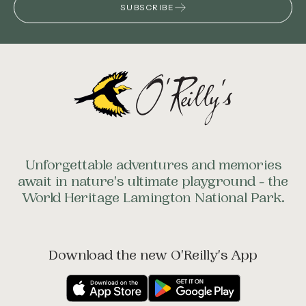
SUBSCRIBE
Unforgettable adventures and memories
await in nature's ultimate playground - the
World Heritage Lamington National Park.
Download the new O'Reilly's App