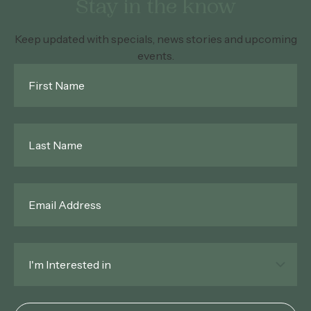
Stay in the know
Keep updated with specials, news stories and upcoming
events.
First
Name
*
Last
Name
*
Email
*
Interested
In
*