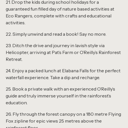
21. Drop the kids during school holidays for a
guaranteed fun filled day of nature based activities at
Eco Rangers, complete with crafts and educational
activities.
22. Simply unwind and read a book! Say no more.
23. Ditch the drive and journey in lavish style via
Helicopter, arriving at Pat’s Farm or O’Reilly’s Rainforest
Retreat.
24. Enjoy a packed lunch at Elabana Falls for the perfect
waterfall experience. Take a dip and recharge.
25. Book a private walk with an experienced O’Reilly’s
guide and truly immerse yourself in the rainforest’s
education.
26. Fly through the forest canopy on a 180 metre Flying
Fox zipline for epic views 25 metres above the
rainforest floor.