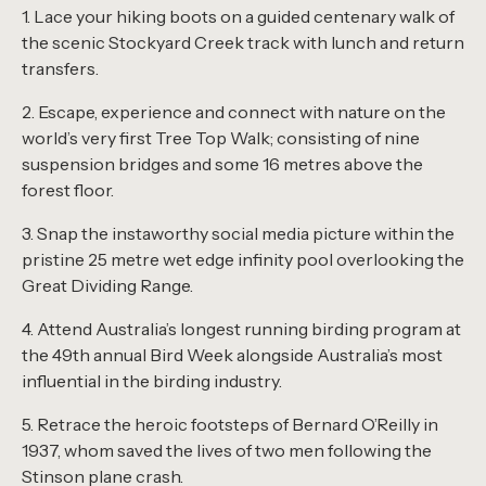
1. Lace your hiking boots on a guided centenary walk of
the scenic Stockyard Creek track with lunch and return
transfers.
2. Escape, experience and connect with nature on the
world’s very first Tree Top Walk; consisting of nine
suspension bridges and some 16 metres above the
forest floor.
3. Snap the instaworthy social media picture within the
pristine 25 metre wet edge infinity pool overlooking the
Great Dividing Range.
4. Attend Australia’s longest running birding program at
the 49th annual Bird Week alongside Australia’s most
influential in the birding industry.
5. Retrace the heroic footsteps of Bernard O’Reilly in
1937, whom saved the lives of two men following the
Stinson plane crash.