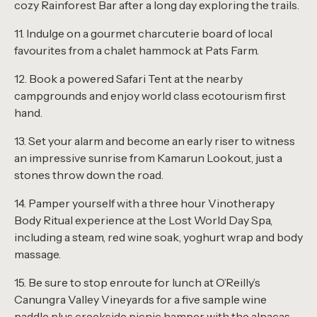
cozy Rainforest Bar after a long day exploring the trails.
11. Indulge on a gourmet charcuterie board of local
favourites from a chalet hammock at Pats Farm.
12. Book a powered Safari Tent at the nearby
campgrounds and enjoy world class ecotourism first
hand.
13. Set your alarm and become an early riser to witness
an impressive sunrise from Kamarun Lookout, just a
stones throw down the road.
14. Pamper yourself with a three hour Vinotherapy
Body Ritual experience at the
Lost World Day Spa
,
including a steam, red wine soak, yoghurt wrap and body
massage.
15. Be sure to stop enroute for lunch at O’Reilly’s
Canungra Valley Vineyards for a five sample wine
paddle plus creekside picnic hamper with the alpacas.