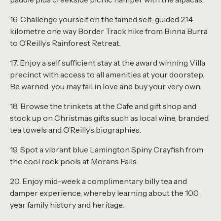
16. Challenge yourself on the famed self-guided 21.4
kilometre one way Border Track hike from Binna Burra
to O’Reilly’s Rainforest Retreat.
17. Enjoy a self sufficient stay at the award winning Villa
precinct with access to all amenities at your doorstep.
Be warned, you may fall in love and buy your very own.
18. Browse the trinkets at the Cafe and gift shop and
stock up on Christmas gifts such as local wine, branded
tea towels and O’Reilly’s biographies.
19. Spot a vibrant blue Lamington Spiny Crayfish from
the cool rock pools at Morans Falls.
20. Enjoy mid-week a complimentary billy tea and
damper experience, whereby learning about the 100
year family history and heritage.