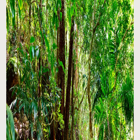
About
Contact
Home
BOOK NOW