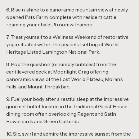
6. Rise n’ shine to a panoramic mountain view at newly
opened Pats Farm, complete with resident cattle
roaming your chalet #roomwithamoo
7. Treat yourself to a Wellness Weekend of restorative
yoga situated within the peaceful setting of World
Heritage Listed Lamington National Park.
8. Pop the question (or simply bubbles) from the
cantilevered deck at Moonlight Crag
offering
panoramic views of the Lost World Plateau, Moran’s
Falls, and Mount Throakban
.
9. Fuel your body after a restful sleep at the impressive
gourmet buffet located in the traditional Guest House
dining room often overlooking Regent and Satin
Bowerbirds and Green Catbirds.
10. Sip, swirl and admire the impressive sunset from the