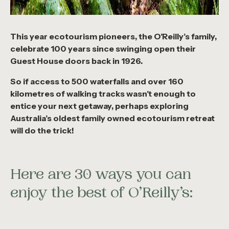
This year ecotourism pioneers, the O’Reilly’s family,
celebrate 100 years since swinging open their
Guest House doors back in 1926.
So if access to 500 waterfalls and over 160
kilometres of walking tracks wasn’t enough to
entice your next getaway, perhaps exploring
Australia’s oldest family owned ecotourism retreat
will do the trick!
Here are 30 ways you can
enjoy the best of O’Reilly’s: