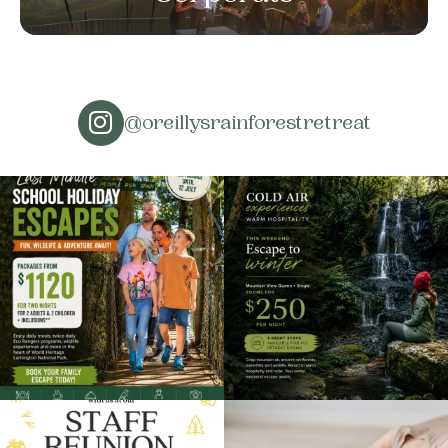
@oreillysrainforestretreat