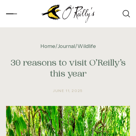
Accommodation
Home
Journal
Wildlife
30 reasons to visit O’Reilly’s
Experiences
this year
Kids
Day Visitors
JUNE 11, 2025
What’s On
Corporate