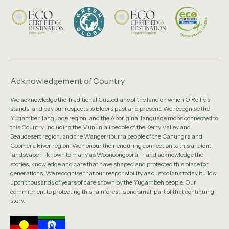
Acknowledgement of Country
We acknowledge the Traditional Custodians of the land on which O’Reilly’s
stands, and pay our respects to Elders past and present. We recognise the
Yugambeh language region, and the Aboriginal language mobs connected to
this Country, including the Mununjali people of the Kerry Valley and
Beaudesert region, and the Wangerriburra people of the Canungra and
Coomera River region. We honour their enduring connection to this ancient
landscape — known to many as Woonoongoora — and acknowledge the
stories, knowledge and care that have shaped and protected this place for
generations. We recognise that our responsibility as custodians today builds
upon thousands of years of care shown by the Yugambeh people. Our
commitment to protecting this rainforest is one small part of that continuing
story.