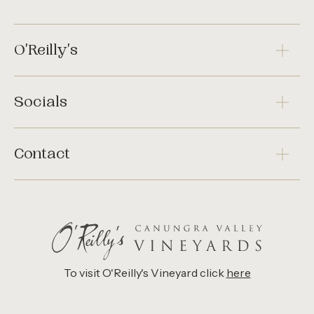
O'Reilly's
Socials
Contact
To visit O'Reilly's Vineyard click
here