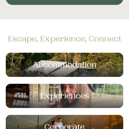
Escape, Experience, Connect
Accommodation
Experiences
Corporate