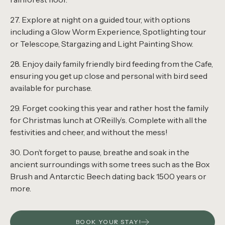
27. Explore at night on a guided tour, with options
including a Glow Worm Experience, Spotlighting tour
or Telescope, Stargazing and Light Painting Show.
28. Enjoy daily family friendly bird feeding from the Cafe,
ensuring you get up close and personal with bird seed
available for purchase.
29. Forget cooking this year and rather host the family
for Christmas lunch at O’Reilly’s. Complete with all the
festivities and cheer, and without the mess!
30. Don’t forget to pause, breathe and soak in the
ancient surroundings with some trees such as the Box
Brush and Antarctic Beech dating back 1500 years or
more.
BOOK YOUR STAY!