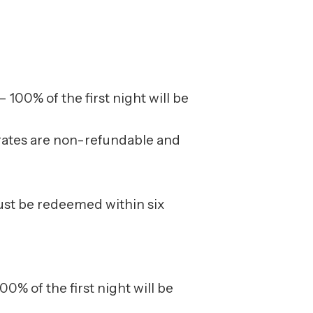
 100% of the first night will be
le rates are non-refundable and
must be redeemed within six
00% of the first night will be