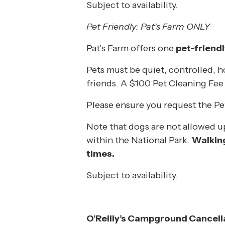
Subject to availability.
Pet Friendly: Pat’s Farm ONLY
Pat’s Farm offers one
pet-friend
Pets must be quiet, controlled, 
friends. A $100 Pet Cleaning Fee
Please ensure you request the Pe
Note that dogs are not allowed up 
within the National Park.
Walking
times.
Subject to availability.
O’Reilly’s Campground Cancella