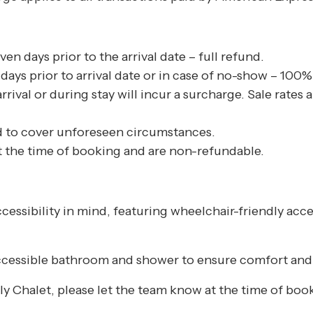
n days prior to the arrival date – full refund.
ays prior to arrival date or in case of no-show – 100% o
arrival or during stay will incur a surcharge. Sale rate
 to cover unforeseen circumstances.
at the time of booking and are non-refundable.
ccessibility in mind, featuring wheelchair-friendly acc
 accessible bathroom and shower to ensure comfort and 
dly Chalet, please let the team know at the time of boo