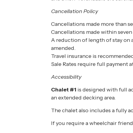
Cancellation Policy
Cancellations made more than seve
Cancellations made within seven d
A reduction of length of stay on 
amended.
Travel insurance is recommended
Sale Rates require full payment 
Accessibility
Chalet #1
is designed with full a
an extended decking area.
The chalet also includes a fully
If you require a wheelchair frien