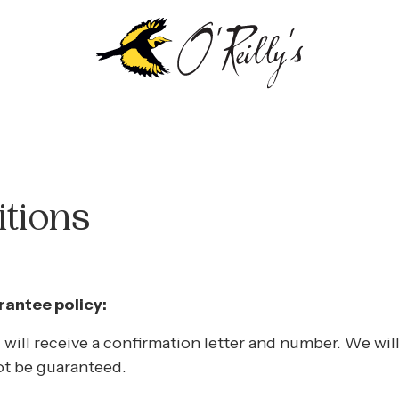
tions
antee policy:
 will receive a confirmation letter and number. We wi
ot be guaranteed.