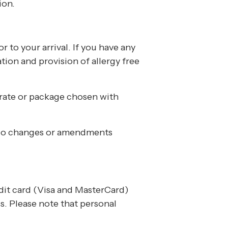
ion.
r to your arrival. If you have any
ation and provision of allergy free
 rate or package chosen with
. No changes or amendments
edit card (Visa and MasterCard)
s. Please note that personal