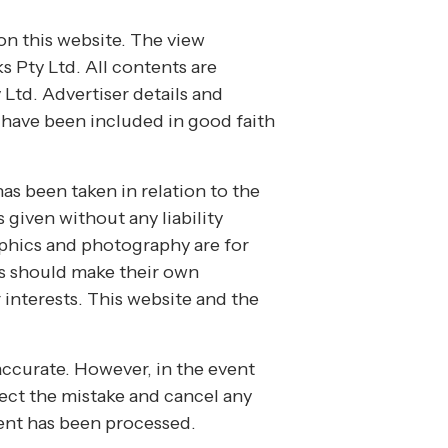
on this website. The view
s Pty Ltd. All contents are
Ltd. Advertiser details and
s have been included in good faith
has been taken in relation to the
 given without any liability
aphics and photography are for
es should make their own
 interests. This website and the
accurate. However, in the event
rrect the mistake and cancel any
ent has been processed.