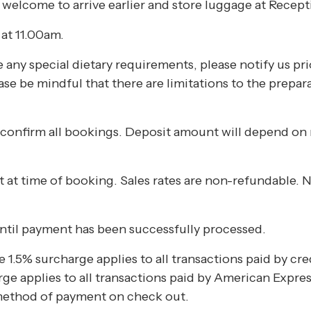
 welcome to arrive earlier and store luggage at Recept
at 11.00am.
any special dietary requirements, please notify us prio
lease be mindful that there are limitations to the prepar
 confirm all bookings. Deposit amount will depend on
nt at time of booking. Sales rates are non-refundable
ntil payment has been successfully processed.
 1.5% surcharge applies to all transactions paid by cr
e applies to all transactions paid by American Expres
method of payment on check out.