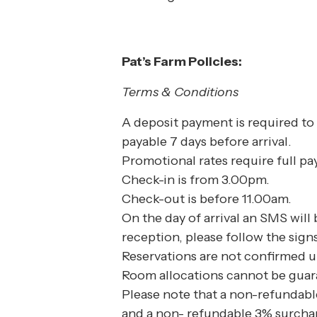
Pat’s Farm Policies:
Terms & Conditions
A deposit payment is required to 
payable 7 days before arrival.
Promotional rates require full p
Check-in is from 3.00pm.
Check-out is before 11.00am.
On the day of arrival an SMS will
reception, please follow the sign
Reservations are not confirmed u
Room allocations cannot be guar
Please note that a non-refundable
and a non- refundable 3% surchar