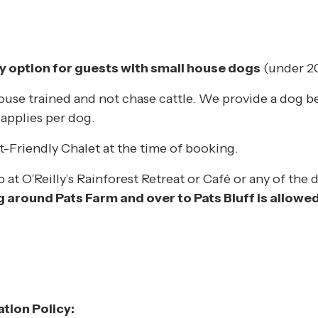
ly option for guests with small house dogs
(under 20
house trained and not chase cattle. We provide a dog b
 applies per dog.
t-Friendly Chalet at the time of booking.
at O’Reilly’s Rainforest Retreat or Café or any of the d
 around Pats Farm and over to Pats Bluff is allowed
tion Policy: