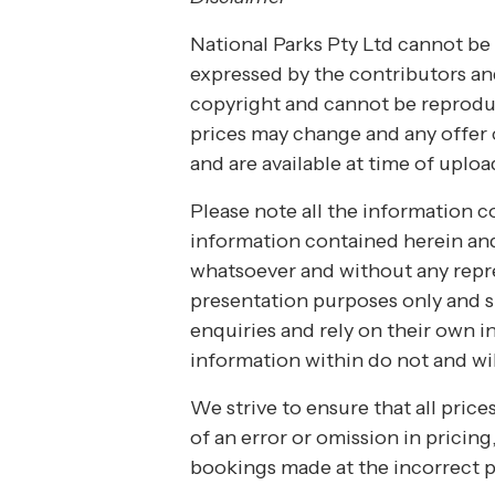
National Parks Pty Ltd cannot be 
expressed by the contributors and
copyright and cannot be reproduc
prices may change and any offer c
and are available at time of uploa
Please note all the information co
information contained herein and 
whatsoever and without any repres
presentation purposes only and s
enquiries and rely on their own i
information within do not and wil
We strive to ensure that all pric
of an error or omission in pricing
bookings made at the incorrect p