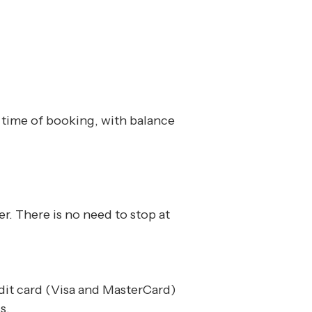
e time of booking, with balance
r. There is no need to stop at
edit card (Visa and MasterCard)
s.