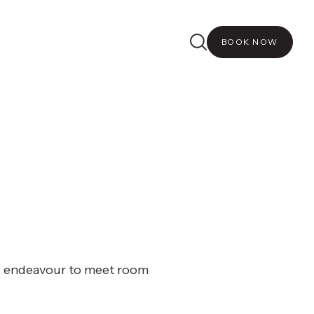
BOOK NOW
ll endeavour to meet room