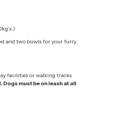
kg’s.)
ed and two bowls for your furry
ay facilities or walking tracks
. Dogs must be on leash at all