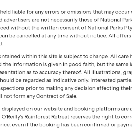
held liable for any errors or omissions that may occur 
 advertisers are not necessarily those of National Park
ed without the written consent of National Parks Pty 
an be cancelled at any time without notice. All offer
d.
ntained within this site is subject to change. All care 
the information is given in good faith, but the same is
entation as to accuracy thereof. All illustrations, gr
hould be regarded as indicative only. Interested parti
nspections prior to making any decision affecting their
l not form any Contract of Sale.
es displayed on our website and booking platforms are 
, O’Reilly’s Rainforest Retreat reserves the right to co
rice, even if the booking has been confirmed or paym