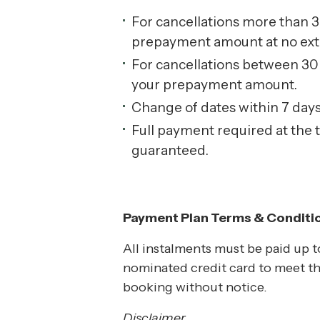
For cancellations more than 30
prepayment amount at no extra 
For cancellations between 30 d
your prepayment amount.
Change of dates within 7 days o
Full payment required at the 
guaranteed.
Payment Plan Terms & Conditi
All instalments must be paid up to
nominated credit card to meet th
booking without notice.
Disclaimer