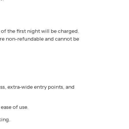
f the first night will be charged.
s are non-refundable and cannot be
ess, extra-wide entry points, and
ease of use.
king.