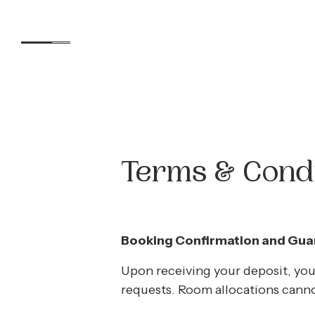
Accommodation
Terms & Condi
Experiences
Booking Confirmation and Guar
Kids
Upon receiving your deposit, you
requests. Room allocations cann
Day Visitors