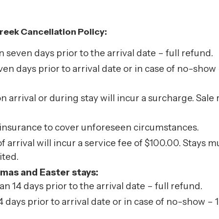
reek Cancellation Policy:
even days prior to the arrival date – full refund.
n days prior to arrival date or in case of no-show –
on arrival or during stay will incur a surcharge. Sa
 insurance to cover unforeseen circumstances.
arrival will incur a service fee of $100.00. Stays 
ited.
tmas and Easter stays:
14 days prior to the arrival date – full refund.
days prior to arrival date or in case of no-show – 1