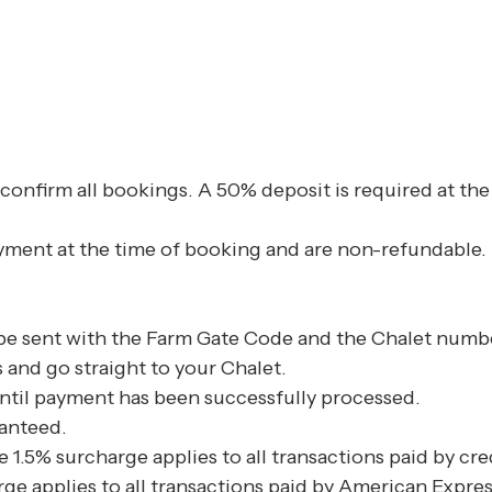
confirm all bookings. A 50% deposit is required at th
ayment at the time of booking and are non-refundable.
 be sent with the Farm Gate Code and the Chalet numbe
s and go straight to your Chalet.
ntil payment has been successfully processed.
anteed.
 1.5% surcharge applies to all transactions paid by cr
ge applies to all transactions paid by American Expres