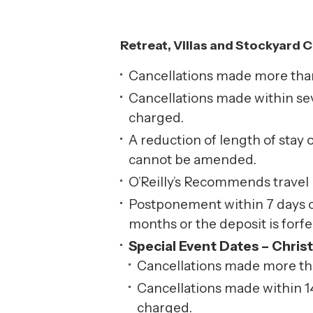
Retreat, Villas and Stockyard C
Cancellations made more than s
Cancellations made within seve
charged.
A reduction of length of stay 
cannot be amended.
O’Reilly’s Recommends travel
Postponement within 7 days of 
months or the deposit is forfe
Special Event Dates – Chris
Cancellations made more than 
Cancellations made within 14 
charged.