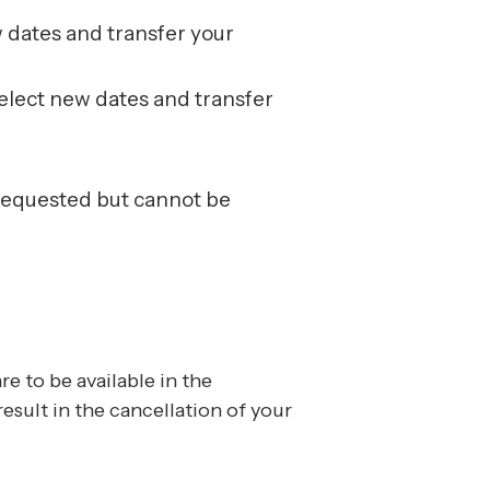
w dates and transfer your
select new dates and transfer
 requested but cannot be
re to be available in the
sult in the cancellation of your