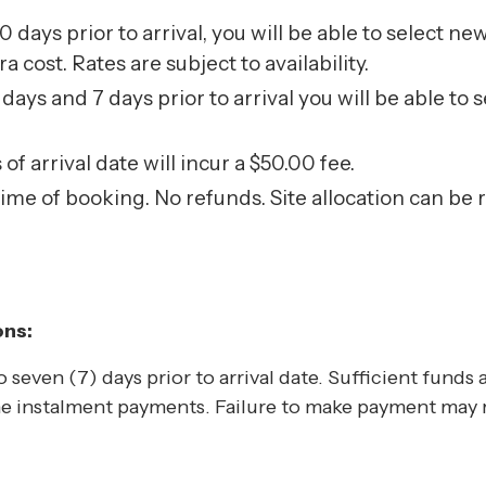
 days prior to arrival, you will be able to select ne
cost. Rates are subject to availability.
ays and 7 days prior to arrival you will be able to 
f arrival date will incur a $50.00 fee.
time of booking. No refunds. Site allocation can be
ons:
 seven (7) days prior to arrival date. Sufficient funds a
e instalment payments. Failure to make payment may re