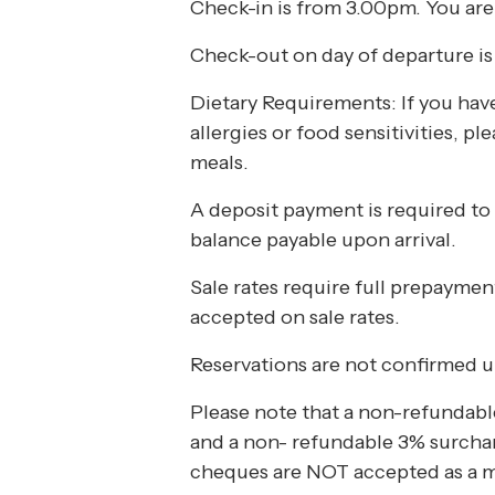
Check-in is from 3.00pm. You are
What’s On
Check-out on day of departure is 
Dietary Requirements: If you have 
Corporate
allergies or food sensitivities, p
meals.
About
A deposit payment is required to
balance payable upon arrival.
Contact
Sale rates require full prepayme
accepted on sale rates.
Home
Reservations are not confirmed u
Please note that a non-refundable
and a non- refundable 3% surcharg
cheques are NOT accepted as a 