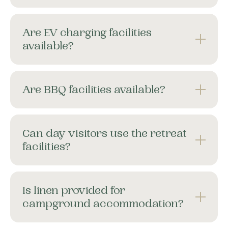
Are EV charging facilities
available?
Are BBQ facilities available?
Can day visitors use the retreat
facilities?
Is linen provided for
campground accommodation?