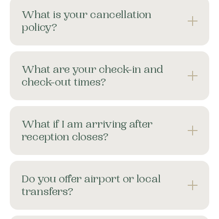
What is your cancellation
policy?
What are your check-in and
check-out times?
What if I am arriving after
reception closes?
Do you offer airport or local
transfers?