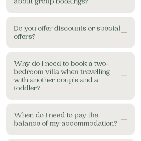
about group bookings?
Do you offer discounts or special
offers?
Why do I need to book a two-
bedroom villa when travelling
with another couple and a
toddler?
When do I need to pay the
balance of my accommodation?