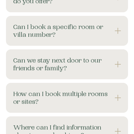
do you offer?
About
Contact
Can I book a specific room or
Home
villa number?
BOOK NOW
Can we stay next door to our
friends or family?
How can I book multiple rooms
or sites?
Where can I find information