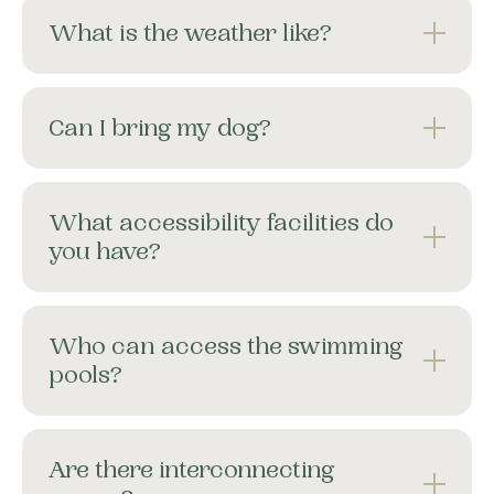
What is the weather like?
Can I bring my dog?
What accessibility facilities do
you have?
Who can access the swimming
pools?
Are there interconnecting