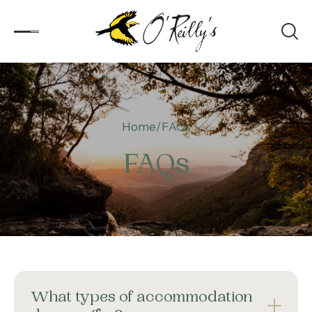
Accommodation
Home
FAQs
Experiences
FAQs
Kids
Day Visitors
What’s On
Corporate
What types of accommodation