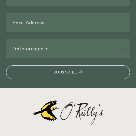
Email
*
Interested
In
*
SUBSCRIBE