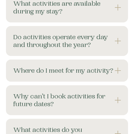
What activities are available
during my stay?
Do activities operate every day
and throughout the year?
Where do I meet for my activity?
Why can’t I book activities for
future dates?
What activities do you