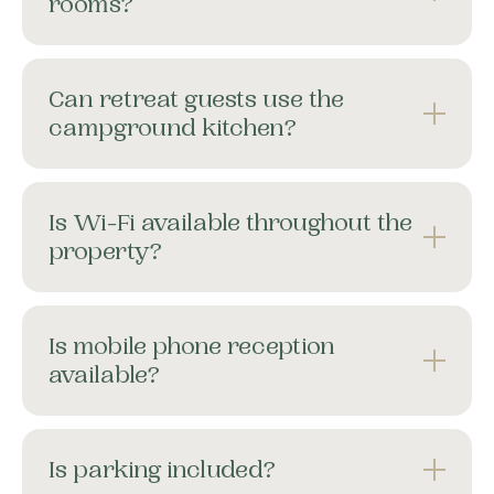
rooms?
Can retreat guests use the
campground kitchen?
Is Wi-Fi available throughout the
property?
Is mobile phone reception
available?
Is parking included?