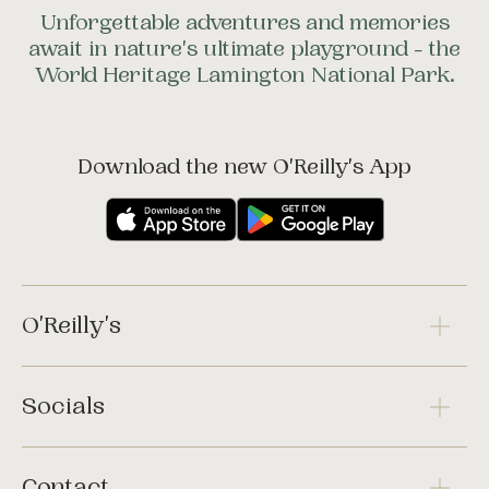
Unforgettable adventures and memories
await in nature's ultimate playground - the
World Heritage Lamington National Park.
Download the new O'Reilly's App
O'Reilly's
Socials
Contact