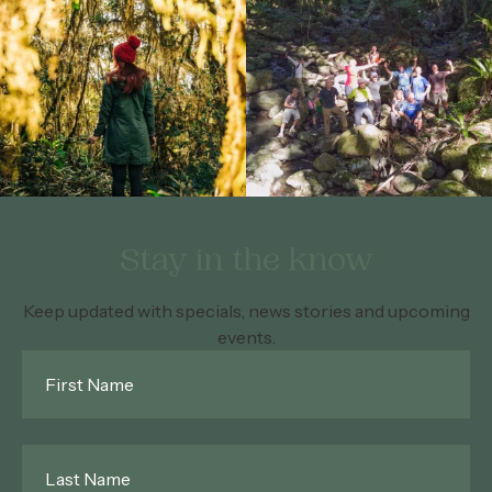
Stay in the know
Keep updated with specials, news stories and upcoming
events.
First
Name
*
Last
Name
*