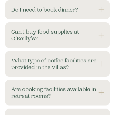
Do I need to book dinner?
Can I buy food supplies at
O’Reilly’s?
What type of coffee facilities are
provided in the villas?
Are cooking facilities available in
retreat rooms?