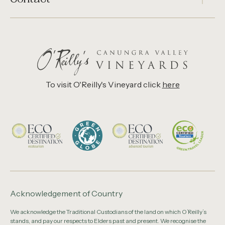
To visit O'Reilly's Vineyard click
here
Acknowledgement of Country
We acknowledge the Traditional Custodians of the land on which O’Reilly’s
stands, and pay our respects to Elders past and present. We recognise the