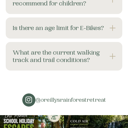
recommend for children?
Is there an age limit for E-Bikes?
What are the current walking
track and trail conditions?
@oreillysrainforestretreat