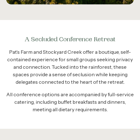
A Secluded Conference Retreat
Pat’s Farm and Stockyard Creek offer a boutique, self-
contained experience for small groups seeking privacy
and connection. Tucked into the rainforest, these
spaces provide a sense of seclusion while keeping
delegates connected to the heart of the retreat.
All conference options are accompanied by full-service
catering, including buffet breakfasts and dinners,
meeting all dietary requirements.