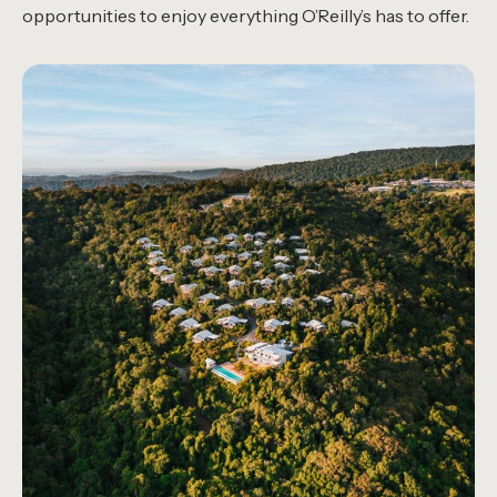
opportunities to enjoy everything O’Reilly’s has to offer.