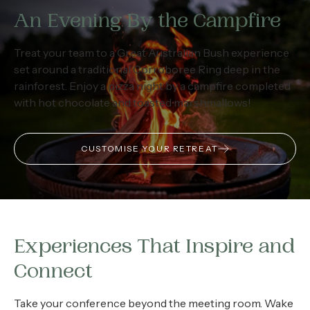
An Evening By the Campfire
Treat your team to a Great Australian Bush experience
set around a traditional Corroboree Ring deep in the
rainforest. Enjoy a pizza night by a campfire completed
with hot chocolate and toasted marshmallows!
CUSTOMISE YOUR RETREAT
Experiences That Inspire and
Connect
Take your conference beyond the meeting room. Wake