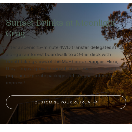
Sunset Drinks at Moonlight
Crag
After a scenic 15-minute 4WD transfer, delegates stroll
along a rainforest boardwalk to a 3-tier deck with
breathtaking views of the McPherson Ranges. Here,
they’ll enjoy a private sunset experience – our most
popular corporate package add-on, guaranteed to
impress!
CUSTOMISE YOUR RETREAT