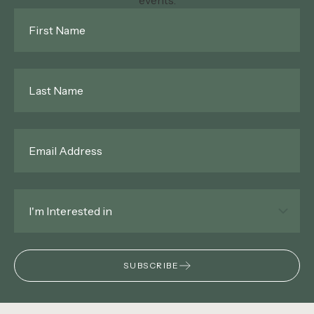
events.
First
Name
*
Last
Name
*
Email
*
Interested
In
*
SUBSCRIBE