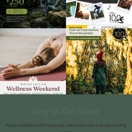
Stay in the know
Keep updated with specials, news stories and upcoming