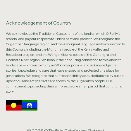
Acknowledgement of Country
We acknowledge the Traditional Custodians of the land on which O’Reilly’s
stands, and pay our respects to Elders past and present. We recognise the
Yugambeh language region, and the Aboriginal language mobs connected to
this Country, including the Mununjali people of the Kerry Valley and
Beaudesert region, and the Wangerriburra people of the Canungra and
Coomera River region. We honour their enduring connection to this ancient
landscape — known to many as Woonoongoora — and acknowledge the
stories, knowledge and care that have shaped and protected this place for
generations. We recognise that our responsibility as custodians today builds
upon thousands of years of care shown by the Yugambeh people. Our
commitment to protecting this rainforest is one small part of that continuing
story.
© 2026 O'Reilly's Rainforest Retreat