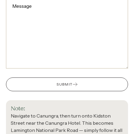
SUBMIT
Note:
Navigate to Canungra, then turn onto Kidston
Street near the Canungra Hotel. This becomes
Lamington National Park Road — simply follow it all