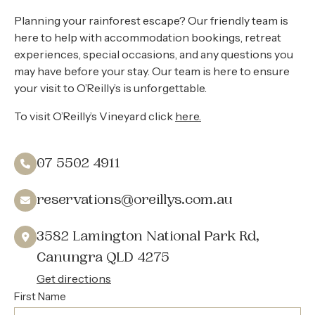
About
Planning your rainforest escape? Our friendly team is
Contact
here to help with accommodation bookings, retreat
experiences, special occasions, and any questions you
Home
may have before your stay. Our team is here to ensure
your visit to O’Reilly’s is unforgettable.
To visit O’Reilly’s Vineyard click
here.
BOOK NOW
07 5502 4911
reservations@oreillys.com.au
3582 Lamington National Park Rd,
Canungra QLD 4275
Get directions
First Name