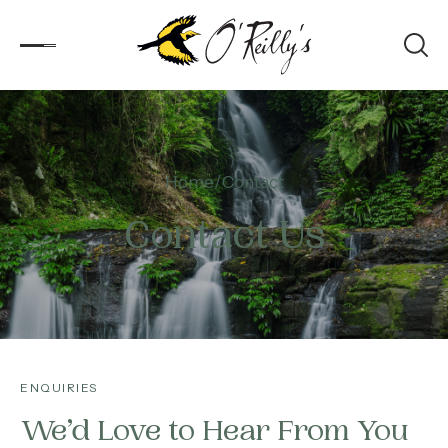
Accommodation
Home
Contact
Experiences
Contact Us
Kids
Day Visitors
What’s On
ENQUIRIES
Corporate
We’d Love to Hear From You