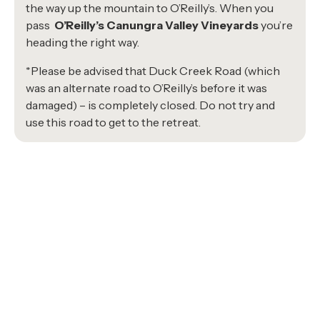
the way up the mountain to O’Reilly’s. When you
pass
O’Reilly’s Canungra Valley Vineyards
you’re
heading the right way.
*Please be advised that Duck Creek Road (which
was an alternate road to O’Reilly’s before it was
damaged) – is completely closed. Do not try and
use this road to get to the retreat.