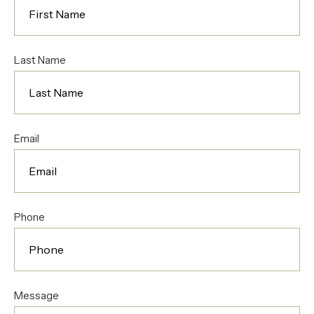
Last Name
Email
Phone
Message