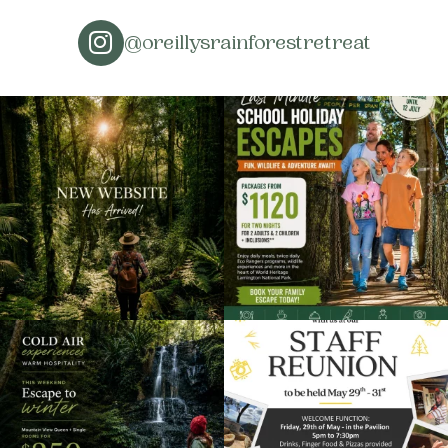
@oreillysrainforestretreat