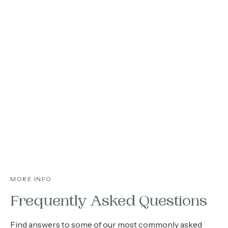
MORE INFO
Frequently Asked Questions
Find answers to some of our most commonly asked