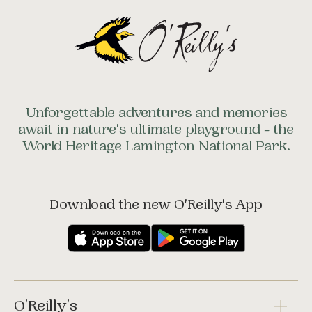
Unforgettable adventures and memories
await in nature's ultimate playground - the
World Heritage Lamington National Park.
Download the new O'Reilly's App
O'Reilly's