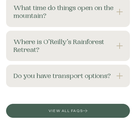
What time do things open on the
mountain?
Where is O’Reilly’s Rainforest
Retreat?
Do you have transport options?
VIEW ALL FAQS