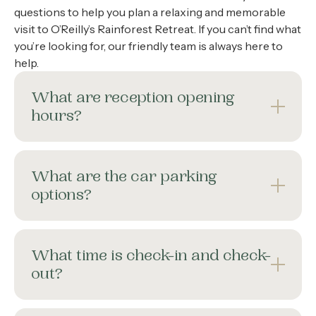
questions to help you plan a relaxing and memorable
visit to O’Reilly’s Rainforest Retreat. If you can’t find what
you’re looking for, our friendly team is always here to
help.
What are reception opening
hours?
What are the car parking
options?
What time is check-in and check-
out?