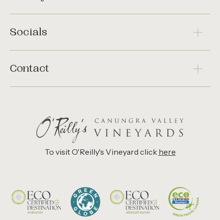
Socials
Contact
To visit O'Reilly's Vineyard click
here