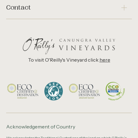
Contact
To visit O'Reilly's Vineyard click
here
Acknowledgement of Country
We acknowledge the Traditional Custodians of the land on which O’Reilly’s