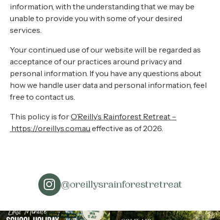
information, with the understanding that we may be
unable to provide you with some of your desired
services.
Your continued use of our website will be regarded as
acceptance of our practices around privacy and
personal information. If you have any questions about
how we handle user data and personal information, feel
free to contact us.
This policy is for
O’Reilly’s Rainforest Retreat –
https://oreillys.com.au
effective as of 2026.
@oreillysrainforestretreat