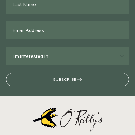
Name
*
Email
*
Interested
In
*
SUBSCRIBE