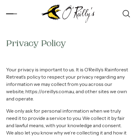
Privacy Policy
Accommodation
Experiences
Your privacy is important to us. It is O’Reilly’s Rainforest
Kids
Retreat’s policy to respect your privacy regarding any
information we may collect from you across our
Day Visitors
website, https://oreillys.com.au, and other sites we own
and operate.
What’s On
We only ask for personal information when we truly
need it to provide a service to you. We collect it by fair
Corporate
and lawful means, with your knowledge and consent.
We also let you know why we’re collecting it and how it