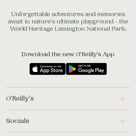
Unforgettable adventures and memories
await in nature's ultimate playground - the
World Heritage Lamington National Park.
Download the new O'Reilly's App
O'Reilly's
Socials