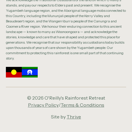
stands, and pay our respects to Elders past and present. We recognise the
Yugambeh language region, and the Aboriginal language mobs connected to
this Country, including the Mununjali people of the Kerry Valley and
Beaudesert region, and the Wangerriburra people of the Canungra and
Coomera River region. We honour their enduring connection to this ancient
landscape — known to many as Woonoongoora — and acknowledge the
stories, knowledge and care that have shaped and protected this place for
generations. We recognise that our responsibility as custodians today builds
upon thousands of years of care shown by the Yugambeh people. Our
commitment to protecting this rainforest is one small part of that continuing
story.
© 2026 O'Reilly's Rainforest Retreat
Privacy Policy
/
Terms & Conditions
Site by
Thrive