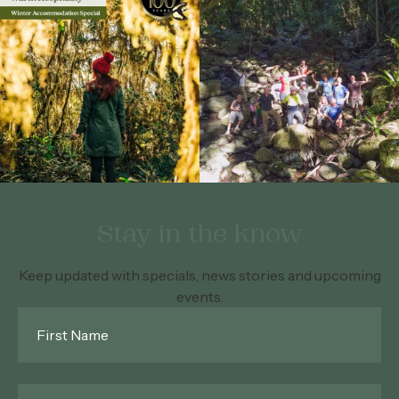
Stay in the know
Keep updated with specials, news stories and upcoming
events.
First
Name
*
Last