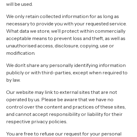
About
will be used.
Contact
We only retain collected information for as long as
necessary to provide you with your requested service.
Home
What data we store, we’ll protect within commercially
acceptable means to prevent loss and theft, as well as
unauthorised access, disclosure, copying, use or
modification.
BOOK NOW
We don’t share any personally identifying information
publicly or with third-parties, except when required to
by law.
Our website may link to external sites that are not
operated by us. Please be aware that we have no
control over the content and practices of these sites,
and cannot accept responsibility or liability for their
respective privacy policies.
You are free to refuse our request for your personal