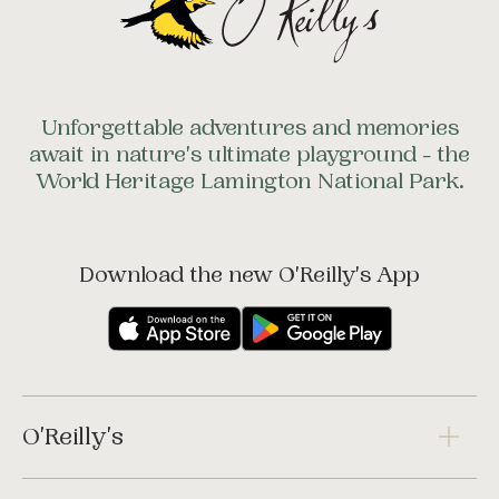
Unforgettable adventures and memories
await in nature's ultimate playground - the
World Heritage Lamington National Park.
Download the new O'Reilly's App
O'Reilly's