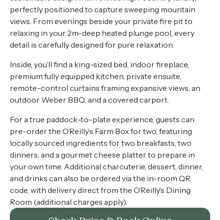
perfectly positioned to capture sweeping mountain
views. From evenings beside your private fire pit to
relaxing in your 2m-deep heated plunge pool, every
detail is carefully designed for pure relaxation.
Inside, you’ll find a king-sized bed, indoor fireplace,
premium fully equipped kitchen, private ensuite,
remote-control curtains framing expansive views, an
outdoor Weber BBQ, and a covered carport.
For a true paddock-to-plate experience, guests can
pre-order the O’Reilly’s Farm Box for two, featuring
locally sourced ingredients for two breakfasts, two
dinners, and a gourmet cheese platter to prepare in
your own time. Additional charcuterie, dessert, dinner,
and drinks can also be ordered via the in-room QR
code, with delivery direct from the O’Reilly’s Dining
Room (additional charges apply).