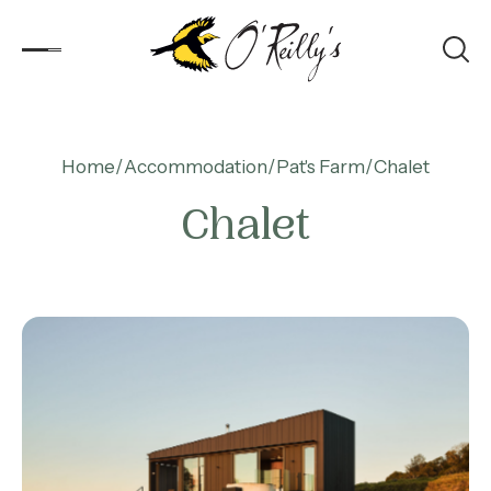
Accommodation
Home
Accommodation
Pat's Farm
Chalet
Chalet
Experiences
Kids
Day Visitors
What’s On
Corporate