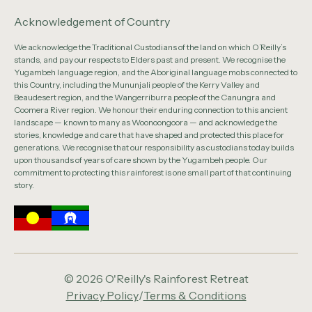
Acknowledgement of Country
We acknowledge the Traditional Custodians of the land on which O’Reilly’s
stands, and pay our respects to Elders past and present. We recognise the
Yugambeh language region, and the Aboriginal language mobs connected to
this Country, including the Mununjali people of the Kerry Valley and
Beaudesert region, and the Wangerriburra people of the Canungra and
Coomera River region. We honour their enduring connection to this ancient
landscape — known to many as Woonoongoora — and acknowledge the
stories, knowledge and care that have shaped and protected this place for
generations. We recognise that our responsibility as custodians today builds
upon thousands of years of care shown by the Yugambeh people. Our
commitment to protecting this rainforest is one small part of that continuing
story.
© 2026 O'Reilly's Rainforest Retreat
Privacy Policy
/
Terms & Conditions