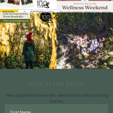
Stay in the know
Keep updated with specials, news stories and upcoming
events.
First
Name
*