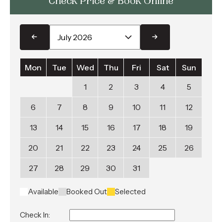
Check Price & Book Online
Mon
Tue
Wed
Thu
Fri
Sat
Sun
1
2
3
4
5
6
7
8
9
10
11
12
13
14
15
16
17
18
19
20
21
22
23
24
25
26
27
28
29
30
31
Available
Booked Out
Selected
Check In: