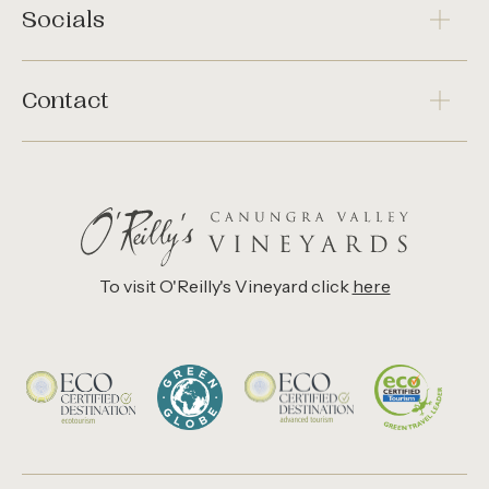
Socials
Contact
To visit O'Reilly's Vineyard click
here