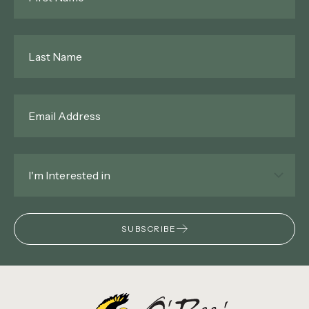
Last
Name
*
Email
*
Interested
In
*
SUBSCRIBE