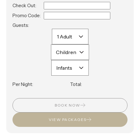
Check Out:
Promo Code:
Guests:
Per Night:
Total:
BOOK NOW
VIEW PACKAGES