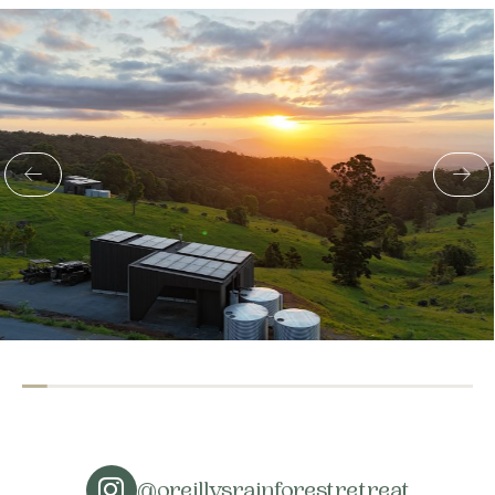
@oreillysrainforestretreat