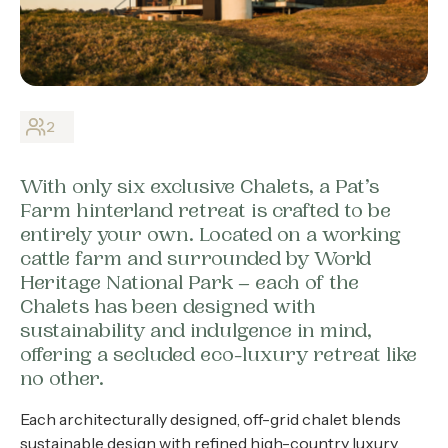
About
Contact
Home
2
With only six exclusive Chalets, a Pat’s
BOOK NOW
Farm hinterland retreat is crafted to be
entirely your own. Located on a working
cattle farm and surrounded by World
Heritage National Park – each of the
Chalets has been designed with
sustainability and indulgence in mind,
offering a secluded eco-luxury retreat like
no other.
Each architecturally designed, off-grid chalet blends
sustainable design with refined high-country luxury,