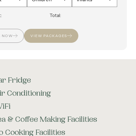
:
Total:
K NOW
VIEW PACKAGES
ar Fridge
ir Conditioning
iFi
ea & Coffee Making Facilities
o Cooking Facilities