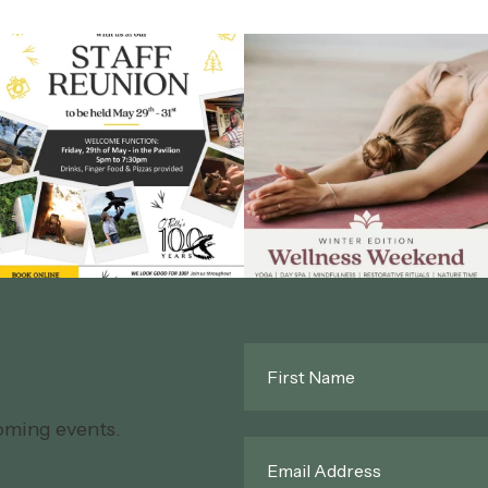
First
Name
*
oming events.
Email
*