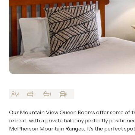
4
1
1
1
Our Mountain View Queen Rooms offer some of the
retreat, with a private balcony perfectly positione
McPherson Mountain Ranges. It’s the perfect spot t