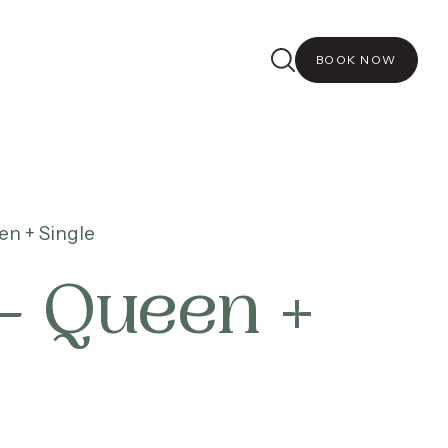
BOOK NOW
n + Single
– Queen +