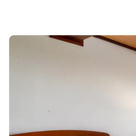
What’s On
Corporate
About
Contact
Home