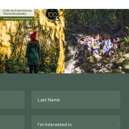
Last
Name
*
Interested
In
*