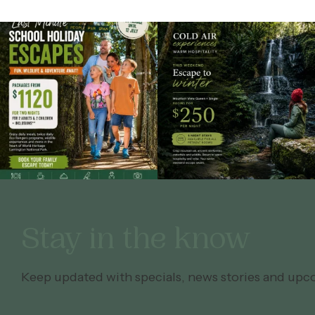
Stay in the know
Keep updated with specials, news stories and upc