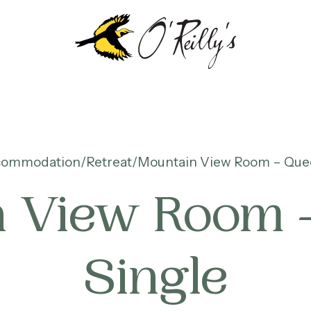
commodation
Retreat
Mountain View Room – Quee
 View Room 
Single