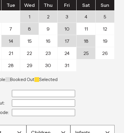
Tue
Wed
Thu
Fri
Sat
Sun
1
2
3
4
5
7
8
9
10
11
12
14
15
16
17
18
19
21
22
23
24
25
26
28
29
30
31
ble
Booked Out
Selected
:
ut:
ode: