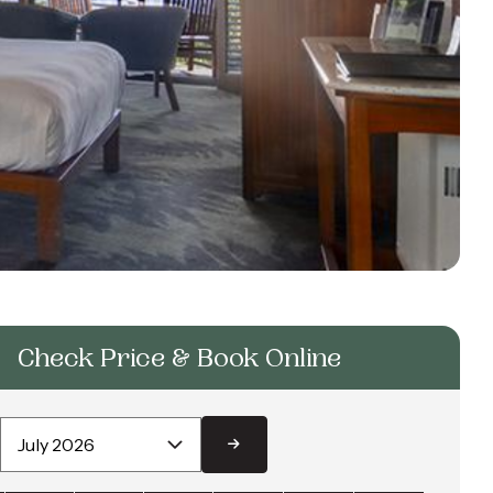
Check Price & Book Online