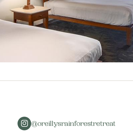
@oreillysrainforestretreat