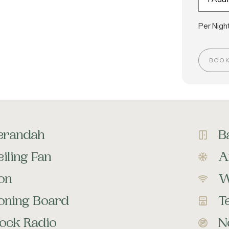
Per Night
BOO
erandah
B
iling Fan
A
ron
W
roning Board
T
lock Radio
N