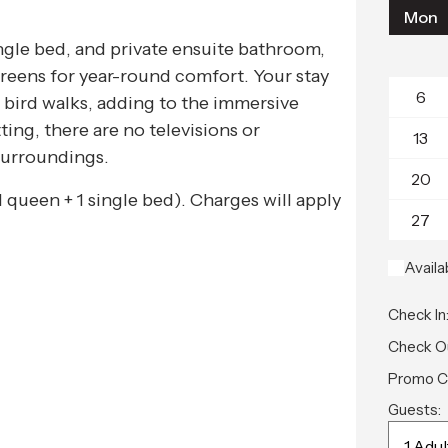
Mon
ngle bed, and private ensuite bathroom,
screens for year-round comfort. Your stay
6
bird walks, adding to the immersive
ting, there are no televisions or
13
surroundings.
20
(1 queen + 1 single bed). Charges will apply
27
Availa
Check In
Check O
Promo C
Guests: