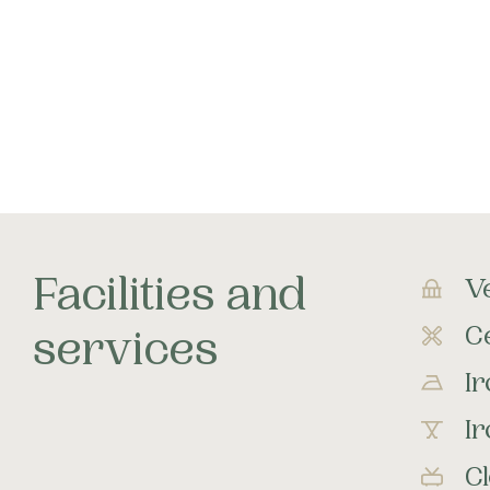
Facilities and
V
Ce
services
I
I
C