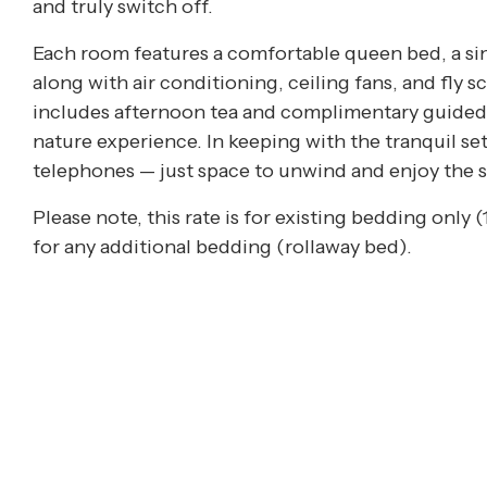
and truly switch off.
Each room features a comfortable queen bed, a si
along with air conditioning, ceiling fans, and fly 
includes afternoon tea and complimentary guided 
nature experience. In keeping with the tranquil set
telephones — just space to unwind and enjoy the 
Please note, this rate is for existing bedding only 
for any additional bedding (rollaway bed).