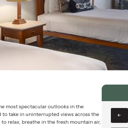
 most spectacular outlooks in the
d to take in uninterrupted views across the
o relax, breathe in the fresh mountain air,