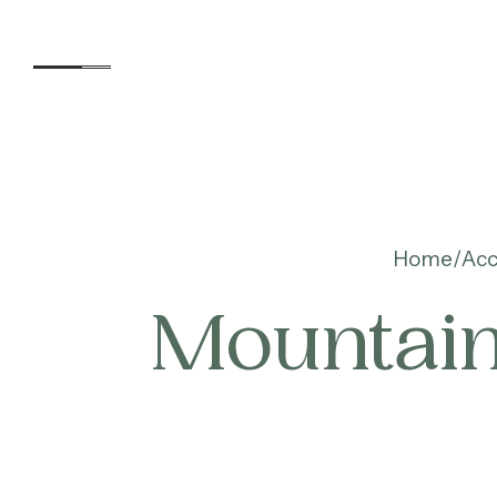
Accommodation
Home
Ac
Mountain
Experiences
Kids
Day Visitors