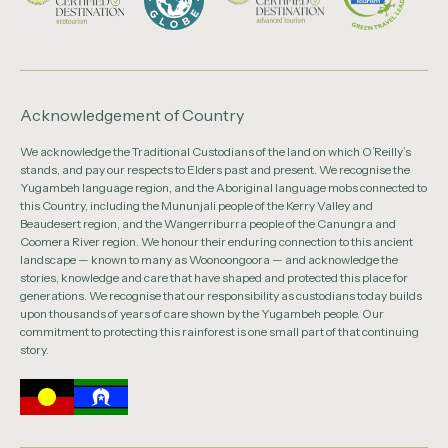
Acknowledgement of Country
We acknowledge the Traditional Custodians of the land on which O’Reilly’s
stands, and pay our respects to Elders past and present. We recognise the
Yugambeh language region, and the Aboriginal language mobs connected to
this Country, including the Mununjali people of the Kerry Valley and
Beaudesert region, and the Wangerriburra people of the Canungra and
Coomera River region. We honour their enduring connection to this ancient
landscape — known to many as Woonoongoora — and acknowledge the
stories, knowledge and care that have shaped and protected this place for
generations. We recognise that our responsibility as custodians today builds
upon thousands of years of care shown by the Yugambeh people. Our
commitment to protecting this rainforest is one small part of that continuing
story.