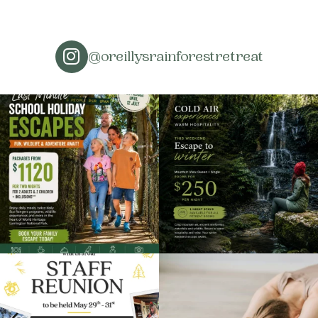
@oreillysrainforestretreat