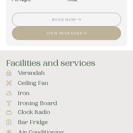
BOOK NOW
VIEW PACKAGES
Facilities and services
Verandah
Ceiling Fan
Iron
Ironing Board
Clock Radio
Bar Fridge
Air Conditioning