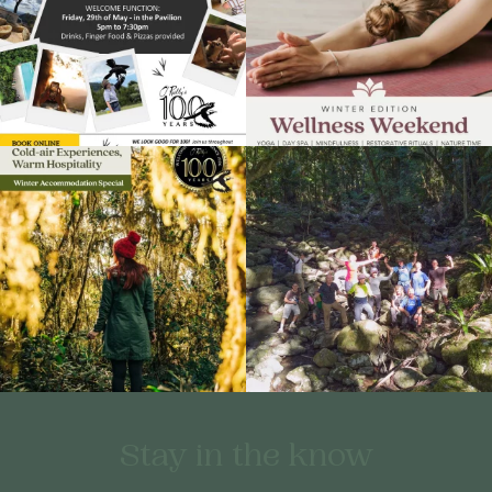
Stay in the know