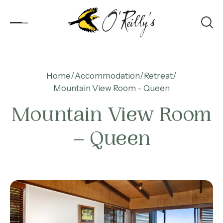
Accommodation
Home
Accommodation
Retreat
Mountain View Room – Queen
Experiences
Mountain View Room
Kids
– Queen
Day Visitors
What’s On
Corporate