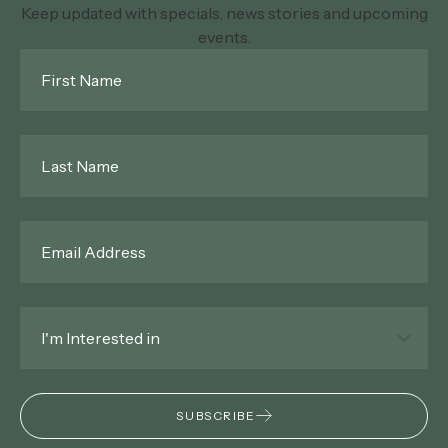
Keep updated with specials, news stories and upcoming
events.
First
Name
*
Last
Name
*
Email
*
Interested
In
*
SUBSCRIBE