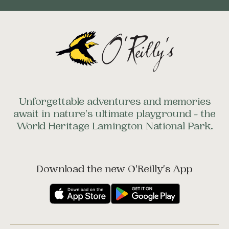
Unforgettable adventures and memories
await in nature's ultimate playground - the
World Heritage Lamington National Park.
Download the new O'Reilly's App