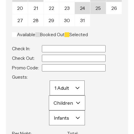
20
21
22
23
24
25
26
27
28
29
30
31
Available
Booked Out
Selected
Check In:
Check Out:
Promo Code:
Guests:
Per Night:
Total: