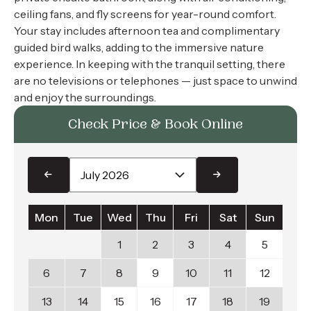
ceiling fans, and fly screens for year-round comfort.
Your stay includes afternoon tea and complimentary
guided bird walks, adding to the immersive nature
experience. In keeping with the tranquil setting, there
are no televisions or telephones — just space to unwind
and enjoy the surroundings.
Check Price & Book Online
Mon
Tue
Wed
Thu
Fri
Sat
Sun
1
2
3
4
5
6
7
8
9
10
11
12
13
14
15
16
17
18
19