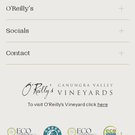
O'Reilly's
Socials
Contact
To visit O'Reilly's Vineyard click
here