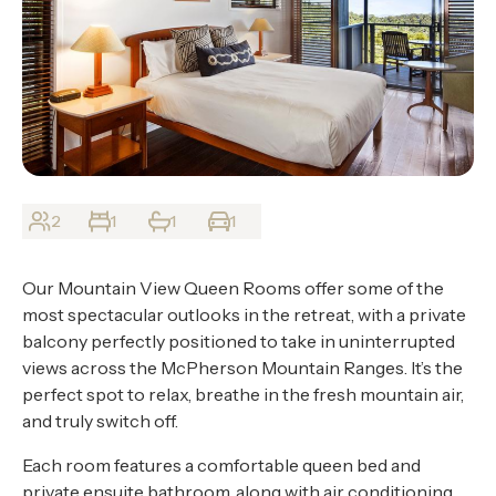
About
Contact
Home
BOOK NOW
2
1
1
1
Our Mountain View Queen Rooms offer some of the
most spectacular outlooks in the retreat, with a private
balcony perfectly positioned to take in uninterrupted
views across the McPherson Mountain Ranges. It’s the
perfect spot to relax, breathe in the fresh mountain air,
and truly switch off.
Each room features a comfortable queen bed and
private ensuite bathroom, along with air conditioning,