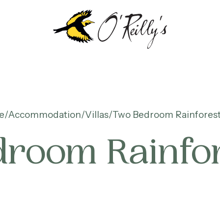
e
Accommodation
Villas
Two Bedroom Rainforest 
room Rainfore