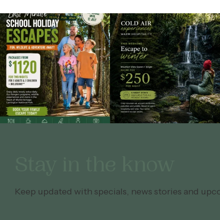
Stay in the know
Keep updated with specials, news stories and upc