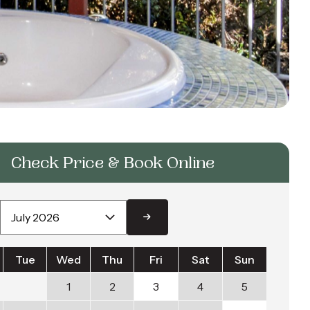
Check Price & Book Online
Tue
Wed
Thu
Fri
Sat
Sun
1
2
3
4
5