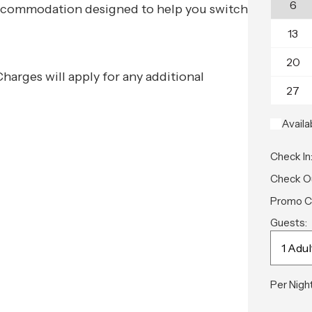
6
e accommodation designed to help you switch
13
20
 Charges will apply for any additional
27
Availa
Check In
Check O
Promo C
Guests:
Per Night