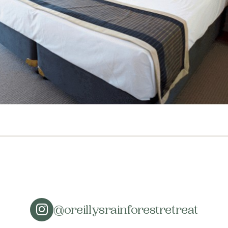
@oreillysrainforestretreat