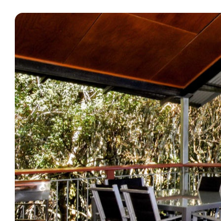
What’s On
Corporate
About
Contact
Home