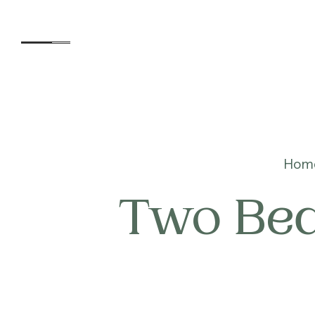
Accommodation
Hom
Two Bed
Experiences
Kids
Day Visitors