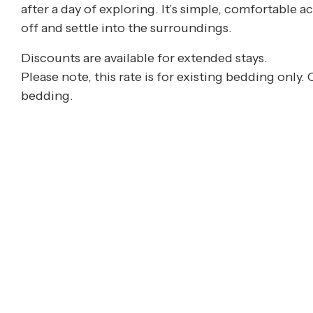
after a day of exploring. It’s simple, comfortabl
off and settle into the surroundings.
Discounts are available for extended stays.
Please note, this rate is for existing bedding only.
bedding.