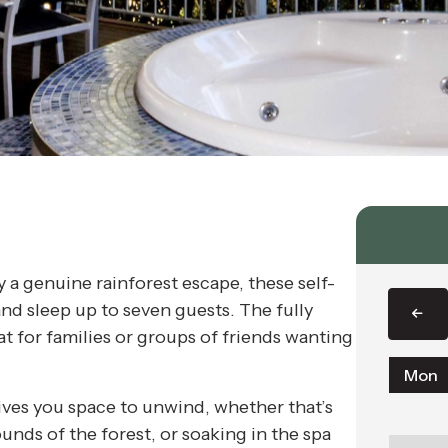
 a genuine rainforest escape, these self-
and sleep up to seven guests. The fully
t for families or groups of friends wanting
Mon
ives you space to unwind, whether that’s
ounds of the forest, or soaking in the spa