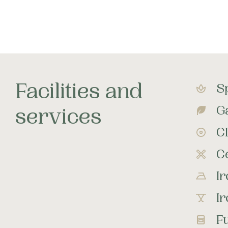
Facilities and
S
G
services
C
Ce
I
I
Fu