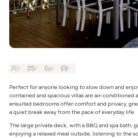
7
2
2
1
Perfect for anyone looking to slow down and enjoy
contained and spacious villas are air-conditioned 
ensuited bedrooms offer comfort and privacy, grea
a quiet break away from the pace of everyday life.
The large private deck, with a BBQ and spa bath, g
enjoying a relaxed meal outside, listening to the s