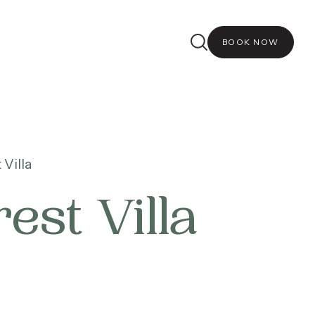
BOOK NOW
Villa
st Villa