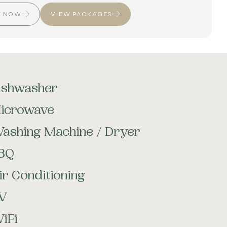
K NOW
VIEW PACKAGES
ishwasher
icrowave
ashing Machine / Dryer
BQ
ir Conditioning
V
iFi