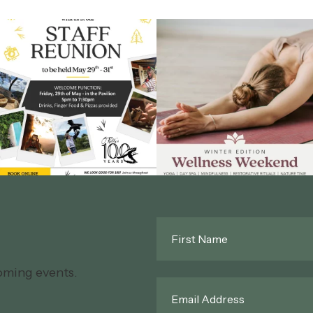
First
Name
*
oming events.
Email
*