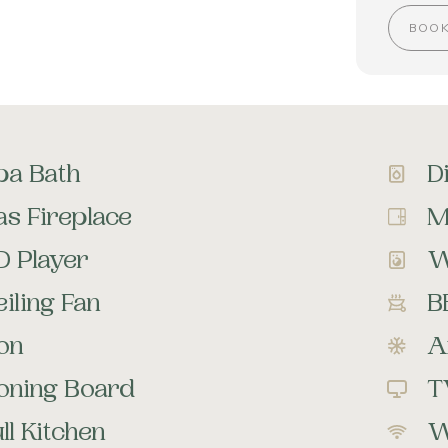
BOO
pa Bath
D
as Fireplace
M
D Player
W
iling Fan
B
ron
A
roning Board
T
ll Kitchen
W