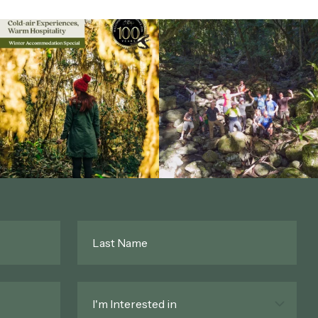
Last
Name
*
Interested
In
*