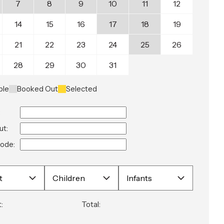
7
8
9
10
11
12
14
15
16
17
18
19
21
22
23
24
25
26
28
29
30
31
ble
Booked Out
Selected
:
ut:
ode:
:
Total: