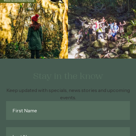
Stay in the know
Keep updated with specials, news stories and upcoming
events.
First
Name
*
Last