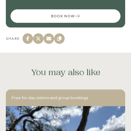
BOOK NOW
SHARE
You may also like
Free for day visitors and group bookings