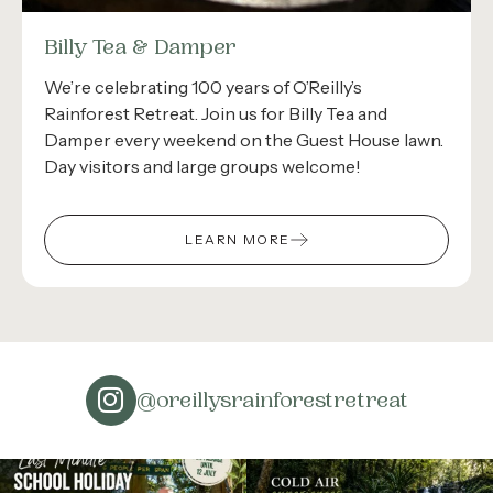
Billy Tea & Damper
We’re celebrating 100 years of O’Reilly’s
Rainforest Retreat. Join us for Billy Tea and
Damper every weekend on the Guest House lawn.
Day visitors and large groups welcome!
LEARN MORE
@oreillysrainforestretreat