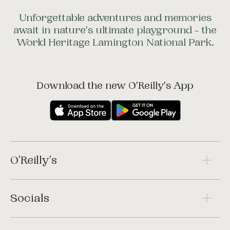
Unforgettable adventures and memories
await in nature's ultimate playground - the
World Heritage Lamington National Park.
Download the new O'Reilly's App
O'Reilly's
Socials