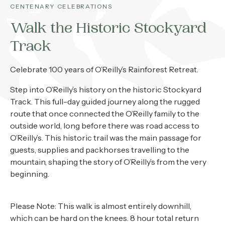
About
CENTENARY CELEBRATIONS
Walk the Historic Stockyard
Contact
Track
Home
Celebrate 100 years of O’Reilly’s Rainforest Retreat.
Step into O’Reilly’s history on the historic Stockyard
BOOK NOW
Track. This full-day guided journey along the rugged
route that once connected the O’Reilly family to the
outside world, long before there was road access to
O’Reilly’s. This historic trail was the main passage for
guests, supplies and packhorses travelling to the
mountain, shaping the story of O’Reilly’s from the very
beginning.
Please Note: This walk is almost entirely downhill,
which can be hard on the knees. 8 hour total return