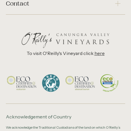
Contact
To visit O'Reilly's Vineyard click
here
Acknowledgement of Country
We acknowledge the Traditional Custodians of the land on which O’Reilly’s