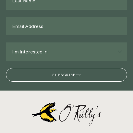
Name
*
Email
*
Interested
In
*
SUBSCRIBE