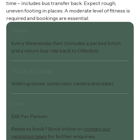
time – includes bus transfer back. Expect rough,
uneven footing in places. A moderate level of fitness is
required and bookings are essential.
When
Every Wednesday 9am (Includes a packed lunch
and a return bus ride back to O’Reilly’s)
What to bring
Walking shoes, sunscreen, camera and water.
Cost
$45 Per Person
Ready to book? Book online or
contact our
reception team
for further enquiries.