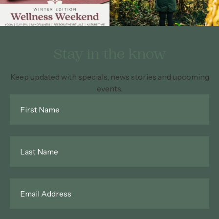
Stay in the know
Keep updated with specials, news stories and upcoming
events.
First
Name
*
Last
Name
*
Email
*