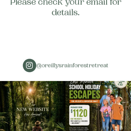
Please check your email for
About
details.
Contact
Home
BOOK NOW
@oreillysrainforestretreat