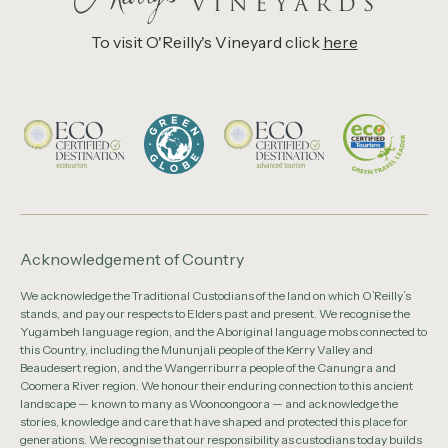
To visit O'Reilly's Vineyard click
here
Acknowledgement of Country
We acknowledge the Traditional Custodians of the land on which O’Reilly’s
stands, and pay our respects to Elders past and present. We recognise the
Yugambeh language region, and the Aboriginal language mobs connected to
this Country, including the Mununjali people of the Kerry Valley and
Beaudesert region, and the Wangerriburra people of the Canungra and
Coomera River region. We honour their enduring connection to this ancient
landscape — known to many as Woonoongoora — and acknowledge the
stories, knowledge and care that have shaped and protected this place for
generations. We recognise that our responsibility as custodians today builds