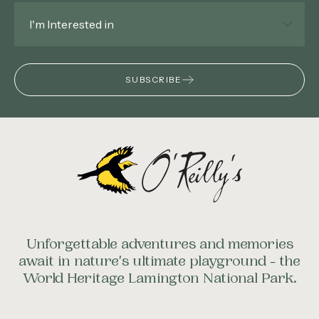
Interested
In
*
SUBSCRIBE
Unforgettable adventures and memories
await in nature's ultimate playground - the
World Heritage Lamington National Park.