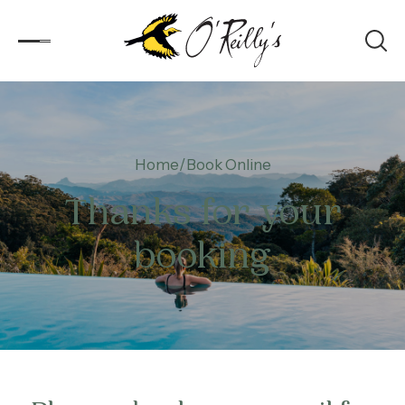
Accommodation
Home
Book Online
Experiences
Thanks for your
Kids
booking
Day Visitors
What’s On
Corporate