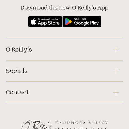
Download the new O'Reilly's App
O'Reilly's
Socials
Contact