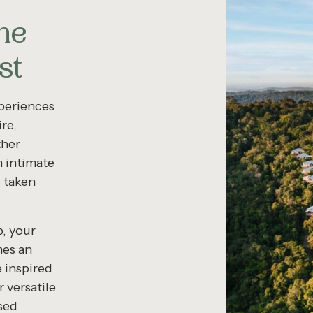
he
st
xperiences
re,
ther
n intimate
s taken
p, your
mes an
 inspired
 versatile
sed