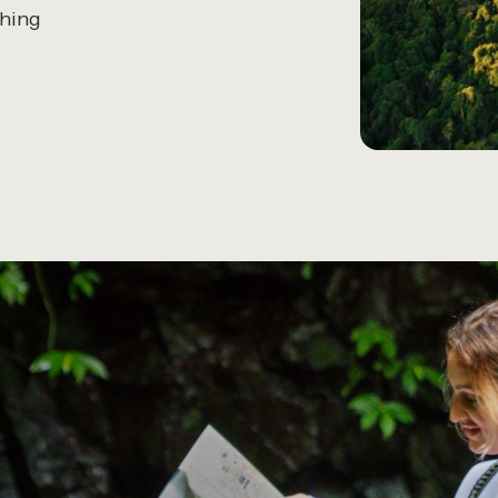
thing