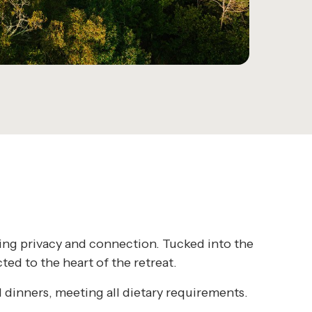
king privacy and connection. Tucked into the
ed to the heart of the retreat.
 dinners, meeting all dietary requirements.