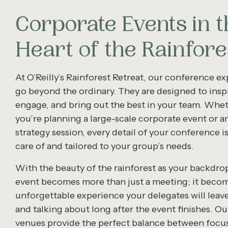
Corporate Events in t
Heart of the Rainfore
At O’Reilly’s Rainforest Retreat, our conference e
go beyond the ordinary. They are designed to inspi
engage, and bring out the best in your team. Whe
you’re planning a large-scale corporate event or a
strategy session, every detail of your conference i
care of and tailored to your group’s needs.
With the beauty of the rainforest as your backdro
event becomes more than just a meeting; it beco
unforgettable experience your delegates will leave
and talking about long after the event finishes. Our
venues provide the perfect balance between focu