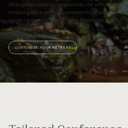
Strengthen team bonds outside the office with ou
Amazing Race activity, consistently praised for its a
ignite competition and foster teamwork in a fun, 
environment.
CUSTOMISE YOUR RETREAT