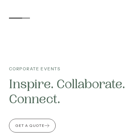
accommodation, dining, we
needs.
Here, b
Accommodation
CORPORATE EVENTS
Inspire. Collaborate.
Experiences
Connect.
Kids
Day Visitors
GET A QUOTE