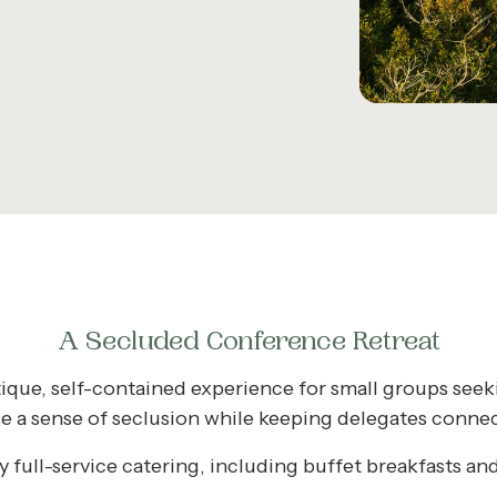
A Secluded Conference Retreat
ique, self-contained experience for small groups see
de a sense of seclusion while keeping delegates connect
full-service catering, including buffet breakfasts and