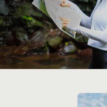
r high-energy
bility to
fast-paced