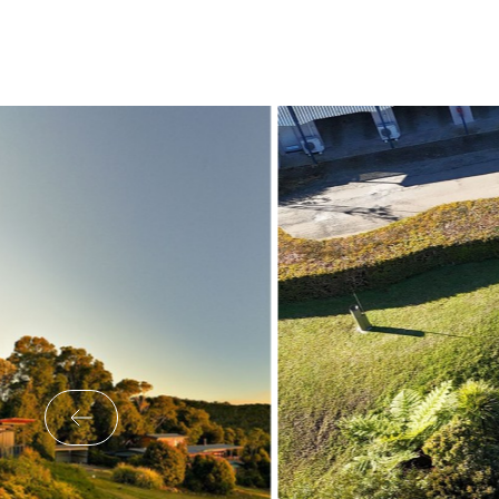
What’s On
Corporate
About
Contact
Home