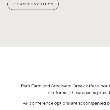
SEE ACCOMMODATION
Pat’s Farm and Stockyard Creek offer a bout
rainforest, these spaces provi
All conference options are accompanied by 