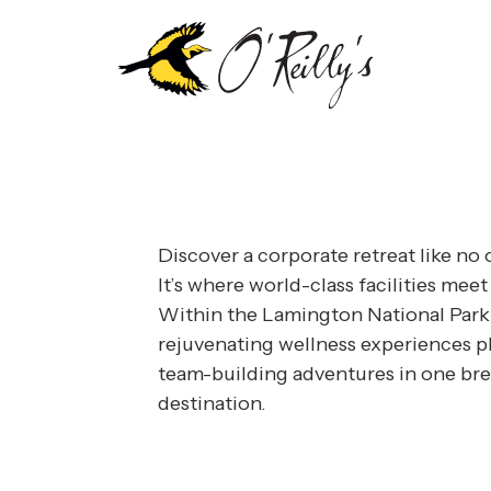
llness and adventure, every detail of your corporate r
usiness meets pleasure in a fully customisable confere
Discover a corporate retreat like no o
It’s where world-class facilities meet
Within the Lamington National Park
rejuvenating wellness experiences pl
team-building adventures in one bre
destination.