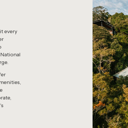
t every
er
o
 National
rge.
fer
menities,
ce
orate,
’s