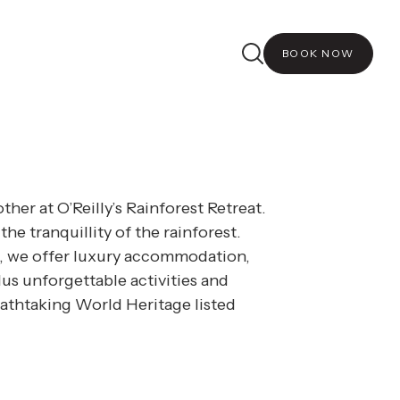
etreat is tailored to your
nce experience.
BOOK NOW
ther at O’Reilly’s Rainforest Retreat.
 the tranquillity of the rainforest.
, we offer luxury accommodation,
us unforgettable activities and
athtaking World Heritage listed