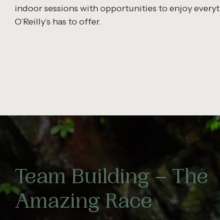
indoor sessions with opportunities to enjoy every
O’Reilly’s has to offer.
Team Building – The
Amazing Race