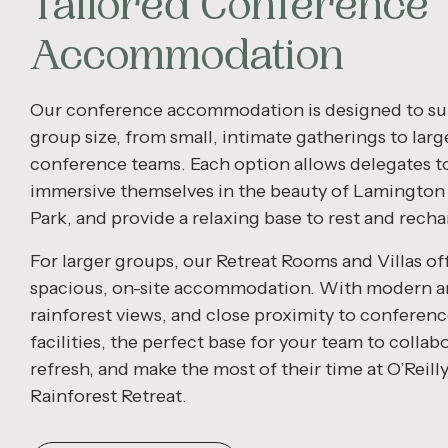
Tailored Conference
Accommodation
Our conference accommodation is designed to sui
group size, from small, intimate gatherings to larg
conference teams. Each option allows delegates t
immersive themselves in the beauty of Lamington
Park, and provide a relaxing base to rest and recha
For larger groups, our Retreat Rooms and Villas of
spacious, on-site accommodation. With modern a
rainforest views, and close proximity to conferen
facilities, the perfect base for your team to collab
refresh, and make the most of their time at O’Reilly
Rainforest Retreat.