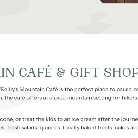
IN CAFÉ & GIFT SHO
’Reilly’s Mountain Café is the perfect place to pause, re
the café offers a relaxed mountain setting for hikers, 
scone, or treat the kids to an ice cream after the jou
 fresh salads, quiches, locally baked treats, cakes an