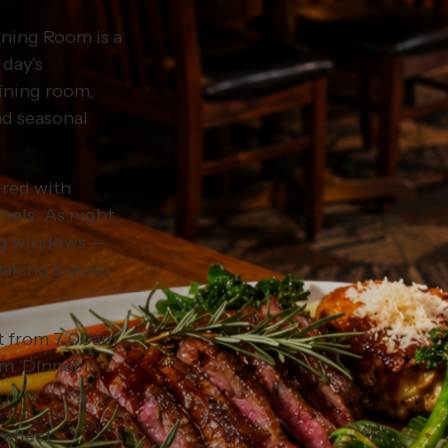
Dining Room is a
 day’s
dining room,
nd seasonal
ired with
abels. As night
ing windows —
aking a quiet
st from 7:00am,
m. Dinner is
reflect