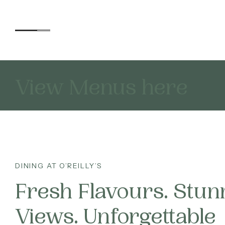
Each offers its own unique 
View Menus here
Accommodation
ALL
Experiences
ACT
DINING AT O’REILLY’S
DI
Kids
Fresh Flavours. Stun
WA
Views. Unforgettable
Day Visitors