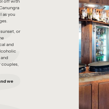
l off with
’s Canungra
l as you
ges.
 sunset, or
the
cal and
alcoholic
s and
r couples,
and we