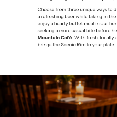
ST WORLD SPA
Choose from three unique ways to din
a refreshing beer while taking in th
ING
enjoy a hearty buffet meal in our he
seeking a more casual bite before he
NEYARD
Mountain Café
. With fresh, locally
brings the Scenic Rim to your plate.
FT VOUCHERS