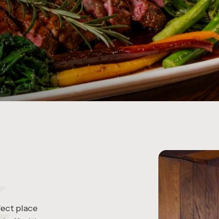
fect place