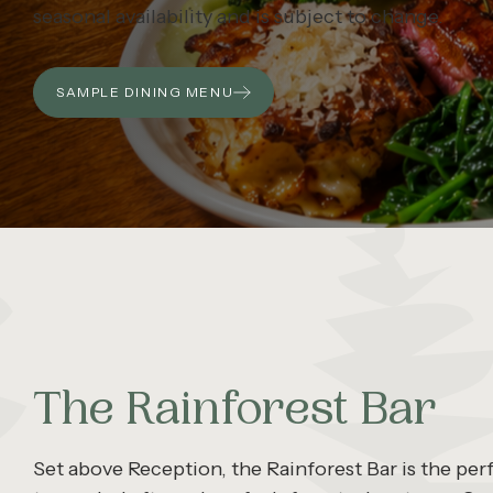
seasonal availability and is subject to change.
SAMPLE DINING MENU
The Rainforest Bar
Set above Reception, the Rainforest Bar is the per