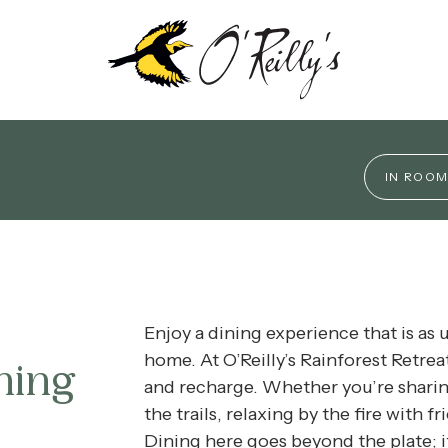
vibe, from relaxed bites and rainforest views to elega
produce and our local artisan wines.
IN ROOM
 EXPERIENCES
IVITIES
Enjoy a dining experience that is as 
SCOVERY PROGRAM
home. At O’Reilly’s Rainforest Retrea
ning
and recharge
.
Whether you’re sharing
LKS
the trails, relaxing by the fire with f
Dining here goes beyond the plate; it