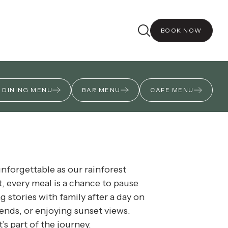
nt dinners celebrating local
BOOK NOW
 DINING MENU
BAR MENU
CAFE MENU
unforgettable as our rainforest
t, every meal is a chance to pause
 stories with family after a day on
riends, or enjoying sunset views.
’s part of the journey.