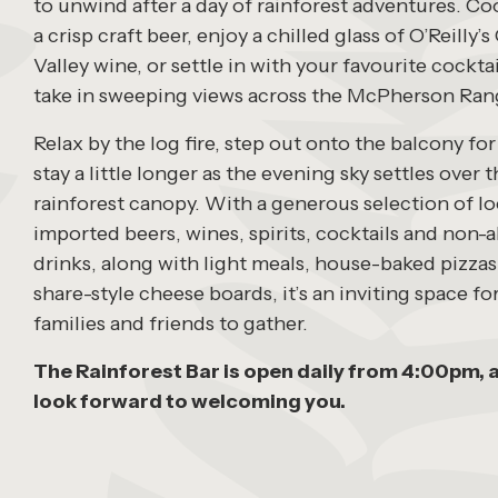
to unwind after a day of rainforest adventures. Coo
a crisp craft beer, enjoy a chilled glass of O’Reilly
Valley wine, or settle in with your favourite cocktai
take in sweeping views across the McPherson Ran
Relax by the log fire, step out onto the balcony for
stay a little longer as the evening sky settles over 
rainforest canopy. With a generous selection of lo
imported beers, wines, spirits, cocktails and non-
drinks, along with light meals, house-baked pizza
share-style cheese boards, it’s an inviting space fo
families and friends to gather.
The Rainforest Bar is open daily from 4:00pm, 
look forward to welcoming you.