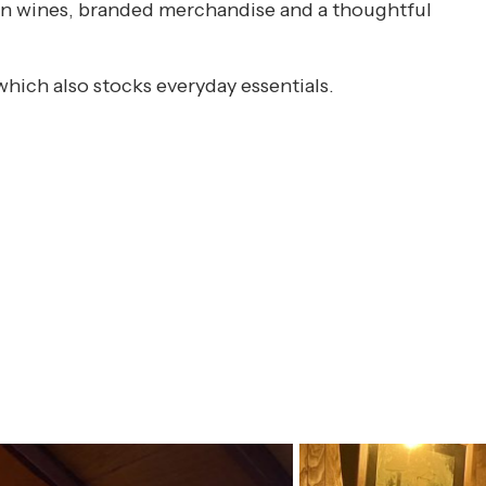
isan wines, branded merchandise and a thoughtful
which also stocks everyday essentials.