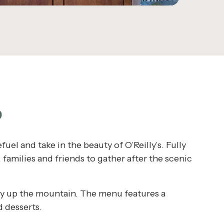
P
fuel and take in the beauty of O’Reilly’s. Fully
families and friends to gather after the scenic
rney up the mountain. The menu features a
d desserts.