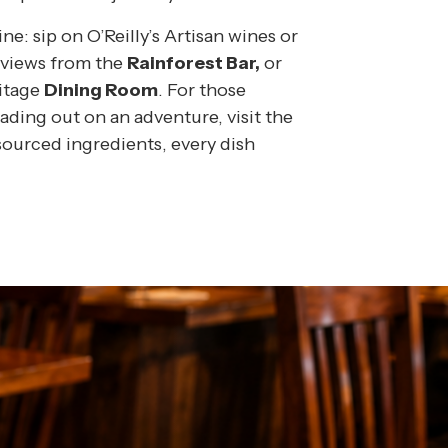
e: sip on O’Reilly’s Artisan wines or
e views from the
Rainforest Bar,
or
ritage
Dining Room
.
For those
ading out on an adventure, visit the
-sourced ingredients, every dish