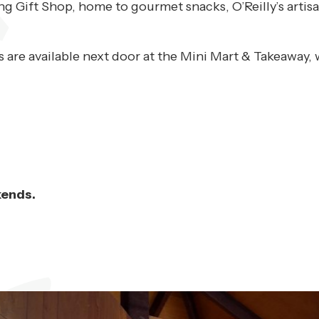
ing Gift Shop, home to gourmet snacks, O’Reilly’s art
 are available next door at the Mini Mart & Takeaway, 
kends.