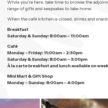
While you’re here, take time to browse the adjoin
range of gifts and keepsakes to take home.
When the café kitchen is closed, drinks and snacks
Breakfast
Saturday & Sunday: 8:00am – 11:00am
Café
Monday – Friday: 11:00am – 2:30pm
Saturday & Sunday: 8:00am – 3:00pm
À la carte breakfast and lunch available on wee
Mini Mart & Gift Shop
Monday – Sunday: 8:00am – 4:00pm