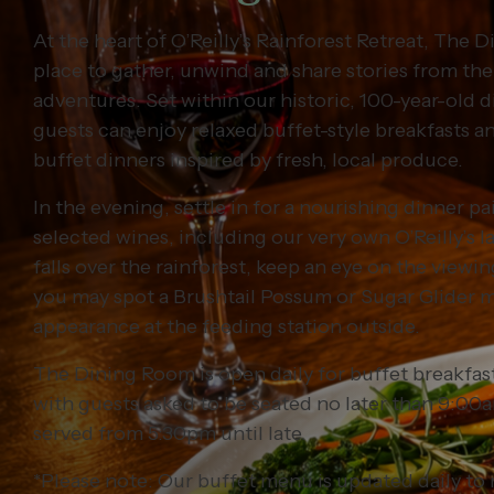
At the heart of O’Reilly’s Rainforest Retreat, The 
place to gather, unwind and share stories from the
adventures. Set within our historic, 100-year-old 
guests can enjoy relaxed buffet-style breakfasts a
buffet dinners inspired by fresh, local produce.
In the evening, settle in for a nourishing dinner pa
selected wines, including our very own O’Reilly’s l
falls over the rainforest, keep an eye on the view
you may spot a Brushtail Possum or Sugar Glider m
appearance at the feeding station outside.
The Dining Room is open daily for buffet breakfa
with guests asked to be seated no later than 9:00a
served from 5:30pm until late.
*Please note: Our buffet menu is updated daily to 