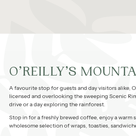
O’REILLY’S MOUNTA
A favourite stop for guests and day visitors alike, O
licensed and overlooking the sweeping Scenic Rim, 
drive or a day exploring the rainforest.
Stop in for a freshly brewed coffee, enjoy a warm 
wholesome selection of wraps, toasties, sandwiches,