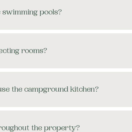
e swimming pools?
necting rooms?
 use the campground kitchen?
throughout the property?