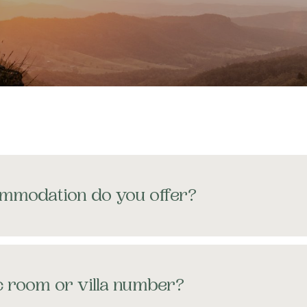
REERS
QS
URNAL
mmodation do you offer?
ic room or villa number?