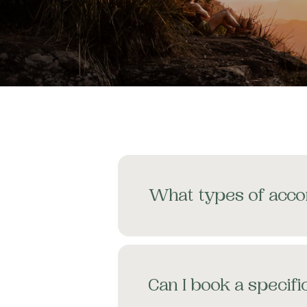
CA
What’s On
FA
Corporate
JO
About
Contact
What types of acco
Home
Can I book a specif