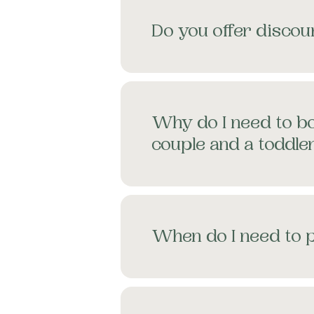
Do you offer discoun
Why do I need to bo
couple and a toddle
When do I need to 