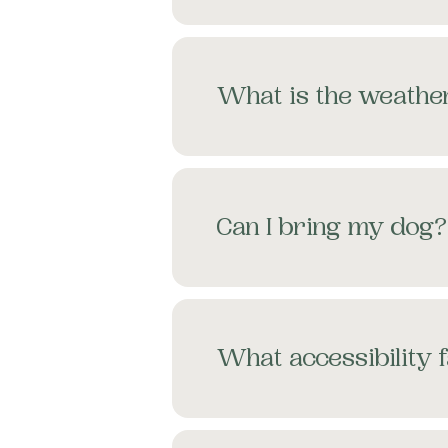
What is the weather
Can I bring my dog?
What accessibility f