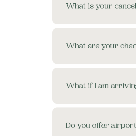
What is your cancel
What are your chec
What if I am arrivin
Do you offer airport