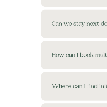
Can we stay next do
How can I book mult
Where can I find in