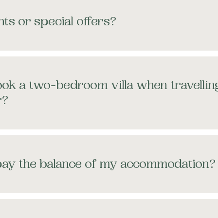
ts or special offers?
ok a two-bedroom villa when travellin
r?
pay the balance of my accommodation?