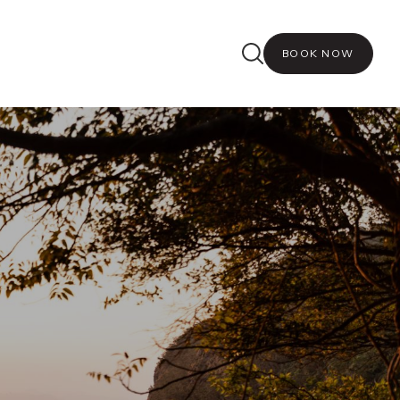
BOOK NOW