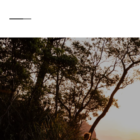
Accommodation
AB
Experiences
O’R
CE
Kids
SUS
EN
Day Visitors