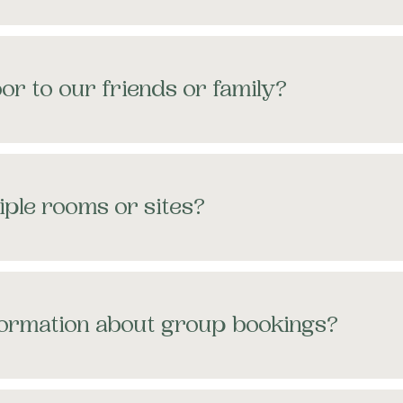
or to our friends or family?
iple rooms or sites?
formation about group bookings?