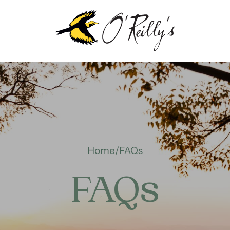
OUT
EILLY’S
Home
FAQs
NTENARY
FAQs
TAINABILITY &
VIRONMENT