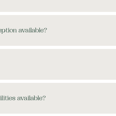
ption available?
lities available?