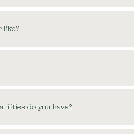
 like?
acilities do you have?