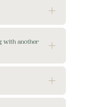
g with another