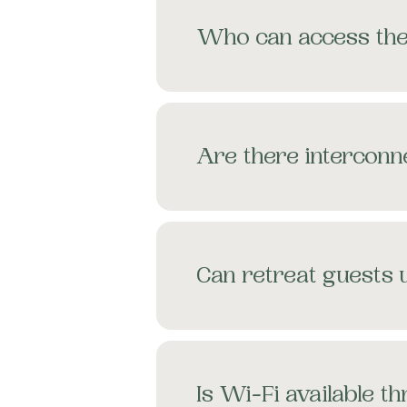
Who can access th
Are there intercon
Can retreat guests
Is Wi-Fi available 