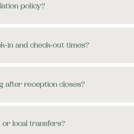
lation policy?
k-in and check-out times?
g after reception closes?
 or local transfers?