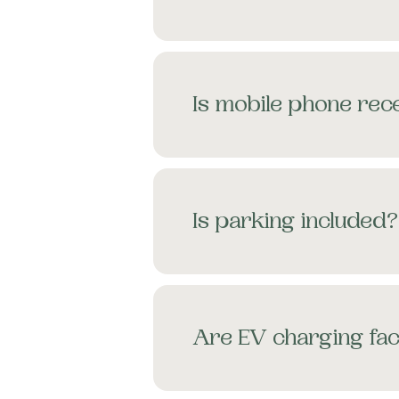
Is mobile phone rece
Is parking included?
Are EV charging faci