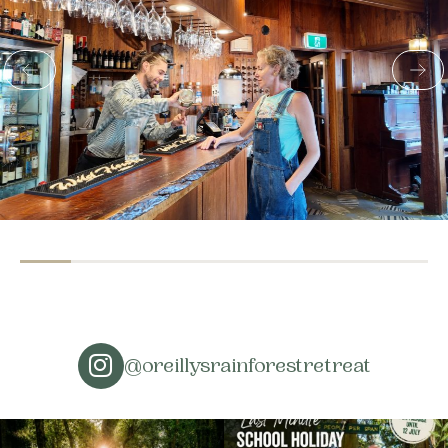
@oreillysrainforestretreat