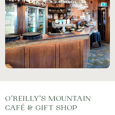
O’REILLY’S MOUNTAIN
CAFÉ & GIFT SHOP