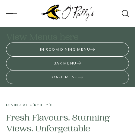
produce and our local artisan wines.
View Menus here
Accommodation
IN ROOM DINING MENU
Experiences
BAR MENU
Kids
CAFE MENU
Day Visitors
What’s On
DINING AT O’REILLY’S
Fresh Flavours. Stunning
Corporate
Views. Unforgettable