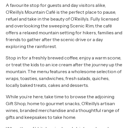
A favourite stop for guests and day visitors alike,
O’Reilly’s Mountain Café is the perfect place to pause,
refuel and take in the beauty of O’Reilly’s. Fully licensed
and overlooking the sweeping Scenic Rim, the café
offers a relaxed mountain setting for hikers, families and
friends to gather after the scenic drive or a day
exploring the rainforest.
Stop in for a freshly brewed coffee, enjoy a warm scone,
or treat the kids to an ice cream after the journey up the
mountain. The menu features a wholesome selection of
wraps, toasties, sandwiches, fresh salads, quiches,
locally baked treats, cakes and desserts.
While you’re here, take time to browse the adjoining
Gift Shop, home to gourmet snacks, O’Reilly’s artisan
wines, branded merchandise and a thoughtful range of
gifts and keepsakes to take home.