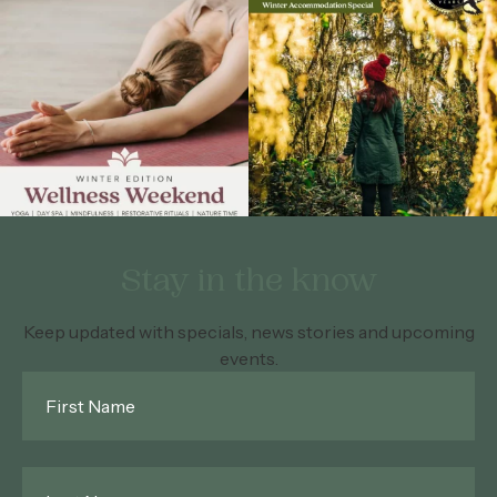
Stay in the know
Keep updated with specials, news stories and upcoming
events.
First
Name
*
Last