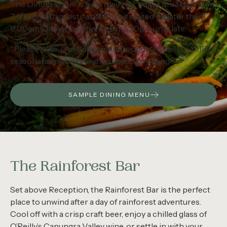
The Dining Room is open daily for buffet breakfast from
7:00am, with guests asked to be seated no later than
9:00am. Dinner is served from 5:30pm until late.
*Please note: Our buffet menu is updated daily to reflect
seasonal availability and is subject to change.
SAMPLE DINING MENU
The Rainforest Bar
Set above Reception, the Rainforest Bar is the perfect
place to unwind after a day of rainforest adventures.
Cool off with a crisp craft beer, enjoy a chilled glass of
O’Reilly’s Canungra Valley wine, or settle in with your