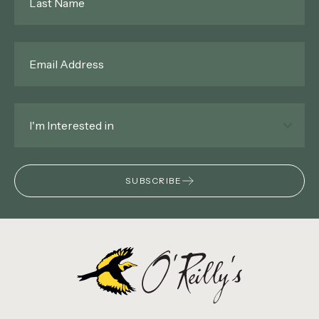
Name
*
Email
*
Interested
In
*
SUBSCRIBE