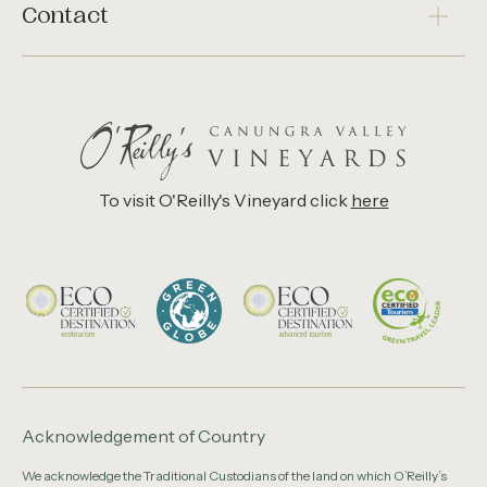
Contact
To visit O'Reilly's Vineyard click
here
Acknowledgement of Country
We acknowledge the Traditional Custodians of the land on which O’Reilly’s