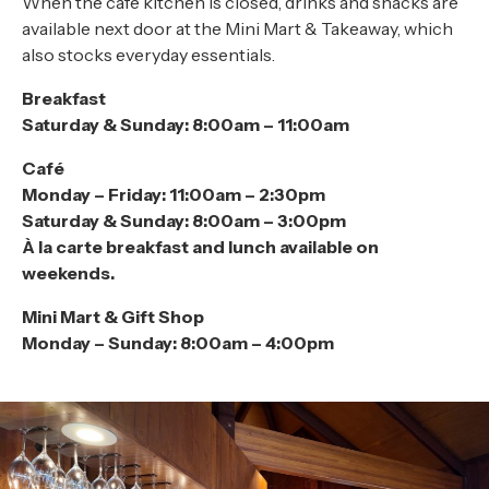
When the café kitchen is closed, drinks and snacks are
available next door at the Mini Mart & Takeaway, which
also stocks everyday essentials.
Breakfast
Saturday & Sunday: 8:00am – 11:00am
Café
Monday – Friday: 11:00am – 2:30pm
Saturday & Sunday: 8:00am – 3:00pm
À la carte breakfast and lunch available on
weekends.
Mini Mart & Gift Shop
Monday – Sunday: 8:00am – 4:00pm