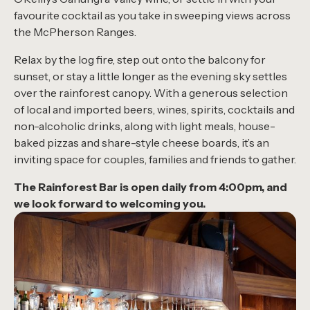
favourite cocktail as you take in sweeping views across
the McPherson Ranges.
Relax by the log fire, step out onto the balcony for
sunset, or stay a little longer as the evening sky settles
over the rainforest canopy. With a generous selection
of local and imported beers, wines, spirits, cocktails and
non-alcoholic drinks, along with light meals, house-
baked pizzas and share-style cheese boards, it’s an
inviting space for couples, families and friends to gather.
The Rainforest Bar is open daily from 4:00pm, and
we look forward to welcoming you.