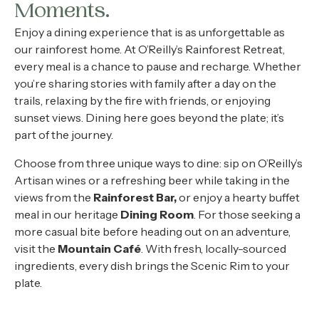
About
Moments.
Enjoy a dining experience that is as unforgettable as
Contact
our rainforest home. At O’Reilly’s Rainforest Retreat,
every meal is a chance to pause and recharge
.
Whether
Home
you’re sharing stories with family after a day on the
trails, relaxing by the fire with friends, or enjoying
sunset views. Dining here goes beyond the plate; it’s
part of the journey.
BOOK NOW
Choose from three unique ways to dine: sip on O’Reilly’s
Artisan wines or a refreshing beer while taking in the
views from the
Rainforest Bar,
or enjoy a hearty buffet
meal in our heritage
Dining Room
.
For those seeking a
more casual bite before heading out on an adventure,
visit the
Mountain Café
. With fresh, locally-sourced
ingredients, every dish brings the Scenic Rim to your
plate.