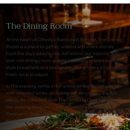
The Dining Room
At the heart of O’Reilly’s Rainforest Retreat, The Dining
Room is a place to gather, unwind and share stories
from the day’s adventures. Set within our historic, 100-
year-old dining room, guests can enjoy relaxed buffet-
style breakfasts and seasonal buffet dinners inspired by
fresh, local produce.
In the evening, settle in for a nourishing dinner paired
with selected wines, including our very own O’Reilly’s
labels. As night falls over the rainforest, keep an eye on
the viewing windows — you may spot a Brushtail
Possum or Sugar Glider making a quiet appearance at
the feeding station outside.