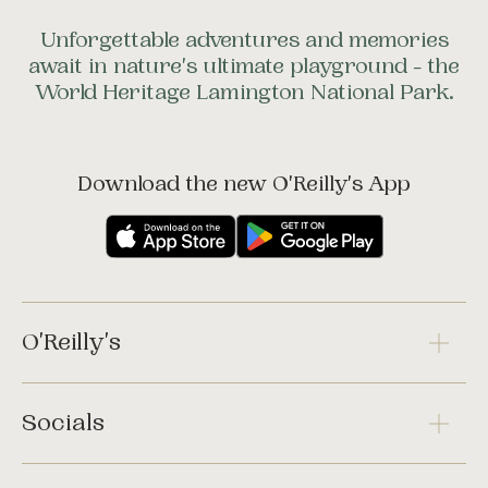
Unforgettable adventures and memories
await in nature's ultimate playground - the
World Heritage Lamington National Park.
Download the new O'Reilly's App
O'Reilly's
Socials