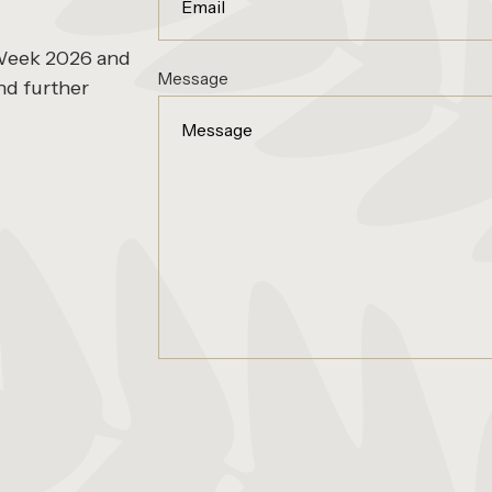
 Week 2026 and
Message
nd further