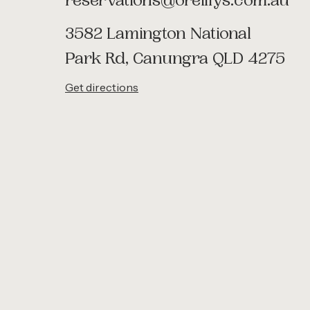
reservations@oreillys.com.au
3582 Lamington National
Park Rd, Canungra QLD 4275
Get directions