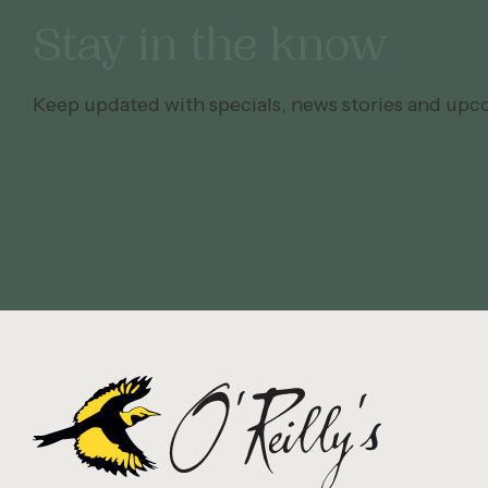
Stay in the know
Keep updated with specials, news stories and upc