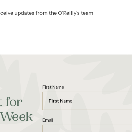
ceive updates from the O’Reilly’s team
First Name
 for
d Week
Email