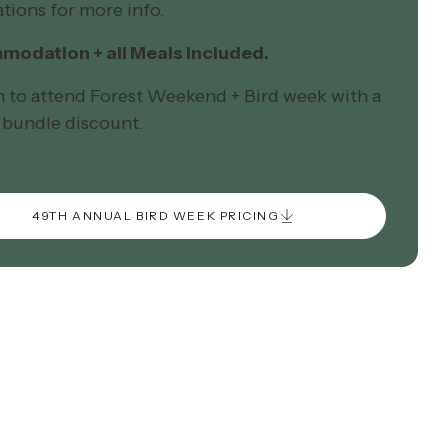
tions for more info.
odation + all Meals Included.
n to attend Forest Weekend + Bird week with a
 bundle discount.
49TH ANNUAL BIRD WEEK PRICING