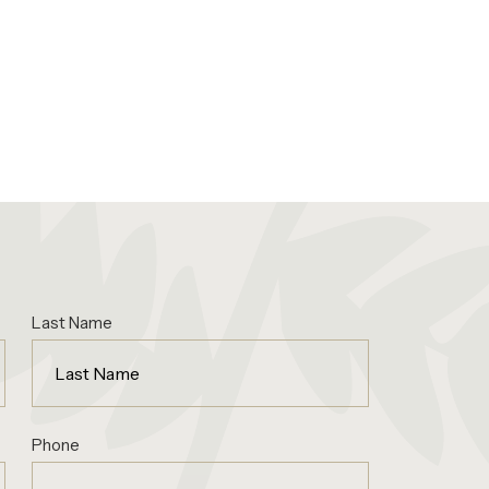
Last Name
Phone