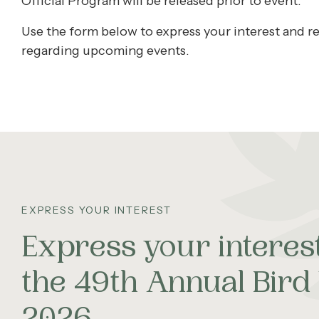
Official Program will be released prior to event.
Use the form below to express your interest and re
regarding upcoming events.
EXPRESS YOUR INTEREST
Express your interest
the 49th Annual Bir
2026.