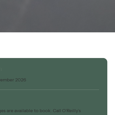
n
vember 2026
s are available to book. Call O’Reilly’s