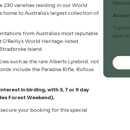
Reserva
e 230 varieties residing in our World
 home to Australia’s largest collection of
Accomm
*Optio
entations from Australia’s most reputable
special
 O’Reilly’s World Heritage-listed
Stradbroke Island.
cies such as the rare Alberts Lyrebird, not
irds include the Paradise Rifle, Rufous
nterest in birding, with 3, 7 or 9 day
udes Forest Weekend).
secure your booking for this special