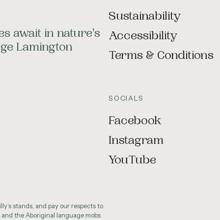
Sustainability
s await in nature's
Accessibility
tage Lamington
Terms & Conditions
SOCIALS
Facebook
Instagram
YouTube
ly’s stands, and pay our respects to
 and the Aboriginal language mobs