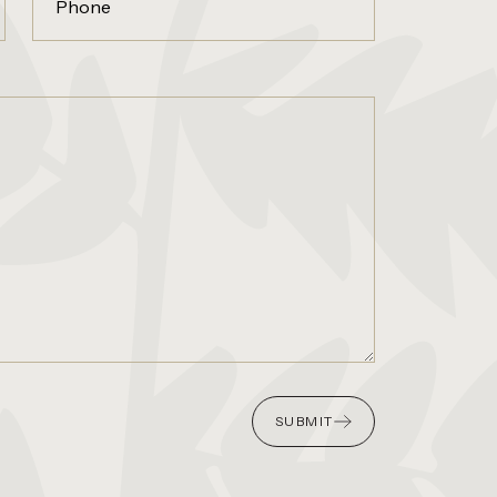
SUBMIT