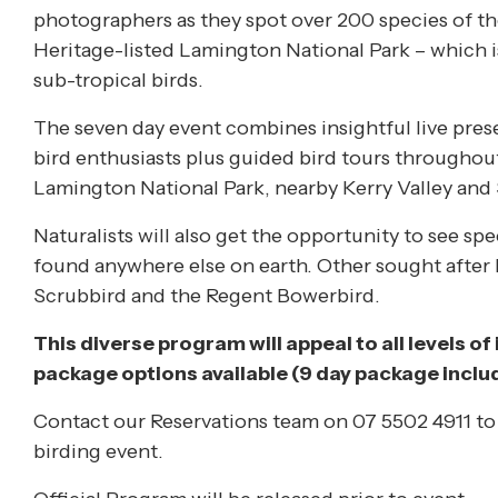
photographers as they spot over 200 species of th
Heritage-listed Lamington National Park – which is
sub-tropical birds.
The seven day event combines insightful live pres
bird enthusiasts plus guided bird tours throughout
Lamington National Park, nearby Kerry Valley and 
Naturalists will also get the opportunity to see spe
found anywhere else on earth. Other sought after b
Scrubbird and the Regent Bowerbird.
This diverse program will appeal to all levels of i
package options available (9 day package incl
Contact our Reservations team on 07 5502 4911 to 
birding event.