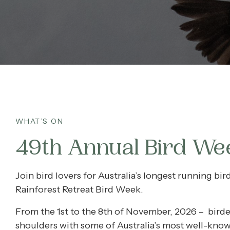
What’s On
Corporate
About
Contact
WHAT’S ON
49th Annual Bird We
Home
Join bird lovers for Australia’s longest running bi
Rainforest Retreat Bird Week.
From the 1st to the 8th of November, 2026 – birder
shoulders with some of Australia’s most well-know