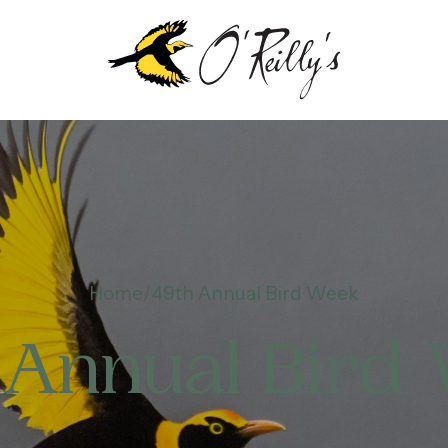
Home
49th Annual Bird Week
 Annual Bird