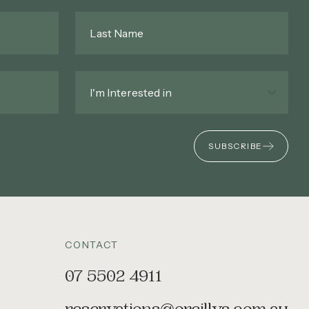
Last
Name
*
Interested
In
*
SUBSCRIBE
CONTACT
07 5502 4911