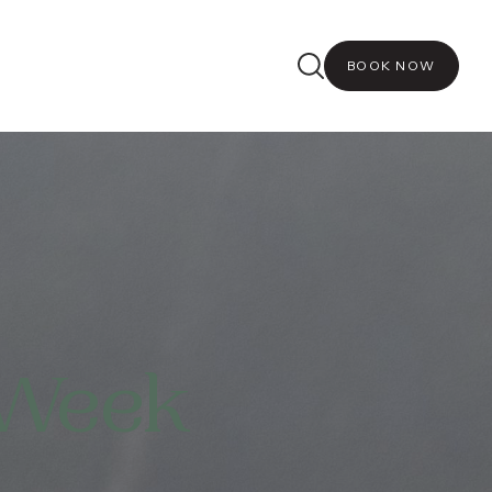
BOOK NOW
 Week