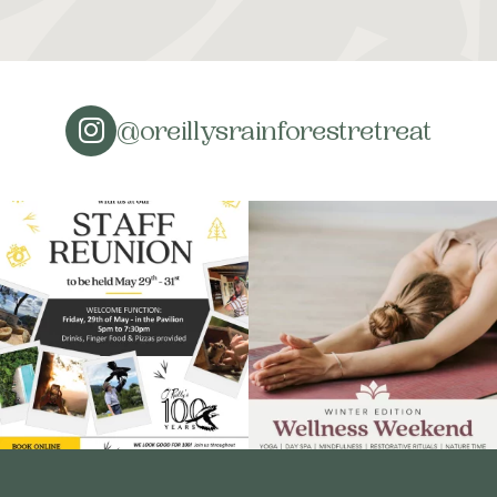
@oreillysrainforestretreat