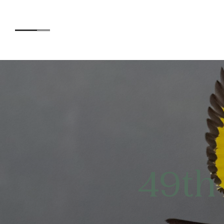
Accommodation
Experiences
49th
Kids
Day Visitors