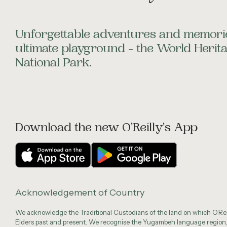
Unforgettable adventures and memorie
ultimate playground - the World Heri
National Park.
Download the new O'Reilly's App
Acknowledgement of Country
We acknowledge the Traditional Custodians of the land on which O’Reil
Elders past and present. We recognise the Yugambeh language region,