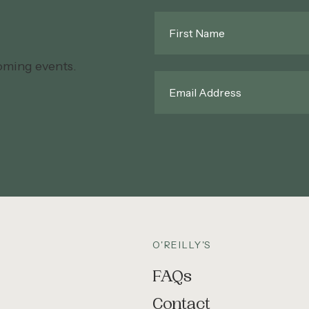
First
Name
*
oming events.
Email
*
O'REILLY'S
FAQs
Contact