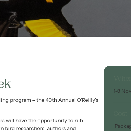
Whe
ek
1-8 No
rding program – the 49th Annual O’Reilly’s
Cost
s will have the opportunity to rub
Package
n bird researchers, authors and