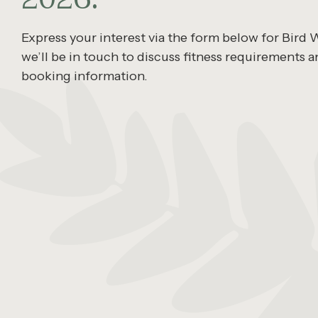
Express your interest via the form below for Bird
we’ll be in touch to discuss fitness requirements a
booking information.