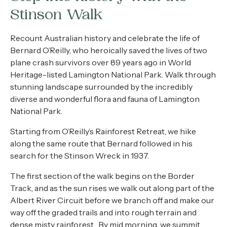
About
Stinson Walk
Contact
Recount Australian history and celebrate the life of
Bernard O’Reilly, who heroically saved the lives of two
Home
plane crash survivors over 89 years ago in World
Heritage-listed Lamington National Park. Walk through
stunning landscape surrounded by the incredibly
diverse and wonderful flora and fauna of Lamington
BOOK NOW
National Park.
Starting from O’Reilly’s Rainforest Retreat, we hike
along the same route that Bernard followed in his
search for the Stinson Wreck in 1937.
The first section of the walk begins on the Border
Track, and as the sun rises we walk out along part of the
Albert River Circuit before we branch off and make our
way off the graded trails and into rough terrain and
dense misty rainforest. By mid morning, we summit