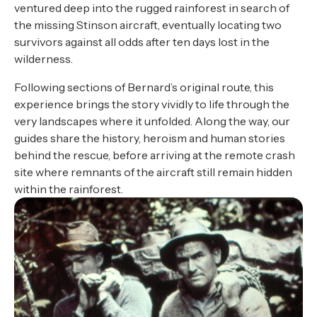
ventured deep into the rugged rainforest in search of
the missing Stinson aircraft, eventually locating two
survivors against all odds after ten days lost in the
wilderness.
Following sections of Bernard’s original route, this
experience brings the story vividly to life through the
very landscapes where it unfolded. Along the way, our
guides share the history, heroism and human stories
behind the rescue, before arriving at the remote crash
site where remnants of the aircraft still remain hidden
within the rainforest.