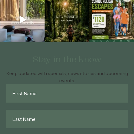
Stay in the know
Keep updated with specials, news stories and upcoming
events.
First
Name
*
Last
Name
*