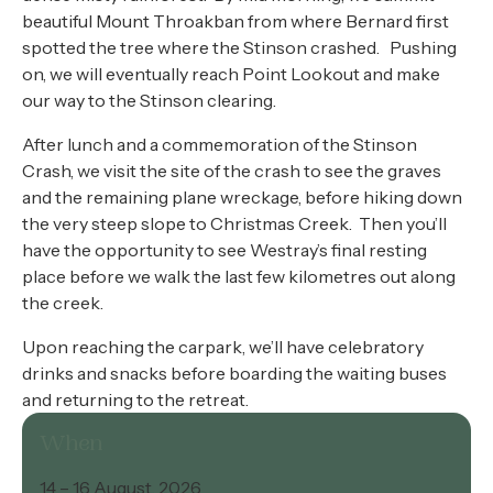
beautiful Mount Throakban from where Bernard first
spotted the tree where the Stinson crashed. Pushing
on, we will eventually reach Point Lookout and make
our way to the Stinson clearing.
After lunch and a commemoration of the Stinson
Crash, we visit the site of the crash to see the graves
and the remaining plane wreckage, before hiking down
the very steep slope to Christmas Creek. Then you’ll
have the opportunity to see Westray’s final resting
place before we walk the last few kilometres out along
the creek.
Upon reaching the carpark, we’ll have celebratory
drinks and snacks before boarding the waiting buses
and returning to the retreat.
When
14 – 16 August, 2026