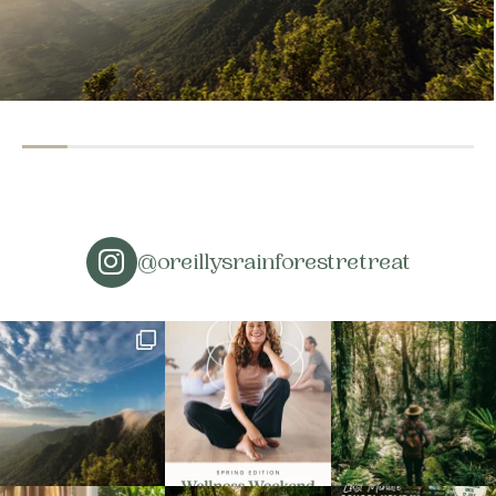
@oreillysrainforestretreat