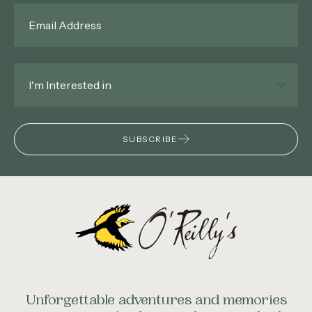
Email
*
Interested
In
*
SUBSCRIBE
Unforgettable adventures and memories