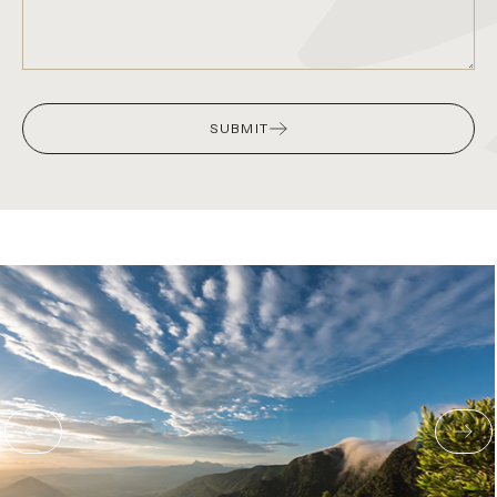
SUBMIT