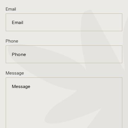
Email
Phone
Message