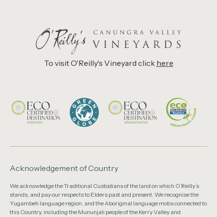
To visit O'Reilly's Vineyard click
here
Acknowledgement of Country
We acknowledge the Traditional Custodians of the land on which O’Reilly’s
stands, and pay our respects to Elders past and present. We recognise the
Yugambeh language region, and the Aboriginal language mobs connected to
this Country, including the Mununjali people of the Kerry Valley and