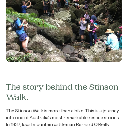
The story behind the Stinson
Walk.
The Stinson Walk is more than a hike. This is a journey
into one of Australia’s most remarkable rescue stories.
In 1937, local mountain cattleman Bernard O’Reilly