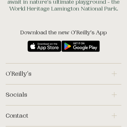
await in nature's ultimate playground - the
World Heritage Lamington National Park.
Download the new O'Reilly's App
O'Reilly's
Socials
Contact