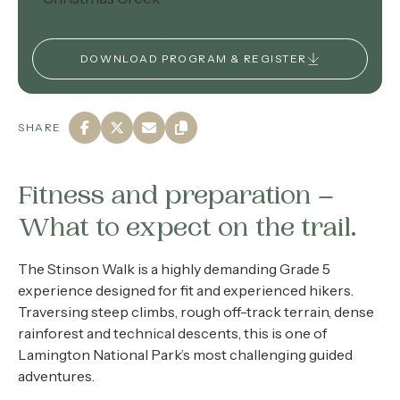
DOWNLOAD PROGRAM & REGISTER
SHARE
Fitness and preparation –
What to expect on the trail.
The Stinson Walk is a highly demanding Grade 5
experience designed for fit and experienced hikers.
Traversing steep climbs, rough off-track terrain, dense
rainforest and technical descents, this is one of
Lamington National Park’s most challenging guided
adventures.