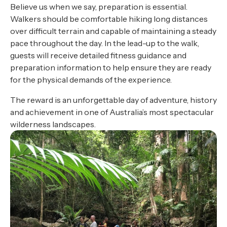
Believe us when we say, preparation is essential.
Walkers should be comfortable hiking long distances
over difficult terrain and capable of maintaining a steady
pace throughout the day. In the lead-up to the walk,
guests will receive detailed fitness guidance and
preparation information to help ensure they are ready
for the physical demands of the experience.
The reward is an unforgettable day of adventure, history
and achievement in one of Australia’s most spectacular
wilderness landscapes.