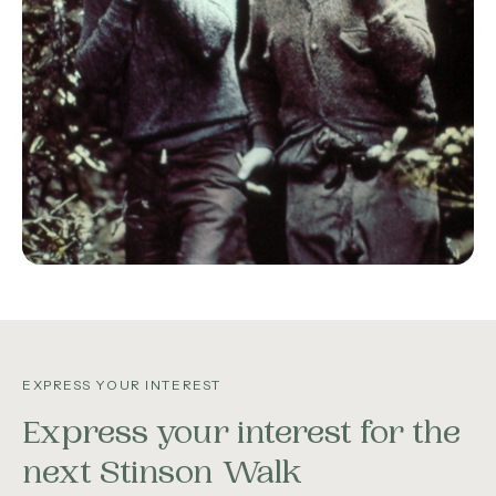
EXPRESS YOUR INTEREST
Express your interest for the
next Stinson Walk