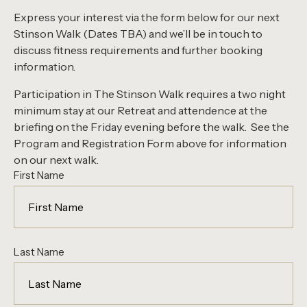
Express your interest via the form below for our next
Stinson Walk (Dates TBA) and we’ll be in touch to
discuss fitness requirements and further booking
information.
Participation in The Stinson Walk requires a two night
minimum stay at our Retreat and attendence at the
briefing on the Friday evening before the walk. See the
Program and Registration Form above for information
on our next walk.
First Name
Last Name