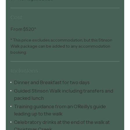
Cost
From $520*
* This price excludes accommodation, but this Stinson
Walk package can be added to any accommodation
booking.
Inclusions
Dinner and Breakfast for two days
Guided Stinson Walk including transfers and
packed lunch
Training guidance from an O’Reilly’s guide
leading up to the walk
Celebratory drinks at the end of the walk at
Christmas Creek