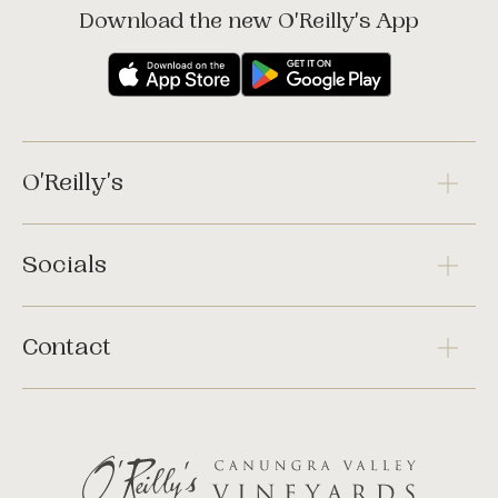
Download the new O'Reilly's App
O'Reilly's
Socials
Contact