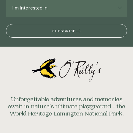
Interested
In
*
SUBSCRIBE
Unforgettable adventures and memories
await in nature's ultimate playground - the
World Heritage Lamington National Park.