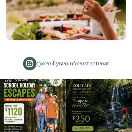
@oreillysrainforestretreat