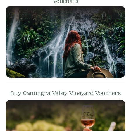
Vouchers
Buy Canungra Valley Vineyard Vouchers