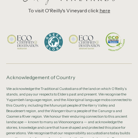
To visit O'Reilly's Vineyard click
here
Acknowledgement of Country
We acknowledge the Traditional Custodians of the land on which O’Reilly’s
stands, and pay our respects to Elders past and present. We recognise the
Yugambeh language region, and the Aboriginal language mobs connected to
this Country, including the Mununjali people of the Kerry Valley and
Beaudesert region, and the Wangerriburra people of the Canungra and
Coomera River region. We honour their enduring connection to this ancient
landscape — known to many as Woonoongoora — and acknowledge the
stories, knowledge and care that have shaped and protected this place for
generations. We recognise that our responsibility as custodians today builds