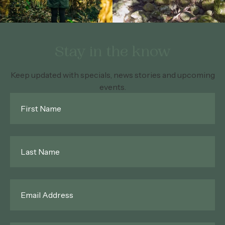
Stay in the know
Keep updated with specials, news stories and upcoming
events.
First
Name
*
Last
Name
*
Email
*