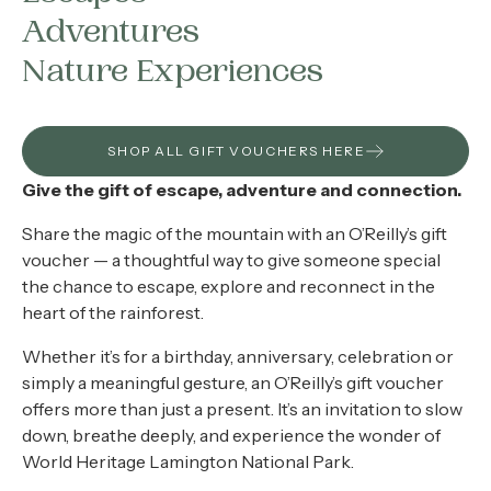
About
Adventures
Contact
Nature Experiences
Home
SHOP ALL GIFT VOUCHERS HERE
Give the gift of escape, adventure and connection.
BOOK NOW
Share the magic of the mountain with an O’Reilly’s gift
voucher — a thoughtful way to give someone special
the chance to escape, explore and reconnect in the
heart of the rainforest.
Whether it’s for a birthday, anniversary, celebration or
simply a meaningful gesture, an O’Reilly’s gift voucher
offers more than just a present. It’s an invitation to slow
down, breathe deeply, and experience the wonder of
World Heritage Lamington National Park.