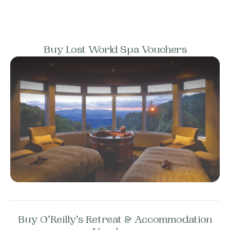
Buy Lost World Spa Vouchers
Buy O’Reilly’s Retreat & Accommodation