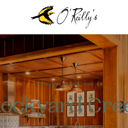
Home
Stockyard Creek
tockyard Cre