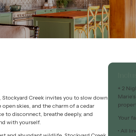
Inclu
+ 2 Ni
Marie’s
, Stockyard Creek invites you to slow down
proper
e open skies, and the charm of a cedar
ace to disconnect, breathe deeply, and
Your fa
nd with yourself.
• All l
est and abundant wildlife, Stockyard Creek