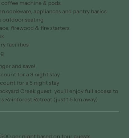
an coffee machine & pods
en cookware, appliances and pantry basics
& outdoor seating
lace, firewood & fire starters
nk
ry facilities
ng
nger and save!
count for a 3 night stay
count for a 5 night stay
ockyard Creek guest, you’ll enjoy full access to
y’s Rainforest Retreat (just 1.5 km away)
500 per night based on four guests.