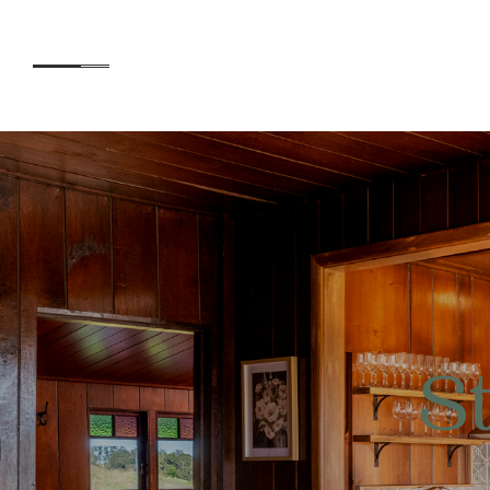
Accommodation
Experiences
S
Kids
Day Visitors