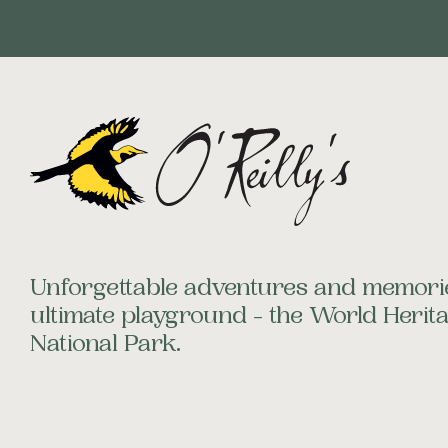
Unforgettable adventures and memorie
ultimate playground - the World Heri
National Park.