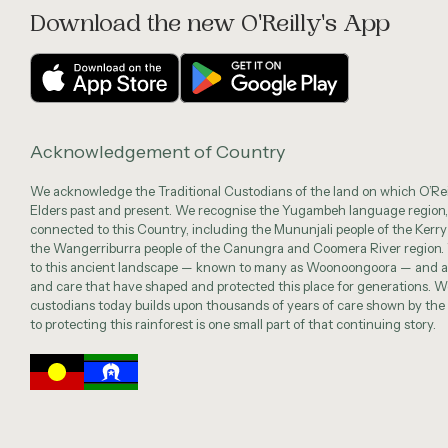
Download the new O'Reilly's App
Acknowledgement of Country
We acknowledge the Traditional Custodians of the land on which O’Reil
Elders past and present. We recognise the Yugambeh language region,
connected to this Country, including the Mununjali people of the Kerry
the Wangerriburra people of the Canungra and Coomera River region.
to this ancient landscape — known to many as Woonoongoora — and a
and care that have shaped and protected this place for generations. We
custodians today builds upon thousands of years of care shown by t
to protecting this rainforest is one small part of that continuing story.