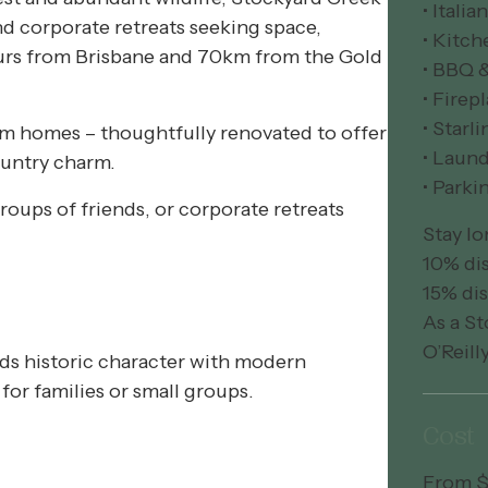
• Itali
nd corporate retreats seeking space,
• Kitch
hours from Brisbane and 70km from the Gold
• BBQ 
• Firep
• Starli
arm homes – thoughtfully renovated to offer
• Laund
ountry charm.
• Parki
groups of friends, or corporate retreats
Stay lo
10% dis
15% dis
As a St
O’Reill
ds historic character with modern
for families or small groups.
Cost
From $