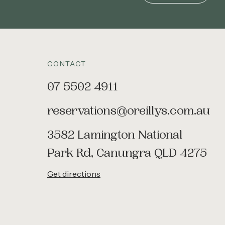
CONTACT
07 5502 4911
reservations@oreillys.com.au
3582 Lamington National
Park Rd, Canungra QLD 4275
Get directions