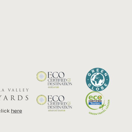
click
here