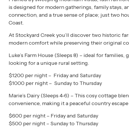
is designed for modern gatherings, family stays, a
connection, and a true sense of place; just two 
Coast.
At Stockyard Creek you’ll discover two historic f
modern comfort while preserving their original c
Luke’s Farm House (
Sleeps 8) –
ideal for families, 
looking for a unique rural setting.
$1200 per night – Friday and Saturday
$1000 per night – Sunday to Thursday
Marie’s Dairy (Sleeps 4-6) –
This cosy cottage blen
convenience, making it a peaceful country escape 
$600 per night – Friday and Saturday
$500 per night – Sunday to Thursday