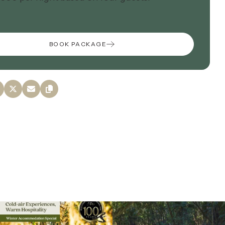
BOOK PACKAGE