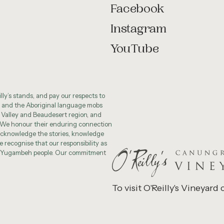
Facebook
Instagram
YouTube
ly’s stands, and pay our respects to
 and the Aboriginal language mobs
 Valley and Beaudesert region, and
 We honour their enduring connection
cknowledge the stories, knowledge
 recognise that our responsibility as
he Yugambeh people. Our commitment
To visit O'Reilly's Vineyard 