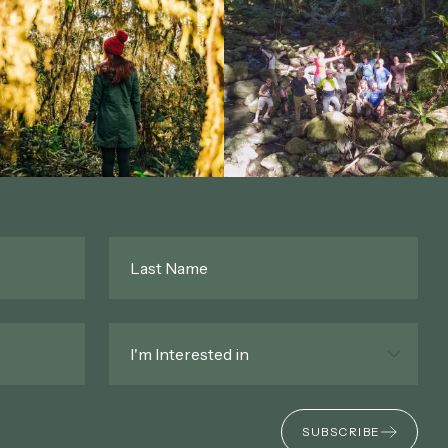
Last
Name
*
Interested
In
*
SUBSCRIBE