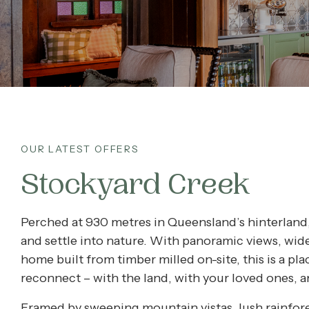
What’s On
Corporate
About
OUR LATEST OFFERS
Contact
Stockyard Creek
Home
Perched at 930 metres in Queensland’s hinterland
and settle into nature. With panoramic views, wid
home built from timber milled on-site, this is a pl
reconnect – with the land, with your loved ones, a
Framed by sweeping mountain vistas, lush rainfor