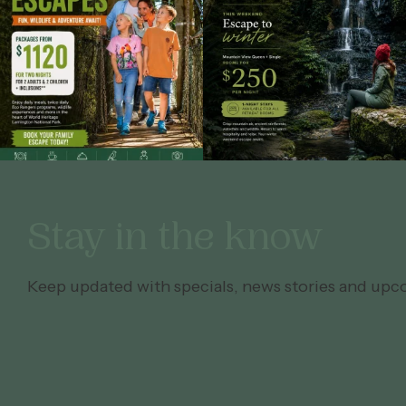
Stay in the know
Keep updated with specials, news stories and upc