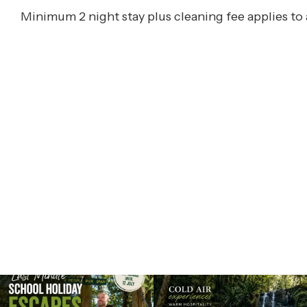
Minimum 2 night stay plus cleaning fee applies to 