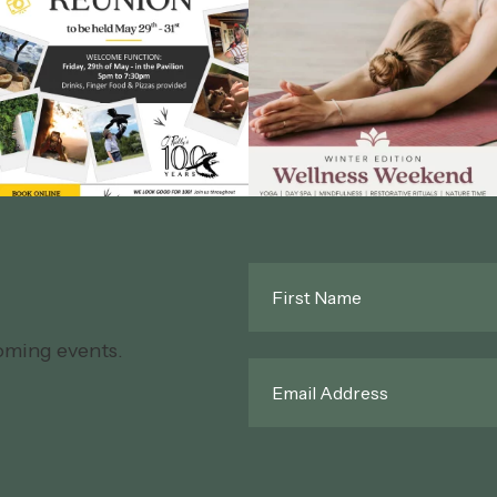
First
Name
*
oming events.
Email
*