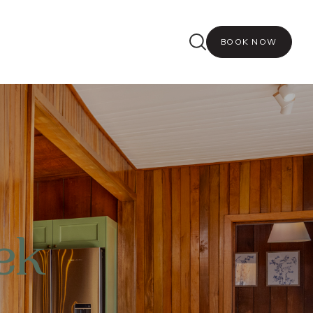
BOOK NOW
ek