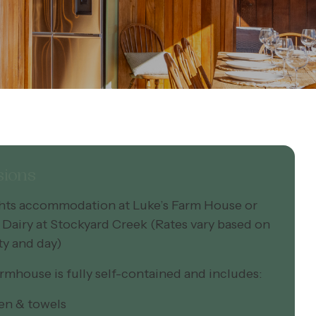
sions
ghts accommodation at Luke’s Farm House or
 Dairy at Stockyard Creek (Rates vary based on
ty and day)
rmhouse is fully self-contained and includes:
inen & towels