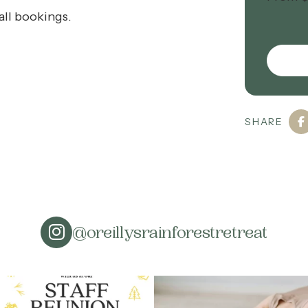
all bookings.
SHARE
@oreillysrainforestretreat