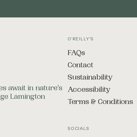
O'REILLY'S
FAQs
Contact
Sustainability
s await in nature's
Accessibility
tage Lamington
Terms & Conditions
SOCIALS