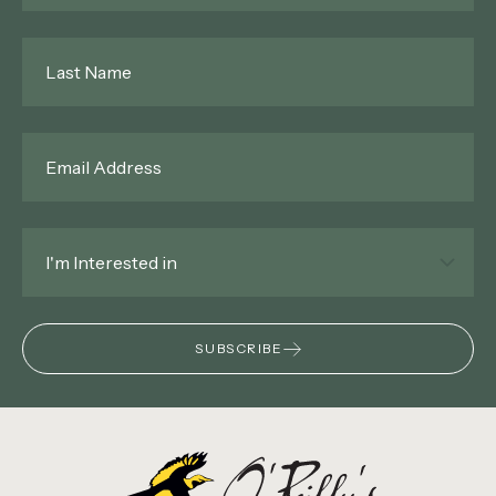
Last
Name
*
Email
*
Interested
In
*
SUBSCRIBE