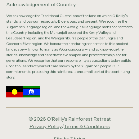
Acknowledgement of Country
We acknowledge the Traditional Custodians of the land on which O’Reilly’s
stands, and pay our respects to Elders past and present. We recognise the
Yugambeh language region, and the Aboriginal language mobs connected to
this Country, including the Mununjali people of the Kerry Valley and
Beaudesert region, and the Wangerriburra people of the Canungra and
Coomera River region. We honour their enduring connection to this ancient
landscape — known to many as Woonoongoora — and acknowledge the
stories, knowledge and care that have shaped and protected this place for
generations. We recognise that our responsibility as custodians today builds
upon thousands of years of care shown by the Yugambeh people. Our
commitment to protecting this rainforest is one small part of that continuing
story.
© 2026 O'Reilly's Rainforest Retreat
Privacy Policy
/
Terms & Conditions
Site by
Thrive