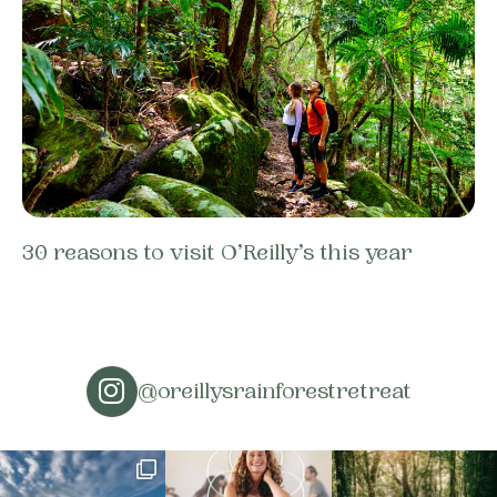
30 reasons to visit O’Reilly’s this year
@oreillysrainforestretreat