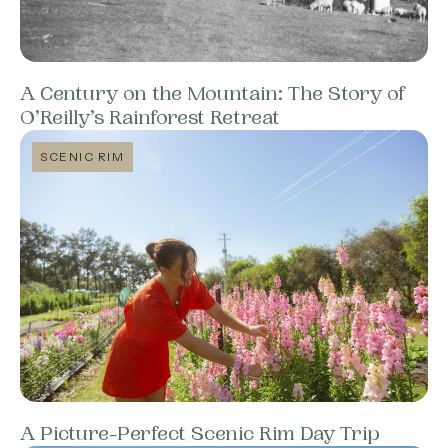
A Century on the Mountain: The Story of
O’Reilly’s Rainforest Retreat
SCENIC RIM
A Picture-Perfect Scenic Rim Day Trip