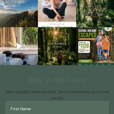
Stay in the know
Keep updated with specials, news stories and upcoming
events.
First
Name
*