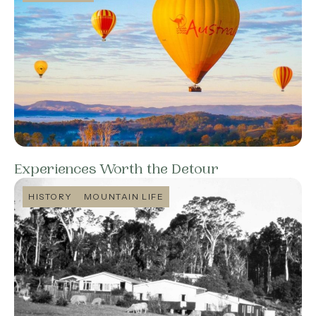
Experiences Worth the Detour
HISTORY
MOUNTAIN LIFE