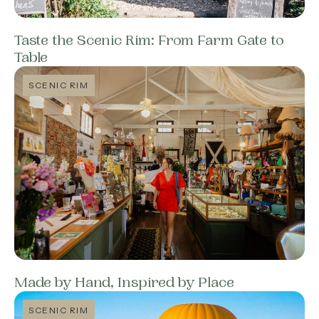
Taste the Scenic Rim: From Farm Gate to
Table
SCENIC RIM
Made by Hand, Inspired by Place
SCENIC RIM