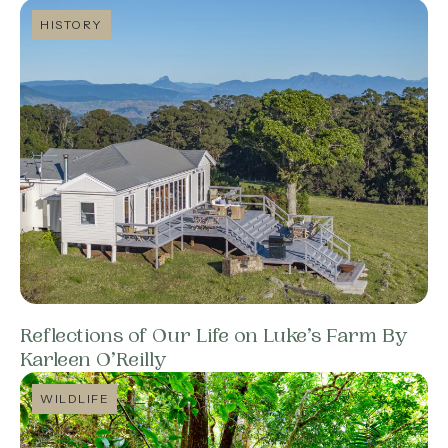
HISTORY
Reflections of Our Life on Luke’s Farm By
Karleen O’Reilly
WILDLIFE