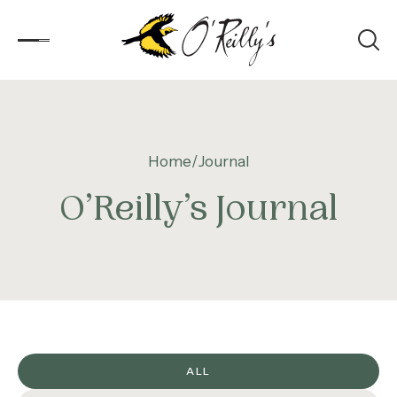
Accommodation
Home
Journal
Experiences
O’Reilly’s Journal
Kids
Day Visitors
What’s On
Corporate
ALL