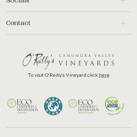
Socials
Contact
To visit O'Reilly's Vineyard click
here