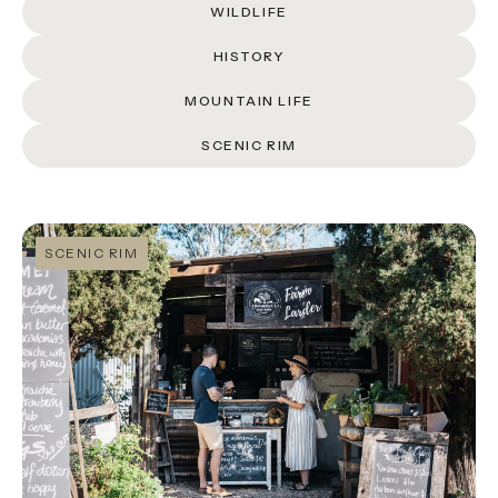
About
WILDLIFE
Contact
HISTORY
MOUNTAIN LIFE
Home
SCENIC RIM
BOOK NOW
SCENIC RIM