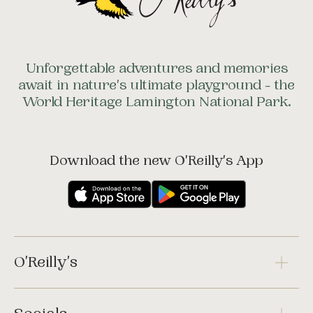
Unforgettable adventures and memories
await in nature's ultimate playground - the
World Heritage Lamington National Park.
Download the new O'Reilly's App
O'Reilly's