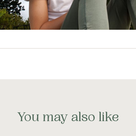
You may also like