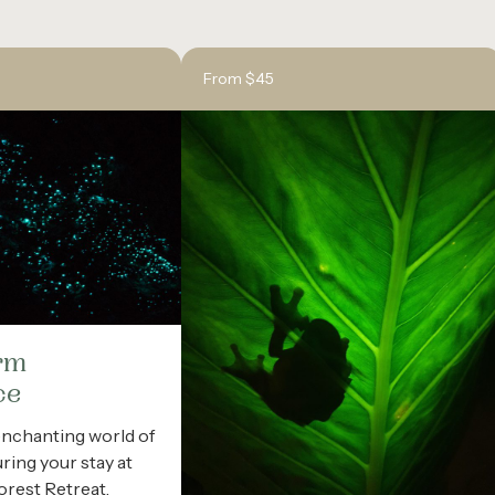
From $45
rm
ce
enchanting world of
ing your stay at
forest Retreat.