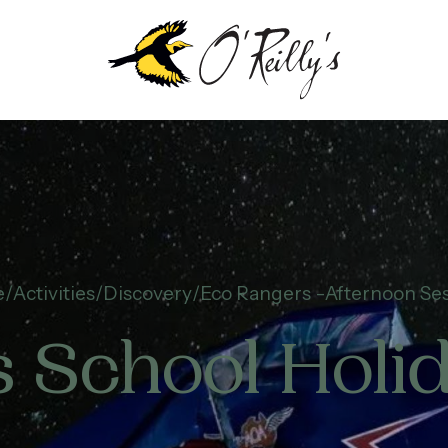
e
Activities
Discovery
Eco Rangers -Afternoon Se
 School Hol