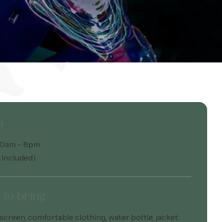
n
:30am – 8pm
 Included)
to bring
screen, comfortable clothing, water bottle, jacket.