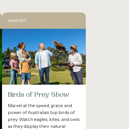
Adult $20
Birds of Prey Show
Marvel at the speed, grace, and
power of Australia’s top birds of
prey. Watch eagles, kites, and owls
as they display their natural