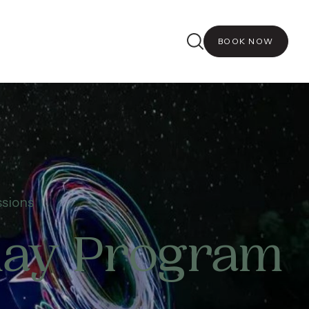
BOOK NOW
ssions
iday Program