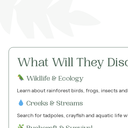
What Will They Dis
Wildlife & Ecology
Learn about rainforest birds, frogs, insects a
Creeks & Streams
Search for tadpoles, crayfish and aquatic life w