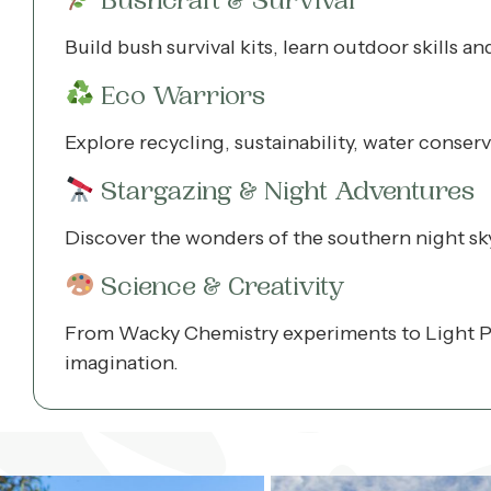
Bushcraft & Survival
Build bush survival kits, learn outdoor skills a
Eco Warriors
Explore recycling, sustainability, water conser
Stargazing & Night Adventures
Discover the wonders of the southern night sky 
Science & Creativity
From Wacky Chemistry experiments to Light Pa
imagination.