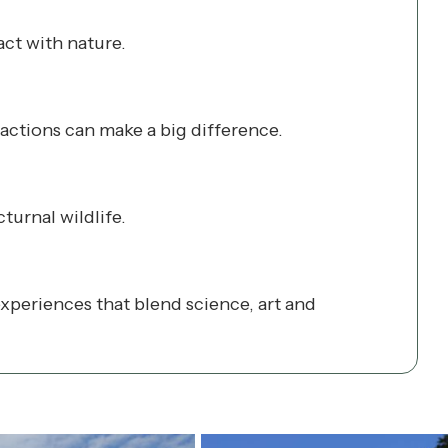
act with nature.
 actions can make a big difference.
turnal wildlife.
periences that blend science, art and