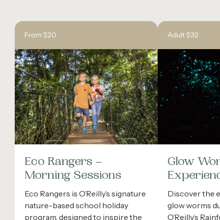
From $20
Adult $32
Eco Rangers –
Glow Wo
Morning Sessions
Experien
Eco Rangers is O’Reilly’s signature
Discover the 
nature-based school holiday
glow worms dur
program, designed to inspire the
O’Reilly’s Rain