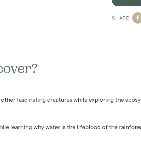
SHARE
cover?
nd other fascinating creatures while exploring the ec
hile learning why water is the lifeblood of the rainfore