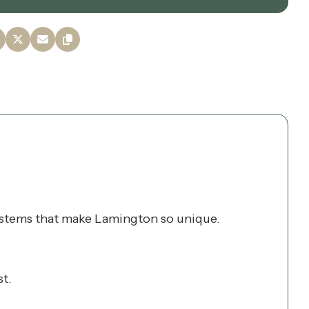
osystems that make Lamington so unique.
st.