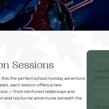
Whe
on Sessions
Daily 5
(Dinner
this the perfect school holiday adventure
ears, each session offers a new
ture — from rainforest waterways and
What 
e fun and nocturnal adventures beneath the
Hat, sun