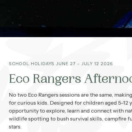
What’s On
Corporate
About
SCHOOL HOLIDAYS JUNE 27 – JULY 12 2026
Contact
Eco Rangers Afterno
Home
No two Eco Rangers sessions are the same, making 
for curious kids. Designed for children aged 5–12 y
opportunity to explore, learn and connect with na
wildlife spotting to bush survival skills, campfir
stars.