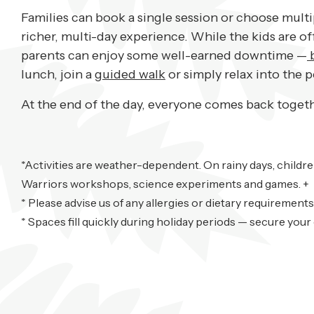
Families can book a single session or choose multi
richer, multi-day experience. While the kids are o
parents can enjoy some well-earned downtime —
b
lunch, join a
guided walk
or simply relax into the 
At the end of the day, everyone comes back togethe
*Activities are weather-dependent. On rainy days, childr
Warriors workshops, science experiments and games. +
* Please advise us of any allergies or dietary requirements
*
Spaces fill quickly during holiday periods — secure your c