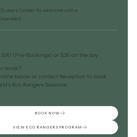
–12 years (Under-5s welcome with a
Guardian).
– $30 (Pre-Bookings) or $35 on the day
to book?
nline below or contact Reception to book
ild’s Eco Rangers Sessions.
BOOK NOW
VIEW ECO RANGERS PROGRAM