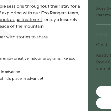
ple sessions throughout their stay for a
Ages: 5
ff exploring with our Eco Rangers team,
Parent/
ook a spa treatment
, enjoy a leisurely
peace of the mountain.
Cost
r with stories to share.
Child 
Ready 
en enjoy creative indoor programs like Eco
Book O
your ch
 in advance.
hild’s place in advance! .