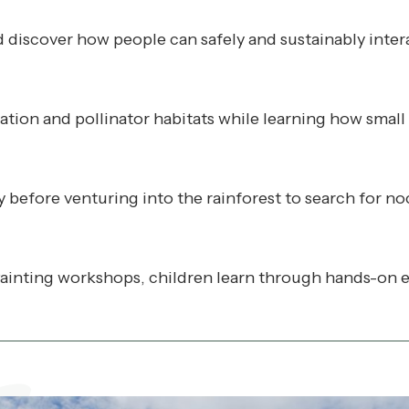
nd discover how people can safely and sustainably inter
vation and pollinator habitats while learning how small
before venturing into the rainforest to search for noc
inting workshops, children learn through hands-on ex