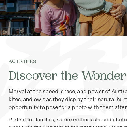
What’s On
Corporate
About
ACTIVITIES
Contact
Discover the Wonder
Home
Marvel at the speed, grace, and power of Austral
kites, and owls as they display their natural hun
opportunity to pose for a photo with them after
Perfect for families, nature enthusiasts, and phot