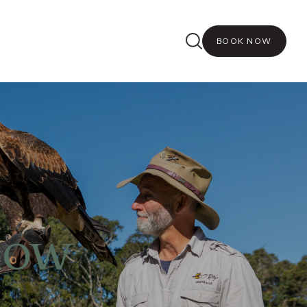
BOOK NOW
how