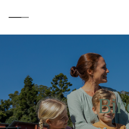
Accommodation
Experiences
Bi
Kids
Day Visitors