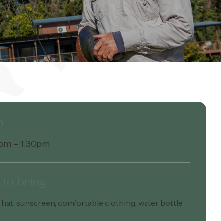
n
1pm – 1:30pm
to bring
hat, sunscreen, comfortable clothing, water bottle