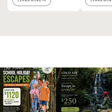
LEARN MORE
LEARN MO