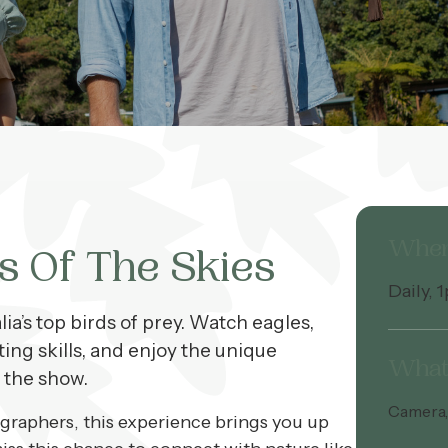
Whe
s Of The Skies
Daily, 
ia’s top birds of prey. Watch eagles,
ting skills, and enjoy the unique
What 
 the show.
Camera, 
ographers, this experience brings you up