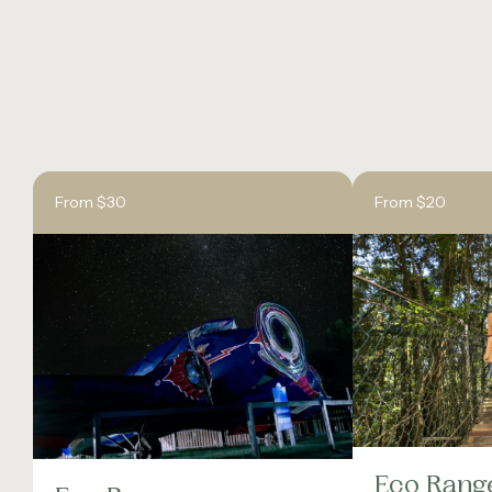
From $30
From $20
Eco Rang