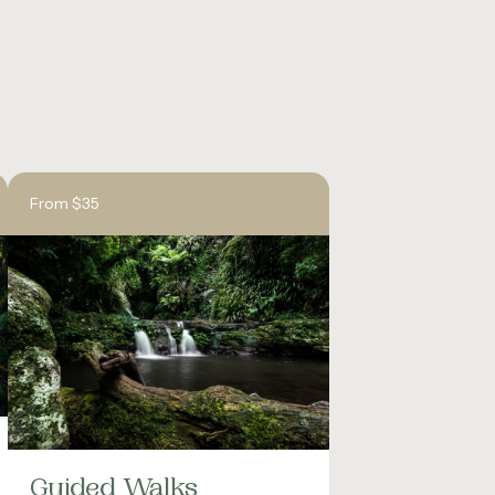
From $35
Guided Walks