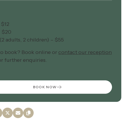
 $12
– $20
(2 adults, 2 children) – $55
to book? Book online or
contact our reception
r further enquiries.
BOOK NOW