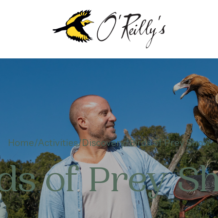
Home
Activities
Discovery
Birds of Prey Show
rds of Prey S