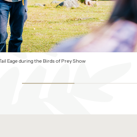
ail Eage during the Birds of Prey Show