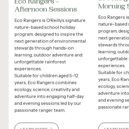
Eco Rangers -
Morning 
Afternoon Sessions
Eco Rangers is 
Eco Rangers is O’Reilly’s signature
nature-based 
nature-based school holiday
program, desig
program, designed to inspire the
next generati
next generation of environmental
stewards thr
stewards through hands-on
learning, outd
learning, outdoor adventure and
unforgettable 
unforgettable rainforest
experiences.
experiences.
Suitable for c
Suitable for children aged 5–12
years, Eco Ra
years, Eco Rangers combines
ecology, scienc
ecology, science, creativity and
adventure into
adventure into engaging half-day
and evening se
and evening sessions led by our
passionate ra
passionate ranger team.