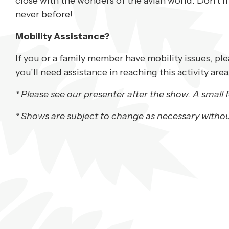
close with the wonders of the avian world. Don’t m
never before!
Mobility Assistance?
If you or a family member have mobility issues, pl
you’ll need assistance in reaching this activity area
* Please see our presenter after the show. A small f
* Shows are subject to change as necessary withou