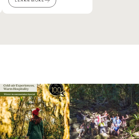
LEARN MORE