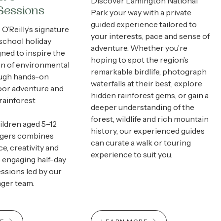
Discover Lamington National
Sessions
Park your way with a private
guided experience tailored to
O’Reilly’s signature
your interests, pace and sense of
school holiday
adventure. Whether you’re
ned to inspire the
hoping to spot the region’s
on of environmental
remarkable birdlife, photograph
ough hands-on
waterfalls at their best, explore
oor adventure and
hidden rainforest gems, or gain a
rainforest
deeper understanding of the
forest, wildlife and rich mountain
hildren aged 5–12
history, our experienced guides
ngers combines
can curate a walk or touring
e, creativity and
experience to suit you.
 engaging half-day
ssions led by our
nger team.