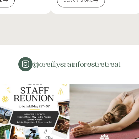
RE
LEARN MORE
@oreillysrainforestretreat