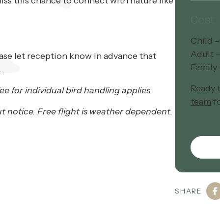
iss this chance to connect with nature like
Cost
Child –
Adult 
ease let reception know in advance that
Family 
.
Ready 
ee for individual bird handling applies.
team
fo
t notice. Free flight is weather dependent.
SHARE