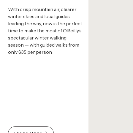
With crisp mountain air, clearer
winter skies and local guides
leading the way, now is the perfect
time to make the most of O’Reilly’s
spectacular winter walking
season — with guided walks from
only $35 per person.