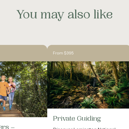
You may also like
From $395
Private Guiding
ers –