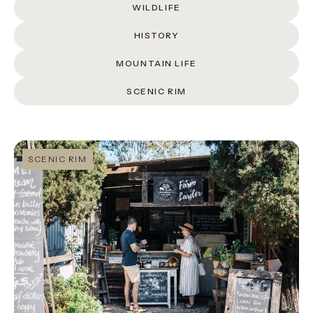
About
WILDLIFE
Contact
HISTORY
MOUNTAIN LIFE
Home
SCENIC RIM
BOOK NOW
SCENIC RIM