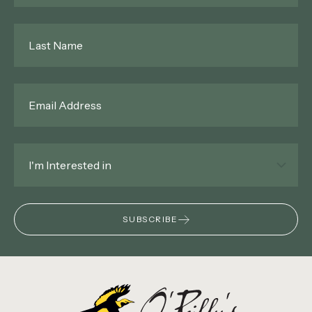
Last
Name
*
Email
*
Interested
In
*
SUBSCRIBE