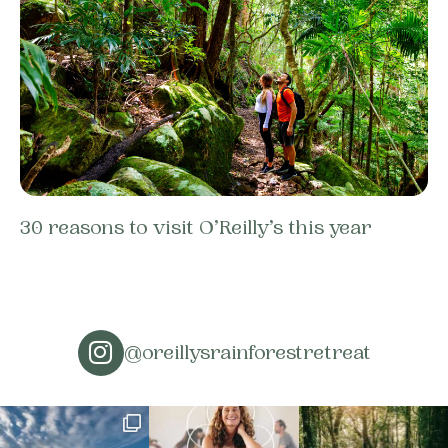
30 reasons to visit O’Reilly’s this year
@oreillysrainforestretreat