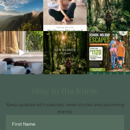
Stay in the know
Keep updated with specials, news stories and upcoming
events.
First
Name
*