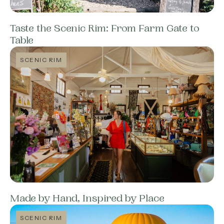
Taste the Scenic Rim: From Farm Gate to
Table
SCENIC RIM
Made by Hand, Inspired by Place
SCENIC RIM