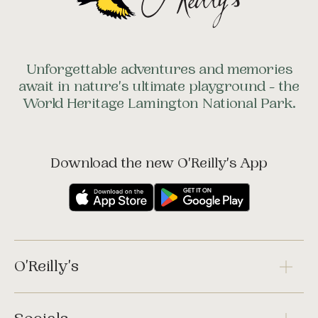
Unforgettable adventures and memories
await in nature's ultimate playground - the
World Heritage Lamington National Park.
Download the new O'Reilly's App
O'Reilly's