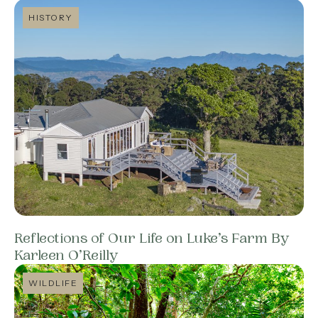
HISTORY
Reflections of Our Life on Luke’s Farm By
Karleen O’Reilly
WILDLIFE