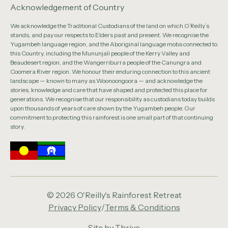
Acknowledgement of Country
We acknowledge the Traditional Custodians of the land on which O’Reilly’s
stands, and pay our respects to Elders past and present. We recognise the
Yugambeh language region, and the Aboriginal language mobs connected to
this Country, including the Mununjali people of the Kerry Valley and
Beaudesert region, and the Wangerriburra people of the Canungra and
Coomera River region. We honour their enduring connection to this ancient
landscape — known to many as Woonoongoora — and acknowledge the
stories, knowledge and care that have shaped and protected this place for
generations. We recognise that our responsibility as custodians today builds
upon thousands of years of care shown by the Yugambeh people. Our
commitment to protecting this rainforest is one small part of that continuing
story.
© 2026 O'Reilly's Rainforest Retreat
Privacy Policy
/
Terms & Conditions
Site by
Thrive