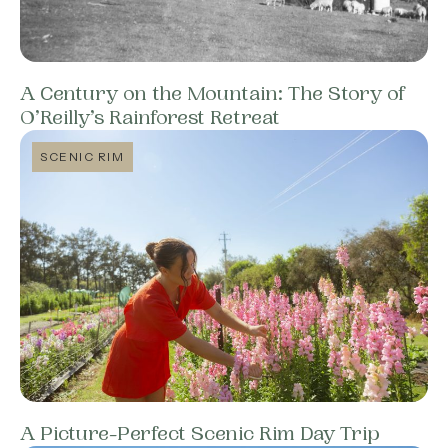
A Century on the Mountain: The Story of
O’Reilly’s Rainforest Retreat
SCENIC RIM
A Picture-Perfect Scenic Rim Day Trip