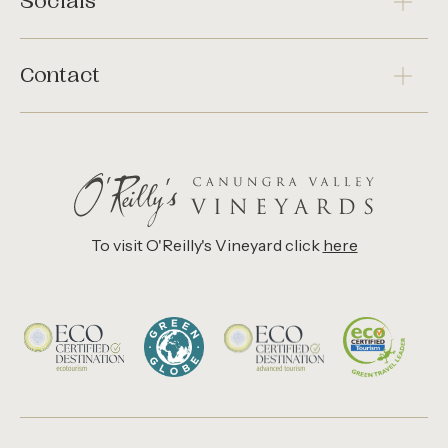
Socials
Contact
To visit O'Reilly's Vineyard click
here