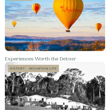
Experiences Worth the Detour
HISTORY
MOUNTAIN LIFE