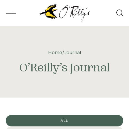
Accommodation
Home
Journal
Experiences
O’Reilly’s Journal
Kids
Day Visitors
What’s On
Corporate
ALL