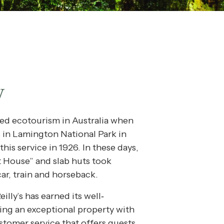
y
red ecotourism in Australia when
s in Lamington National Park in
this service in 1926. In these days,
t House” and slab huts took
car, train and horseback.
illy’s has earned its well‐
ing an exceptional property with
stomer service that offers guests