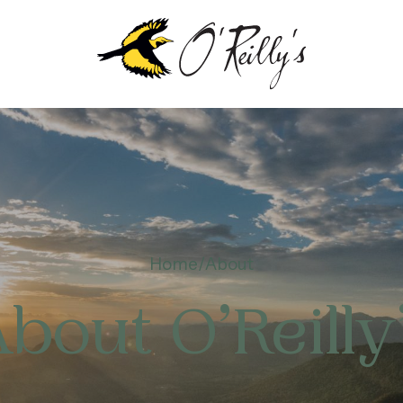
OUT
EILLY’S
Home
About
NTENARY
bout O’Reilly
TAINABILITY &
VIRONMENT