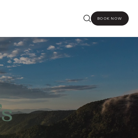
BOOK NOW
’s