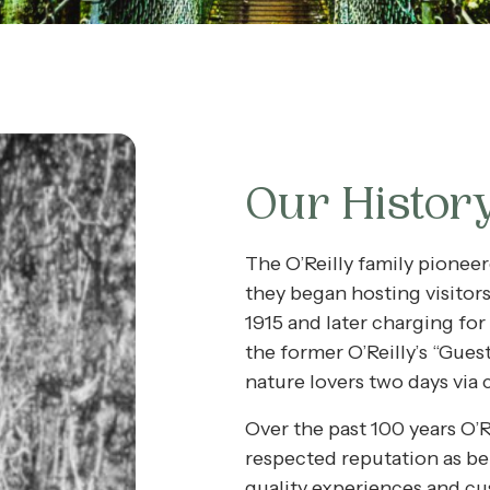
Our Histor
The O’Reilly family pionee
they began hosting visitor
1915 and later charging for 
the former O’Reilly’s “Gues
nature lovers two days via 
Over the past 100 years O’Re
respected reputation as be
quality experiences and cu