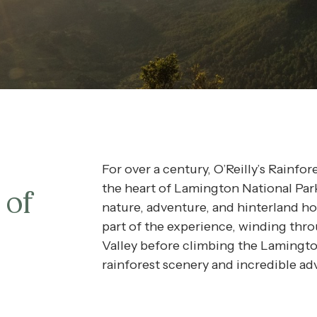
REERS
QS
URNAL
For over a century, O’Reilly’s Rainfo
the heart of Lamington National Par
 of
nature, adventure, and hinterland hosp
part of the experience, winding th
Valley before climbing the Lamingto
rainforest scenery and incredible ad