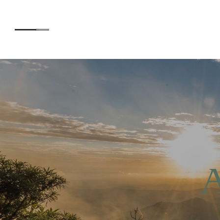
Accommodation
AB
Experiences
O’R
CE
A
Kids
SUS
EN
Day Visitors