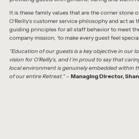
It is these family values that are the corner stone o
O’Reilly’s customer service philosophy and act as 
guiding principles for all staff behavior to meet th
company mission, ‘to make every guest feel special
“Education of our guests is a key objective in our 
vision for O’Reilly’s, and I’m proud to say that carin
local environment is genuinely embedded within t
of our entire Retreat.” –
Managing Director, Shane