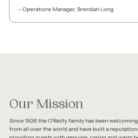
– Operations Manager, Brendan Long
Our Mission
Since 1926 the O’Reilly family has been welcomin
from all over the world and have built a reputation
providing guests with genuine, caring and warm ho