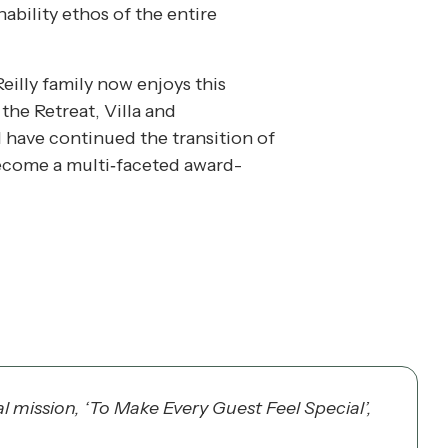
nability ethos of the entire
eilly family now enjoys this
the Retreat, Villa and
have continued the transition of
become a multi‐faceted award-
 mission, ‘To Make Every Guest Feel Special’,