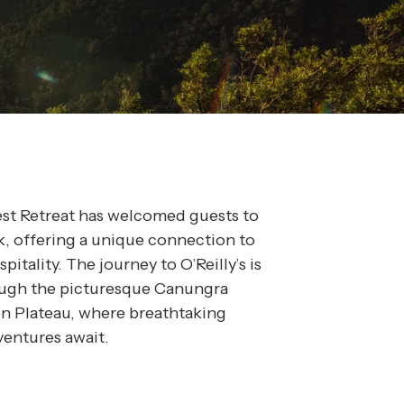
rest Retreat has welcomed guests to
k, offering a unique connection to
itality. The journey to O’Reilly’s is
rough the picturesque Canungra
n Plateau, where breathtaking
ventures await.