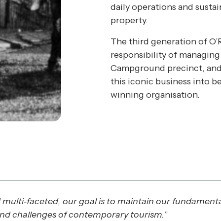
daily operations and sustai
property.
The third generation of O’R
responsibility of managing 
Campground precinct, and 
this iconic business into 
winning organisation.
ulti‐faceted, our goal is to maintain our fundamental
and challenges of contemporary tourism.
”