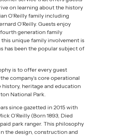
ive on learning about the history
ian O’Reilly family including
ernard O’Reilly. Guests enjoy
fourth generation family
 this unique family involvement is
s has been the popular subject of
ophy is to offer every guest
 the company’s core operational
e history, heritage and education
ton National Park.
ars since gazetted in 2015 with
ck O’Reilly (Born 1893, Died
 paid park ranger. This philosophy
n the design, construction and