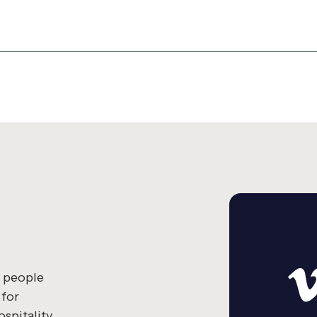
g people
 for
spitality.