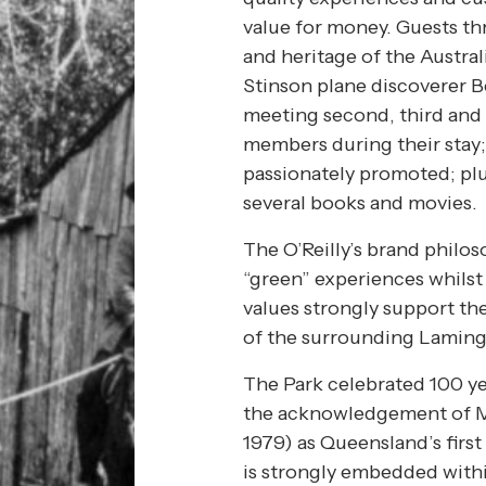
value for money. Guests thr
and heritage of the Austral
Stinson plane discoverer B
meeting second, third and 
members during their stay;
passionately promoted; plu
several books and movies.
The O’Reilly’s brand philos
“green” experiences whilst
values strongly support th
of the surrounding Laming
The Park celebrated 100 ye
the acknowledgement of Mi
1979) as Queensland’s first
is strongly embedded withi