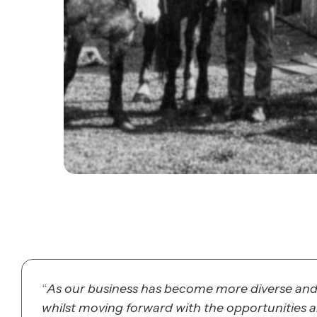
“
As our business has become more diverse and m
whilst moving forward with the opportunities 