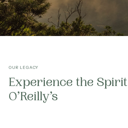
CA
What’s On
FA
Corporate
JO
About
Contact
OUR LEGACY
Experience the Spirit
Home
O’Reilly’s