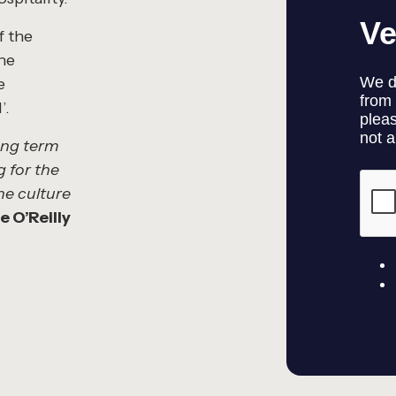
f the
the
e
’.
long term
g for the
he culture
 O’Reilly