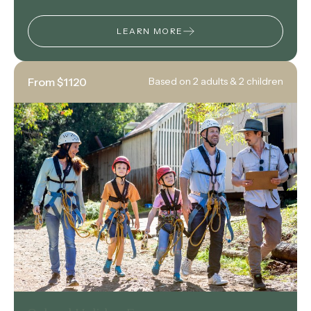
LEARN MORE
From $1120
Based on 2 adults & 2 children