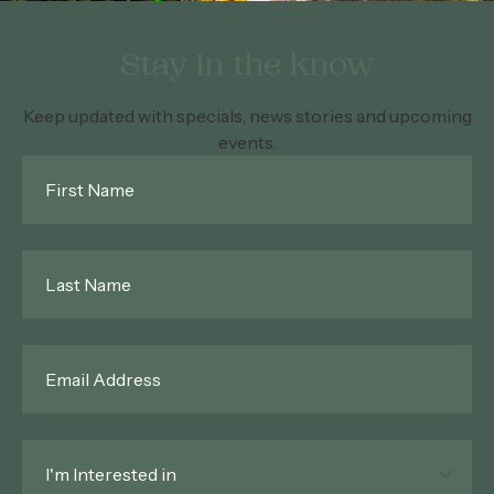
Stay in the know
Keep updated with specials, news stories and upcoming
events.
First
Name
*
Last
Name
*
Email
*
Interested
In
*