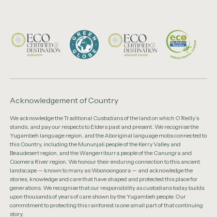
Acknowledgement of Country
We acknowledge the Traditional Custodians of the land on which O’Reilly’s
stands, and pay our respects to Elders past and present. We recognise the
Yugambeh language region, and the Aboriginal language mobs connected to
this Country, including the Mununjali people of the Kerry Valley and
Beaudesert region, and the Wangerriburra people of the Canungra and
Coomera River region. We honour their enduring connection to this ancient
landscape — known to many as Woonoongoora — and acknowledge the
stories, knowledge and care that have shaped and protected this place for
generations. We recognise that our responsibility as custodians today builds
upon thousands of years of care shown by the Yugambeh people. Our
commitment to protecting this rainforest is one small part of that continuing
story.