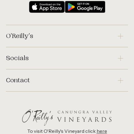
O'Reilly's
Socials
Contact
To visit O'Reilly's Vineyard click
here