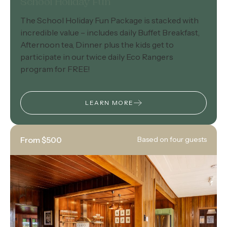
School Holiday Fun
The School Holiday Fun Package is stacked with
incredible value – includes daily Buffet Breakfast,
Afternoon tea, Dinner plus the kids get to
participate in our twice daily Eco Rangers
program for FREE!
LEARN MORE
From $500
Based on four guests