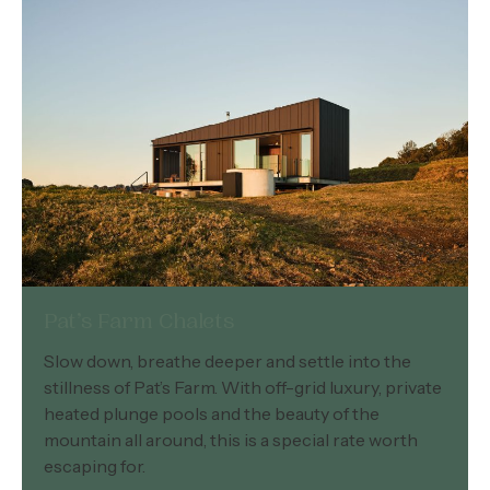
Pat’s Farm Chalets
Slow down, breathe deeper and settle into the
stillness of Pat’s Farm. With off-grid luxury, private
heated plunge pools and the beauty of the
mountain all around, this is a special rate worth
escaping for.