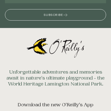
SUBSCRIBE
Unforgettable adventures and memories
await in nature's ultimate playground - the
World Heritage Lamington National Park.
Download the new O'Reilly's App