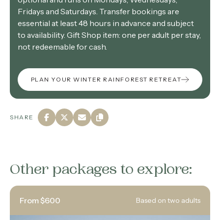
Fridays and Saturdays. Transfer bookings are
essential at least 48 hours in advance and subject
to availability. Gift Shop item: one per adult per stay,
not redeemable for cash.
PLAN YOUR WINTER RAINFOREST RETREAT
SHARE
Other packages to explore:
From $600
Based on two adults