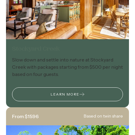
Stockyard Creek
Slow down and settle into nature at Stockyard
Creek with packages starting from $500 per night
based on four guests.
LEARN MORE
From $1596
Based on twin share