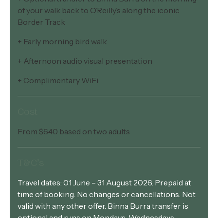
of your walk back to O’Reilly’s along the iconic
Border Track
+ Early morning bird walk
+ Afternoon audio visual presentation
+ Complimentary WiFi
Cost
From $640 based on two adults
T&C’s
Travel dates: 01 June – 31 August 2026. Prepaid at
time of booking. No changes or cancellations. Not
valid with any other offer. Binna Burra transfer is
optional and runs on Mondays, Wednesdays,