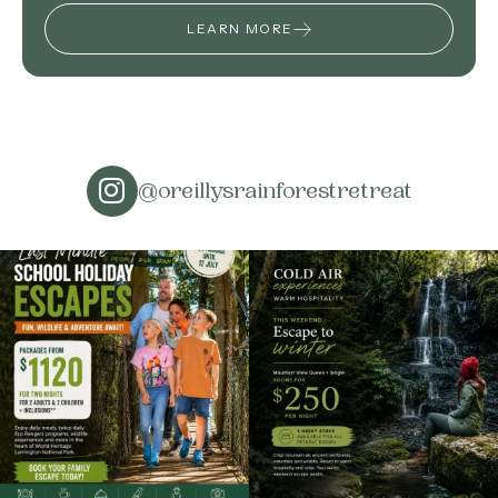
LEARN MORE
@oreillysrainforestretreat