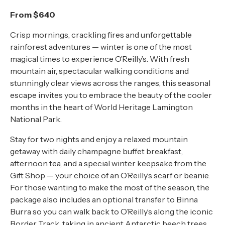
About
From $640
Contact
Crisp mornings, crackling fires and unforgettable
rainforest adventures — winter is one of the most
Home
magical times to experience O’Reilly’s. With fresh
mountain air, spectacular walking conditions and
stunningly clear views across the ranges, this seasonal
escape invites you to embrace the beauty of the cooler
BOOK NOW
months in the heart of World Heritage Lamington
National Park.
Stay for two nights and enjoy a relaxed mountain
getaway with daily champagne buffet breakfast,
afternoon tea, and a special winter keepsake from the
Gift Shop — your choice of an O’Reilly’s scarf or beanie.
For those wanting to make the most of the season, the
package also includes an optional transfer to Binna
Burra so you can walk back to O’Reilly’s along the iconic
Border Track, taking in ancient Antarctic beech trees,