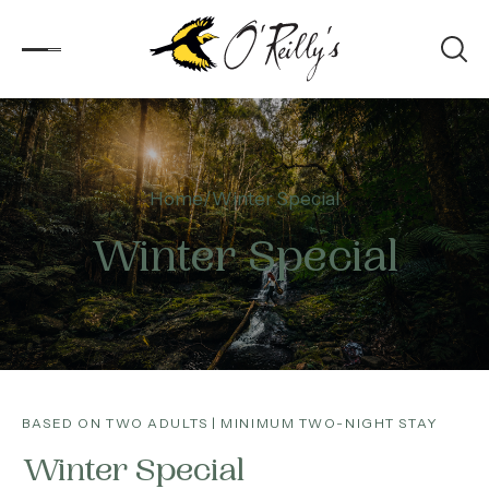
Accommodation
Home
Winter Special
Experiences
Winter Special
Kids
Day Visitors
What’s On
BASED ON TWO ADULTS | MINIMUM TWO-NIGHT STAY
Corporate
Winter Special