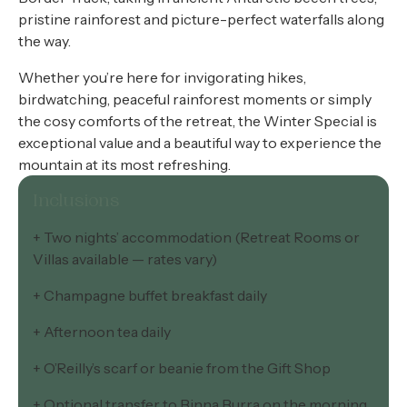
pristine rainforest and picture-perfect waterfalls along
the way.
Whether you’re here for invigorating hikes,
birdwatching, peaceful rainforest moments or simply
the cosy comforts of the retreat, the Winter Special is
exceptional value and a beautiful way to experience the
mountain at its most refreshing.
Inclusions
+ Two nights’ accommodation (Retreat Rooms or
Villas available — rates vary)
+ Champagne buffet breakfast daily
+ Afternoon tea daily
+ O’Reilly’s scarf or beanie from the Gift Shop
+ Optional transfer to Binna Burra on the morning