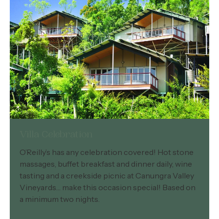
Villa Celebration
O’Reilly’s has any celebration covered! Hot stone
massages, buffet breakfast and dinner daily, wine
tasting and a creekside picnic at Canungra Valley
Vineyards… make this occasion special! Based on
a minimum two nights.