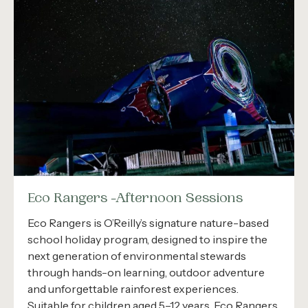
Eco Rangers -Afternoon Sessions
Eco Rangers is O’Reilly’s signature nature-based
school holiday program, designed to inspire the
next generation of environmental stewards
through hands-on learning, outdoor adventure
and unforgettable rainforest experiences.
Suitable for children aged 5–12 years, Eco Rangers