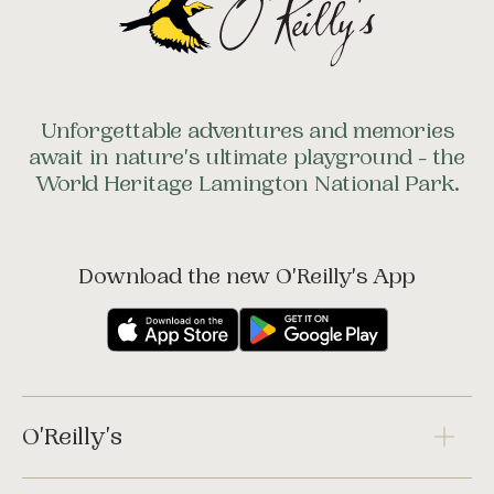
Unforgettable adventures and memories
await in nature's ultimate playground - the
World Heritage Lamington National Park.
Download the new O'Reilly's App
O'Reilly's