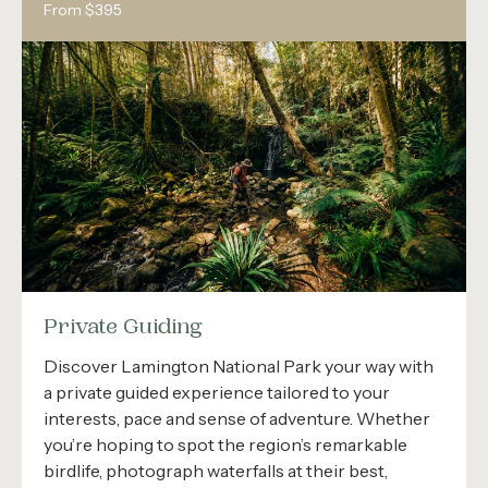
From $395
Private Guiding
Discover Lamington National Park your way with
a private guided experience tailored to your
interests, pace and sense of adventure. Whether
you’re hoping to spot the region’s remarkable
birdlife, photograph waterfalls at their best,