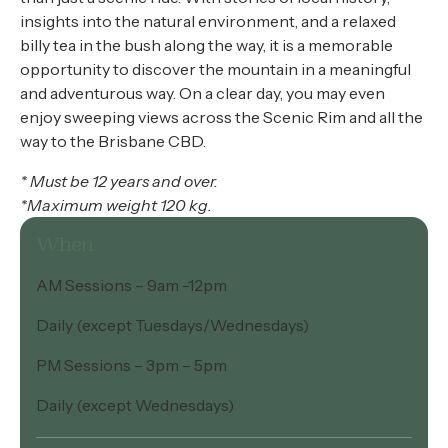
insights into the natural environment, and a relaxed
billy tea in the bush along the way, it is a memorable
opportunity to discover the mountain in a meaningful
and adventurous way. On a clear day, you may even
enjoy sweeping views across the Scenic Rim and all the
way to the Brisbane CBD.
* Must be 12 years and over.
*Maximum weight 120 kg.
When
AM Sessions – 9am -12pm
Daily (except Tuesdays/Wednesdays)
PM Sessions – 3pm – 5pm
Daily (except Wednesdays)