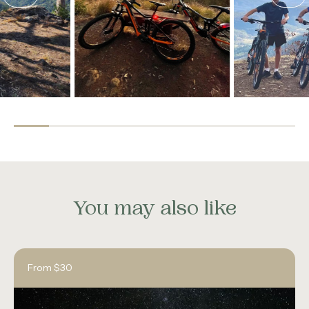
You may also like
From $30