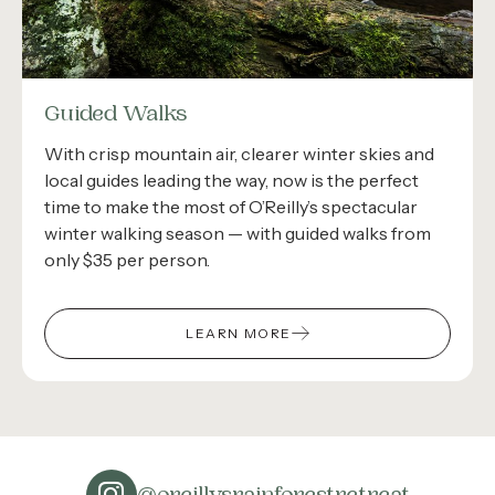
Guided Walks
With crisp mountain air, clearer winter skies and
local guides leading the way, now is the perfect
time to make the most of O’Reilly’s spectacular
winter walking season — with guided walks from
only $35 per person.
LEARN MORE
@oreillysrainforestretreat