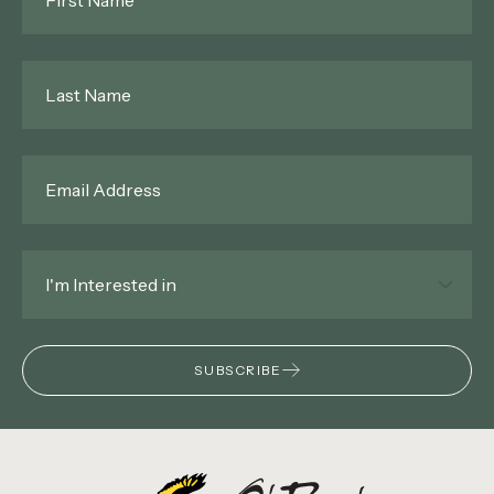
Name
*
Last
Name
*
Email
*
Interested
In
*
SUBSCRIBE