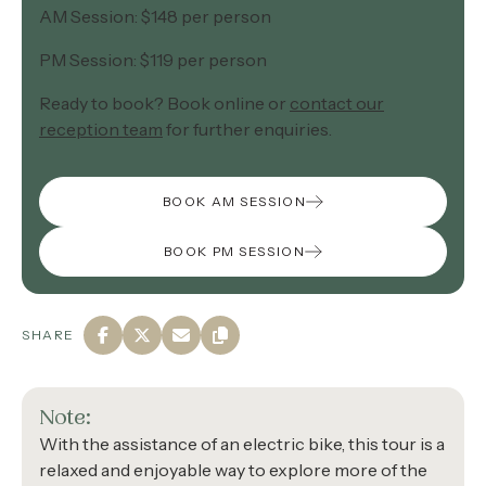
AM Session: $148 per person
PM Session: $119 per person
Ready to book? Book online or
contact our
reception team
for further enquiries.
BOOK AM SESSION
BOOK PM SESSION
SHARE
Note:
With the assistance of an electric bike, this tour is a
relaxed and enjoyable way to explore more of the