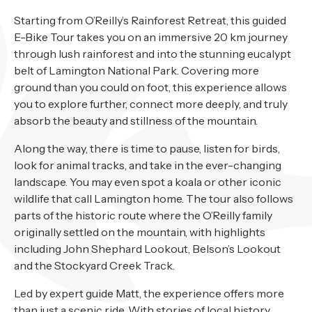
About
Starting from O’Reilly’s Rainforest Retreat, this guided
Contact
E-Bike Tour takes you on an immersive 20 km journey
through lush rainforest and into the stunning eucalypt
Home
belt of Lamington National Park. Covering more
ground than you could on foot, this experience allows
you to explore further, connect more deeply, and truly
absorb the beauty and stillness of the mountain.
BOOK NOW
Along the way, there is time to pause, listen for birds,
look for animal tracks, and take in the ever-changing
landscape. You may even spot a koala or other iconic
wildlife that call Lamington home. The tour also follows
parts of the historic route where the O’Reilly family
originally settled on the mountain, with highlights
including John Shephard Lookout, Belson’s Lookout
and the Stockyard Creek Track.
Led by expert guide Matt, the experience offers more
than just a scenic ride. With stories of local history,