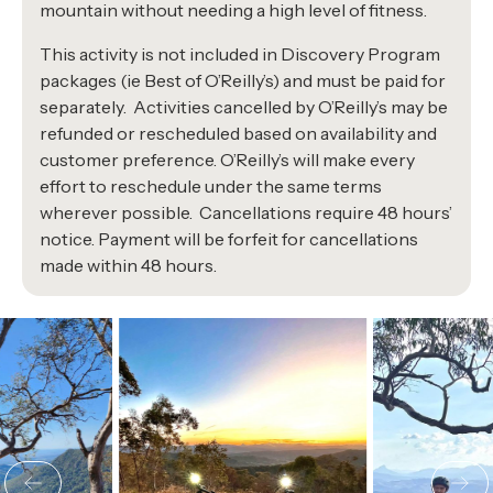
mountain without needing a high level of fitness.
This activity is not included in Discovery Program
packages (ie Best of O’Reilly’s) and must be paid for
separately. Activities cancelled by O’Reilly’s may be
refunded or rescheduled based on availability and
customer preference. O’Reilly’s will make every
effort to reschedule under the same terms
wherever possible. Cancellations require 48 hours’
notice. Payment will be forfeit for cancellations
made within 48 hours.