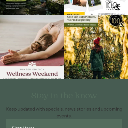
Stay in the know
Keep updated with specials, news stories and upcoming
events.
First