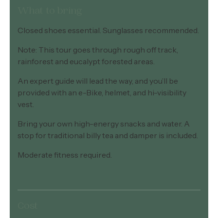
What to bring
Closed shoes essential. Sunglasses recommended.
Note: This tour goes through rough off track,
rainforest and eucalypt forested areas.
An expert guide will lead the way, and you’ll be
provided with an e-Bike, helmet, and hi-visibility
vest.
Bring your own high-energy snacks and water. A
stop for traditional billy tea and damper is included.
Moderate fitness required.
Cost