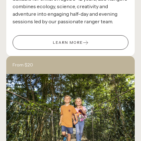
combines ecology, science, creativity and
adventure into engaging half-day and evening
sessions led by our passionate ranger team.
LEARN MORE
From $20