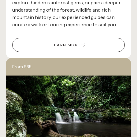
explore hidden rainforest gems, or gain a deeper
understanding of the forest, wildlife and rich
mountain history, our experienced guides can
curate a walk or touring experience to suit you.
LEARN MORE
From $35