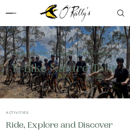
Accommodation
Home
Activities
Discovery
E-Bike Nature Tour
Experiences
E-Bike Nature Tour
Kids
Day Visitors
What’s On
ACTIVITIES
Corporate
Ride, Explore and Discover