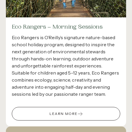
Eco Rangers – Morning Sessions
Eco Rangers is O’Reilly’s signature nature-based
school holiday program, designed to inspire the
next generation of environmental stewards
through hands-on learning, outdoor adventure
and unforgettable rainforest experiences.
Suitable for children aged 5–12 years, Eco Rangers
combines ecology, science, creativity and
adventure into engaging half-day and evening
sessions led by our passionate ranger team.
LEARN MORE