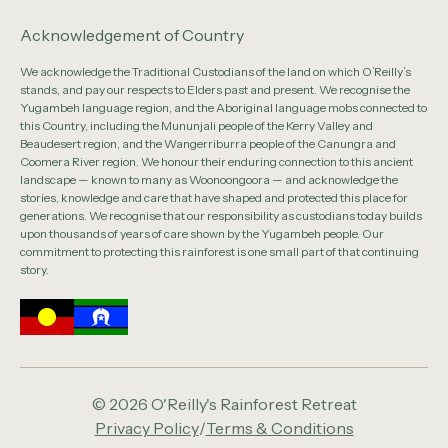
Acknowledgement of Country
We acknowledge the Traditional Custodians of the land on which O’Reilly’s
stands, and pay our respects to Elders past and present. We recognise the
Yugambeh language region, and the Aboriginal language mobs connected to
this Country, including the Mununjali people of the Kerry Valley and
Beaudesert region, and the Wangerriburra people of the Canungra and
Coomera River region. We honour their enduring connection to this ancient
landscape — known to many as Woonoongoora — and acknowledge the
stories, knowledge and care that have shaped and protected this place for
generations. We recognise that our responsibility as custodians today builds
upon thousands of years of care shown by the Yugambeh people. Our
commitment to protecting this rainforest is one small part of that continuing
story.
© 2026 O'Reilly's Rainforest Retreat
Privacy Policy
/
Terms & Conditions