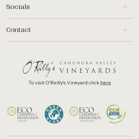
Socials
Contact
To visit O'Reilly's Vineyard click
here