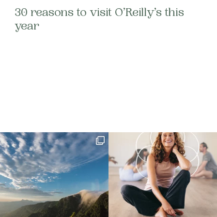
30 reasons to visit O’Reilly’s this
year