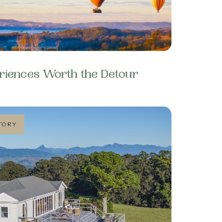
riences Worth the Detour
TORY