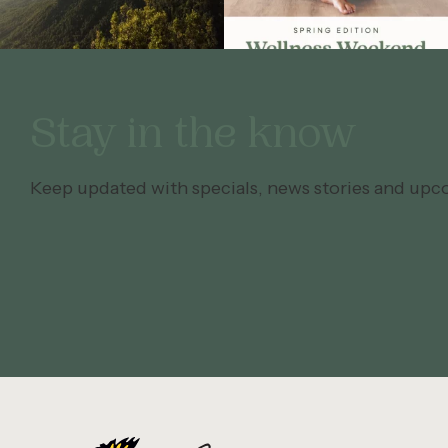
Stay in the know
Keep updated with specials, news stories and upc