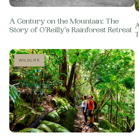
A Century on the Mountain: The
A
Story of O’Reilly’s Rainforest Retreat
T
WILDLIFE