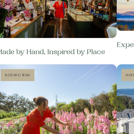
Expe
ade by Hand, Inspired by Place
SCENIC RIM
HIS