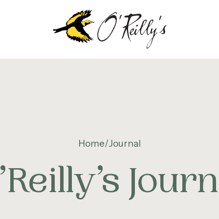
OUT
EILLY’S
Home
Journal
NTENARY
’Reilly’s Journ
TAINABILITY &
VIRONMENT