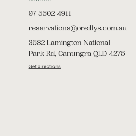
07 5502 4911
reservations@oreillys.com.au
3582 Lamington National
Park Rd, Canungra QLD 4275
Get directions