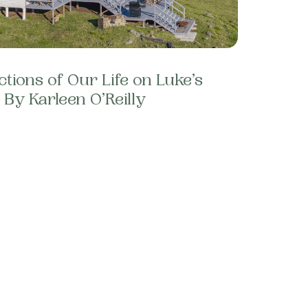
ctions of Our Life on Luke’s
By Karleen O’Reilly