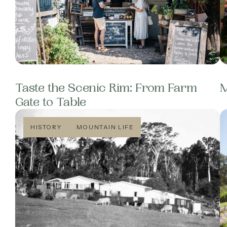
Taste the Scenic Rim: From Farm
M
Gate to Table
HISTORY
MOUNTAIN LIFE