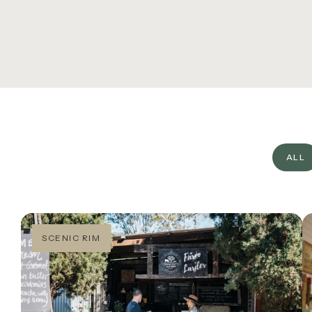
TH
O’R
What’s On
CA
Corporate
FA
About
JO
Contact
ALL
Home
SCENIC RIM