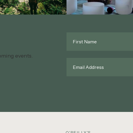
First
Name
*
oming events.
Email
*
O'REILLY'S