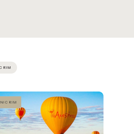
C RIM
NIC RIM