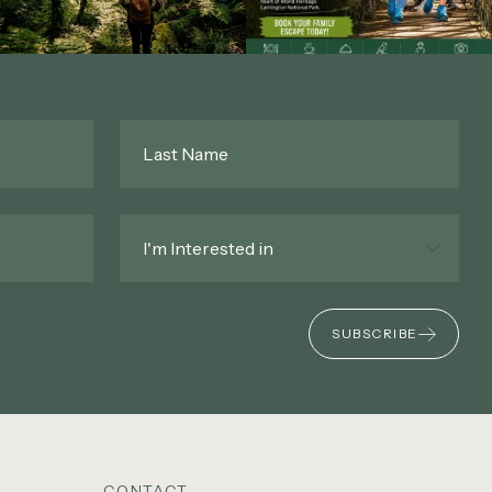
Last
Name
*
Interested
In
*
SUBSCRIBE
CONTACT