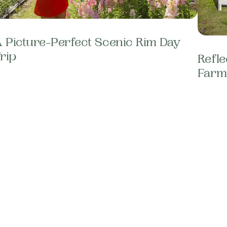
 Picture-Perfect Scenic Rim Day
rip
Refle
Farm 