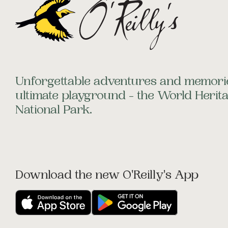
Unforgettable adventures and memorie
ultimate playground - the World Heri
National Park.
Download the new O'Reilly's App