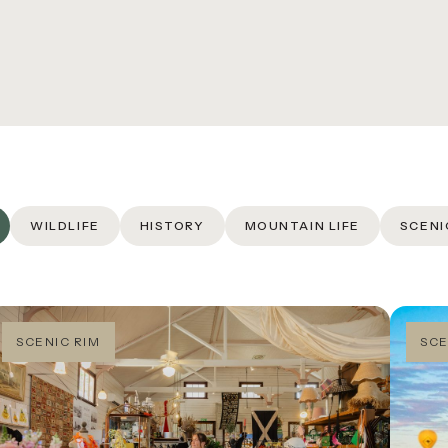
E SCENIC ROUTE TO
EILLY’S
REERS
QS
URNAL
WILDLIFE
HISTORY
MOUNTAIN LIFE
SCENI
SCENIC RIM
SCE