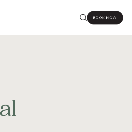
BOOK NOW
al