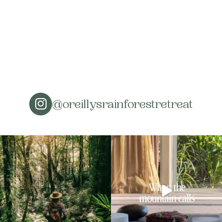
@oreillysrainforestretreat