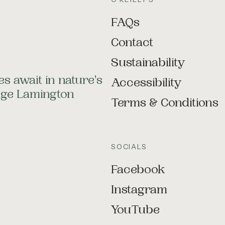
FAQs
Contact
Sustainability
s await in nature's
Accessibility
tage Lamington
Terms & Conditions
SOCIALS
Facebook
Instagram
YouTube